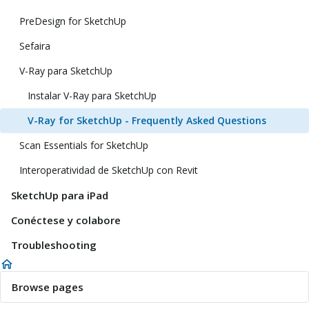
PreDesign for SketchUp
Sefaira
V-Ray para SketchUp
Instalar V-Ray para SketchUp
V-Ray for SketchUp - Frequently Asked Questions
Scan Essentials for SketchUp
Interoperatividad de SketchUp con Revit
SketchUp para iPad
Conéctese y colabore
Troubleshooting
Browse pages