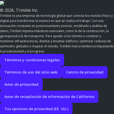
© 2026, Trimble Inc.
Trimble es una empresa de tecnología global que conecta los mundos físico y
digital para transformar la manera en que se realiza el trabajo. Con una
innovación constante en posicionamiento preciso, modelado y análisis de
datos, Trimble impulsa industrias esenciales, como la de la construcción, la
geoespacial y la de transporte. Para ayudar a los clientes a construir y
mantener infraestructuras, diseñar y levantar edificios, optimizar cadenas de
suministro globales o mapear el mundo, Trimble marca tendencia impulsando
la productividad y el progreso.
Términos y condiciones legales
Términos de uso del sitio web
Centro de privacidad
Aviso de privacidad
Aviso de recopilación de información de California
Tus opciones de privacidad (EE. UU.)