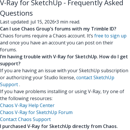
V-Ray for SketchUp - Frequently Asked
Questions
Last updated: jul 15, 2026
•
3 min read.
Can I use Chaos Group’s forums with my Trimble ID?
Chaos forums require a Chaos account. It’s
free to sign up
and once you have an account you can post on their
forums.
I’m having trouble with V-Ray for SketchUp. How do I get
support?
If you are having an issue with your SketchUp subscription
or authorizing your Studio license,
contact SketchUp
Support
.
If you have problems installing or using V-Ray, try one of
the following resources:
Chaos V-Ray Help Center
Chaos V-Ray for SketchUp Forum
Contact Chaos Support
I purchased V-Ray for SketchUp directly from Chaos.