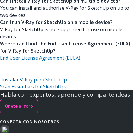
Can I install V-Ray for SketchUp on multiple devices?
You can install and authorize V-Ray for SketchUp on up to
two devices.
Can I run V-Ray for SketchUp on a mobile device?
V-Ray for SketchUp is not supported for use on mobile
devices.
Where can I find the End User License Agreement (EULA)
for V-Ray for SketchUp?
End User License Agreement (EULA)
‹
Instalar V-Ray para SketchUp
Scan Essentials for SketchUp
›
Habla con expertos, aprende y comparte ideas
Únete al foro
CONECTA CON NOSOTROS