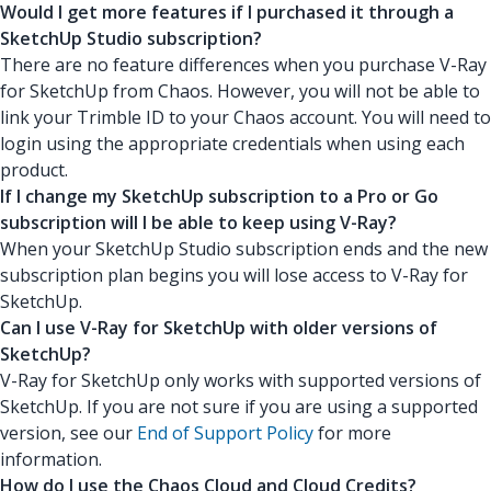
Would I get more features if I purchased it through a
SketchUp Studio subscription?
There are no feature differences when you purchase V-Ray
for SketchUp from Chaos. However, you will not be able to
link your Trimble ID to your Chaos account. You will need to
login using the appropriate credentials when using each
product.
If I change my SketchUp subscription to a Pro or Go
subscription will I be able to keep using V-Ray?
When your SketchUp Studio subscription ends and the new
subscription plan begins you will lose access to V-Ray for
SketchUp.
Can I use V-Ray for SketchUp with older versions of
SketchUp?
V-Ray for SketchUp only works with supported versions of
SketchUp. If you are not sure if you are using a supported
version, see our
End of Support Policy
for more
information.
How do I use the Chaos Cloud and Cloud Credits?