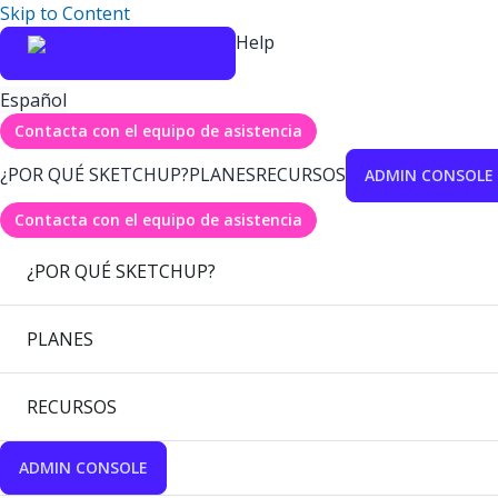
Skip to Content
Help
Español
Contacta con el equipo de asistencia
¿POR QUÉ SKETCHUP?
PLANES
RECURSOS
ADMIN CONSOLE
Contacta con el equipo de asistencia
¿POR QUÉ SKETCHUP?
PLANES
RECURSOS
ADMIN CONSOLE