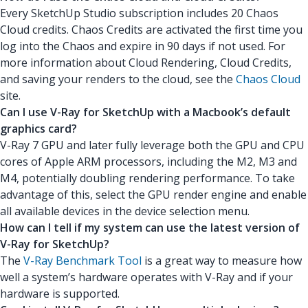
Every SketchUp Studio subscription includes 20 Chaos
Cloud credits. Chaos Credits are activated the first time you
log into the Chaos and expire in 90 days if not used. For
more information about Cloud Rendering, Cloud Credits,
and saving your renders to the cloud, see the
Chaos Cloud
site.
Can I use V-Ray for SketchUp with a Macbook’s default
graphics card?
V-Ray 7 GPU and later fully leverage both the GPU and CPU
cores of Apple ARM processors, including the M2, M3 and
M4, potentially doubling rendering performance. To take
advantage of this, select the GPU render engine and enable
all available devices in the device selection menu.
How can I tell if my system can use the latest version of
V-Ray for SketchUp?
The
V-Ray Benchmark Tool
is a great way to measure how
well a system’s hardware operates with V-Ray and if your
hardware is supported.