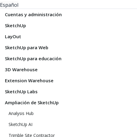
Español
Cuentas y administración
SketchUp
LayOut
SketchUp para Web
SketchUp para educación
3D Warehouse
Extension Warehouse
SketchUp Labs
Ampliación de SketchUp
Analysis Hub
SketchUp AI
Trimble Site Contractor