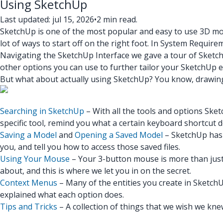
Using SketchUp
Last updated: jul 15, 2026
•
2 min read.
SketchUp is one of the most popular and easy to use 3D mod
lot of ways to start off on the right foot. In System Requ
Navigating the SketchUp Interface we gave a tour of SketchU
other options you can use to further tailor your SketchUp 
But what about actually using SketchUp? You know, drawing thi
Searching in SketchUp
– With all the tools and options Sket
specific tool, remind you what a certain keyboard shortcut d
Saving a Model
and
Opening a Saved Model
– SketchUp has 
you, and tell you how to access those saved files.
Using Your Mouse
– Your 3-button mouse is more than just 
about, and this is where we let you in on the secret.
Context Menus
– Many of the entities you create in SketchU
explained what each option does.
Tips and Tricks
– A collection of things that we wish we knew