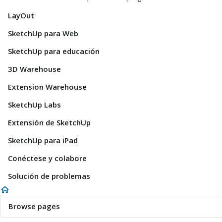
LayOut
SketchUp para Web
SketchUp para educación
3D Warehouse
Extension Warehouse
SketchUp Labs
Extensión de SketchUp
SketchUp para iPad
Conéctese y colabore
Solución de problemas
Browse pages