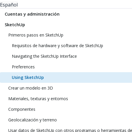
Español
Cuentas y administración
SketchUp
Primeros pasos en SketchUp
Requisitos de hardware y software de SketchUp
Navigating the SketchUp Interface
Preferences
Using SketchUp
Crear un modelo en 3D
Materiales, texturas y entornos
Componentes
Geolocalización y terreno
Usar datos de SketchUp con otros programas o herramientas d