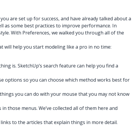
you are set up for success, and have already talked about a
ell as some best practices to improve performance. In
tyle. With Preferences, we walked you through all of the
 will help you start modeling like a pro in no time:
hing is. SketchUp’s search feature can help you find a
hose options so you can choose which method works best for
of things you can do with your mouse that you may not know
 in those menus. We’ve collected all of them here and
nks to the articles that explain things in more detail.