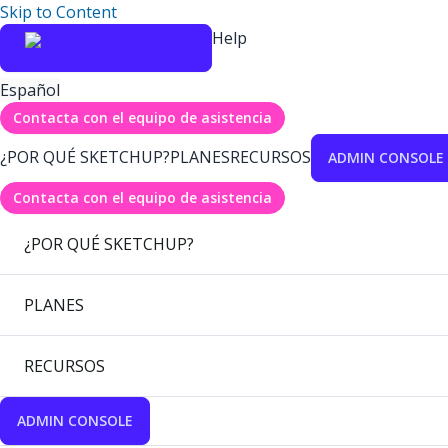
Skip to Content
Help
Español
Contacta con el equipo de asistencia
¿POR QUÉ SKETCHUP?
PLANES
RECURSOS
ADMIN CONSOLE
Contacta con el equipo de asistencia
¿POR QUÉ SKETCHUP?
PLANES
RECURSOS
ADMIN CONSOLE