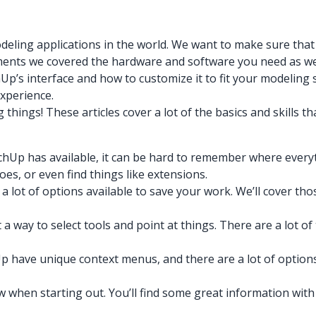
eling applications in the world. We want to make sure that 
irements we covered the hardware and software you need as w
p’s interface and how to customize it to fit your modeling s
experience.
ngs! These articles cover a lot of the basics and skills that
chUp has available, it can be hard to remember where everyt
oes, or even find things like extensions.
a lot of options available to save your work. We’ll cover t
a way to select tools and point at things. There are a lot 
p have unique context menus, and there are a lot of options
 when starting out. You’ll find some great information with li