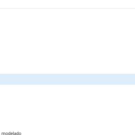
e modelado