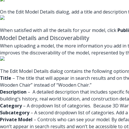
On the Edit Model Details dialog, add a title and description
When satisfied with all the details for your model, click
Publ
Model Details and Discoverability
When uploading a model, the more information you add in the 
improves the discoverability of the model, represented by t
The Edit Model Details dialog contains the following options
Title
– The title that will appear in search results and on th
Wooden Chair” instead of “Wooden Chair.”
Description
– A detailed description that includes specific 
building’s history, real world location, and construction deta
Category
– A dropdown list of categories. Because 3D Wareh
Subcategory
– A second dropdown list of categories. Add 
Private Model
– Controls who can see your model. By defau
won’t appear in search results and won’t be accessible to 