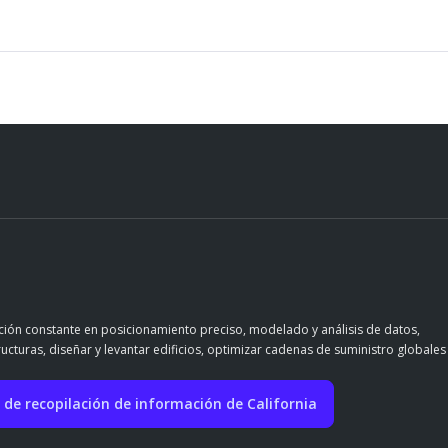
ación constante en posicionamiento preciso, modelado y análisis de datos,
ructuras, diseñar y levantar edificios, optimizar cadenas de suministro globales
 de recopilación de información de California