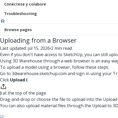
Conéctese y colabore
Troubleshooting
Browse pages
Uploading from a Browser
Last updated: jul 15, 2026
•
2 min read.
Even if you don't have access to SketchUp, you can still u
Using 3D Warehouse through a web browser is an easy way 
To upload a model using a browser, follow these steps:
Go to 3dwarehouse.sketchup.com and sign in using your Tr
Click
Upload (
)
at the top of the page.
Drag-and-drop or choose the file to upload into the Uploa
You can also upload material files through the Upload to 