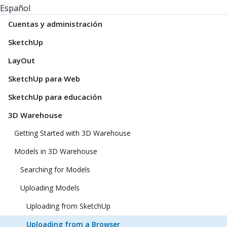
Español
Cuentas y administración
SketchUp
LayOut
SketchUp para Web
SketchUp para educación
3D Warehouse
Getting Started with 3D Warehouse
Models in 3D Warehouse
Searching for Models
Uploading Models
Uploading from SketchUp
Uploading from a Browser