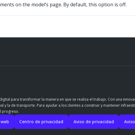
ents on the model’s page. By default, this option is off.
igital para transformar la manera en que se realiza el trabajo. Con una innov
l y la de transporte. Para ayudar a los clientes a construir y mantener infraest
l progreso.
o web
Centro de privacidad
Aviso de privacidad
Aviso