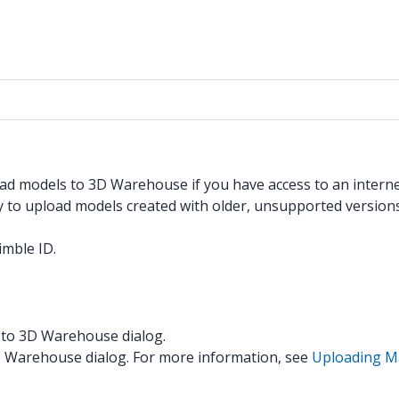
pload models to 3D Warehouse if you have access to an inter
to upload models created with older, unsupported versions
imble ID.
d to 3D Warehouse dialog.
3D Warehouse dialog. For more information, see
Uploading Ma