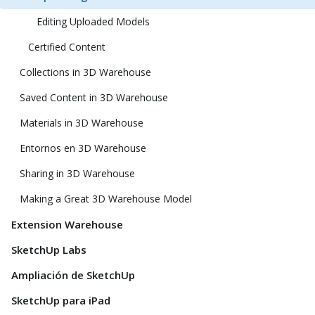
Editing Uploaded Models
Certified Content
Collections in 3D Warehouse
Saved Content in 3D Warehouse
Materials in 3D Warehouse
Entornos en 3D Warehouse
Sharing in 3D Warehouse
Making a Great 3D Warehouse Model
Extension Warehouse
SketchUp Labs
Ampliación de SketchUp
SketchUp para iPad