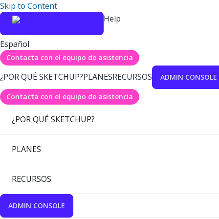
Skip to Content
Help
Español
Contacta con el equipo de asistencia
¿POR QUÉ SKETCHUP?
PLANES
RECURSOS
ADMIN CONSOLE
Contacta con el equipo de asistencia
¿POR QUÉ SKETCHUP?
PLANES
RECURSOS
ADMIN CONSOLE