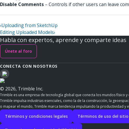
Disable Comments
– Controls if other users can leave comm
‹
Uploading from SketchUp
Editing Uploaded Models
›
Habla con expertos, aprende y comparte ideas
Únete al foro
CONECTA CON NOSOTROS
© 2026, Trimble Inc.
Trimble es una empresa de tecnología global que conecta los mundos físico y d
Trimble impulsa industrias esenciales, como la de la construcción, la geoespacia
o mapear el mundo, Trimble marca tendencia impulsando la productividad y e
Términos y condiciones legales
Términos de uso del siti