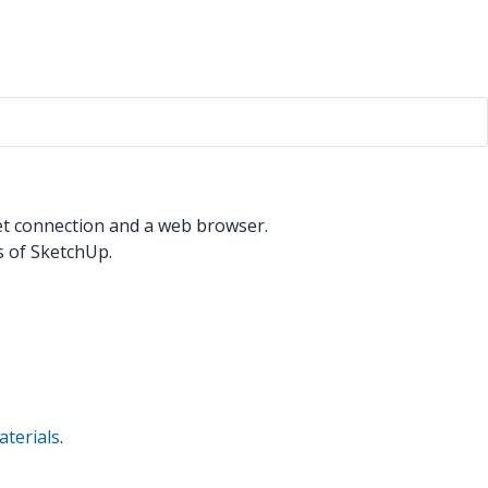
net connection and a web browser.
 of SketchUp.
terials
.