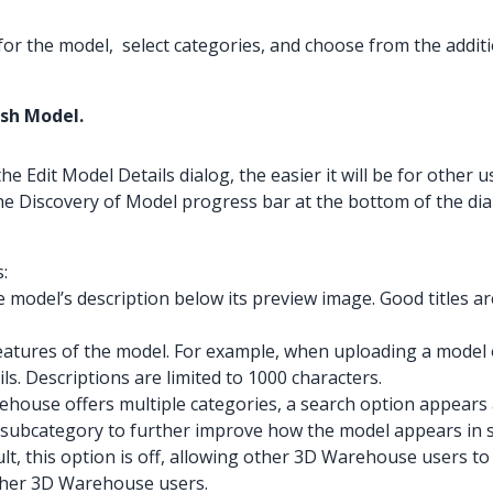
 for the model, select categories, and choose from the additi
ish Model.
Edit Model Details dialog, the easier it will be for other us
he Discovery of Model progress bar at the bottom of the dia
:
e model’s description below its preview image. Good titles ar
features of the model. For example, when uploading a model of
ils. Descriptions are limited to 1000 characters.
ouse offers multiple categories, a search option appears at 
a subcategory to further improve how the model appears in s
lt, this option is off, allowing other 3D Warehouse users 
other 3D Warehouse users.