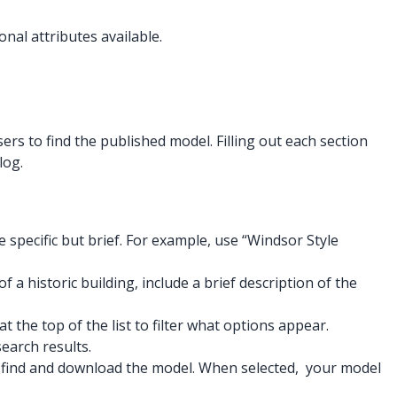
onal attributes available.
ers to find the published model. Filling out each section
log.
e specific but brief. For example, use “Windsor Style
 a historic building, include a brief description of the
the top of the list to filter what options appear.
earch results.
to find and download the model. When selected, your model