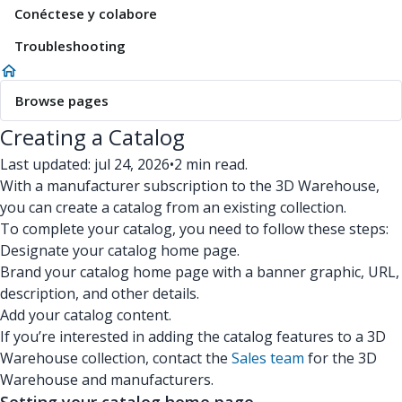
Conéctese y colabore
Troubleshooting
Browse pages
Creating a Catalog
Last updated: jul 24, 2026
•
2 min read.
With a manufacturer subscription to the 3D Warehouse,
you can create a catalog from an existing collection.
To complete your catalog, you need to follow these steps:
Designate your catalog home page.
Brand your catalog home page with a banner graphic, URL,
description, and other details.
Add your catalog content.
If you’re interested in adding the catalog features to a 3D
Warehouse collection, contact the
Sales team
for the 3D
Warehouse and manufacturers.