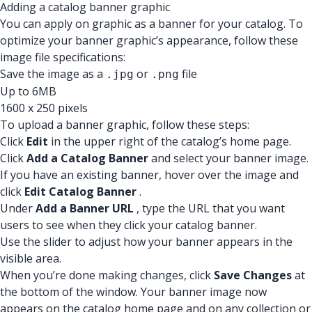
Adding a catalog banner graphic
You can apply on graphic as a banner for your catalog. To
optimize your banner graphic’s appearance, follow these
image file specifications:
Save the image as a
or
file
.jpg
.png
Up to 6MB
1600 x 250 pixels
To upload a banner graphic, follow these steps:
Click
Edit
in the upper right of the catalog’s home page.
Click
Add a Catalog Banner
and select your banner image.
If you have an existing banner, hover over the image and
click
Edit Catalog Banner
.
Under
Add a Banner URL
, type the URL that you want
users to see when they click your catalog banner.
Use the slider to adjust how your banner appears in the
visible area.
When you’re done making changes, click
Save Changes
at
the bottom of the window. Your banner image now
appears on the catalog home page and on any collection or