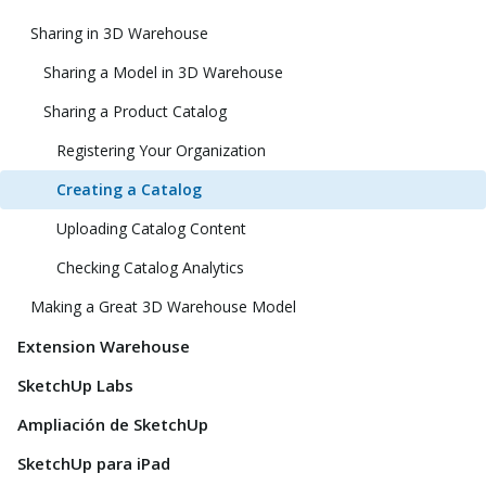
Sharing in 3D Warehouse
Sharing a Model in 3D Warehouse
Sharing a Product Catalog
Registering Your Organization
Creating a Catalog
Uploading Catalog Content
Checking Catalog Analytics
Making a Great 3D Warehouse Model
Extension Warehouse
SketchUp Labs
Ampliación de SketchUp
SketchUp para iPad