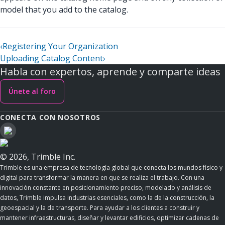
model that you add to the catalog.
‹
Registering Your Organization
Uploading Catalog Content
›
Habla con expertos, aprende y comparte ideas
Únete al foro
CONECTA CON NOSOTROS
© 2026, Trimble Inc.
Trimble es una empresa de tecnología global que conecta los mundos físico y
digital para transformar la manera en que se realiza el trabajo. Con una
innovación constante en posicionamiento preciso, modelado y análisis de
datos, Trimble impulsa industrias esenciales, como la de la construcción, la
geoespacial y la de transporte. Para ayudar a los clientes a construir y
mantener infraestructuras, diseñar y levantar edificios, optimizar cadenas de