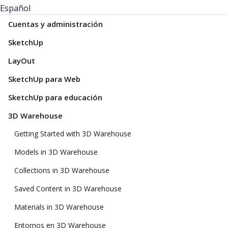
Español
Cuentas y administración
SketchUp
LayOut
SketchUp para Web
SketchUp para educación
3D Warehouse
Getting Started with 3D Warehouse
Models in 3D Warehouse
Collections in 3D Warehouse
Saved Content in 3D Warehouse
Materials in 3D Warehouse
Entornos en 3D Warehouse