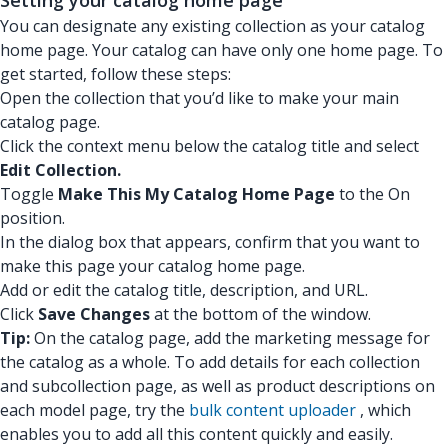
Setting your catalog home page
You can designate any existing collection as your catalog
home page. Your catalog can have only one home page. To
get started, follow these steps:
Open the collection that you’d like to make your main
catalog page.
Click the context menu below the catalog title and select
Edit Collection.
Toggle
Make This My Catalog Home Page
to the On
position.
In the dialog box that appears, confirm that you want to
make this page your catalog home page.
Add or edit the catalog title, description, and URL.
Click
Save Changes
at the bottom of the window.
Tip:
On the catalog page, add the marketing message for
the catalog as a whole. To add details for each collection
and subcollection page, as well as product descriptions on
each model page, try the
bulk content uploader
, which
enables you to add all this content quickly and easily.