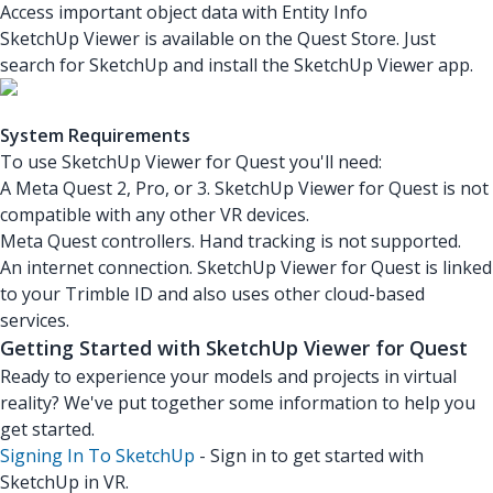
Access important object data with Entity Info
SketchUp Viewer is available on the Quest Store. Just
search for SketchUp and install the SketchUp Viewer app.
System Requirements
To use SketchUp Viewer for Quest you'll need:
A Meta Quest 2, Pro, or 3. SketchUp Viewer for Quest is not
compatible with any other VR devices.
Meta Quest controllers. Hand tracking is not supported.
An internet connection. SketchUp Viewer for Quest is linked
to your Trimble ID and also uses other cloud-based
services.
Getting Started with SketchUp Viewer for Quest
Ready to experience your models and projects in virtual
reality? We've put together some information to help you
get started.
Signing In To SketchUp
- Sign in to get started with
SketchUp in VR.