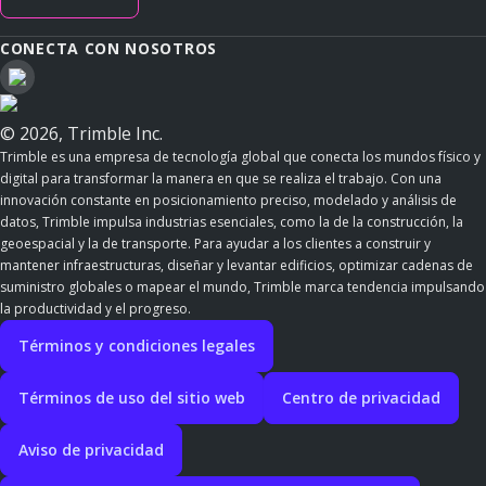
CONECTA CON NOSOTROS
© 2026, Trimble Inc.
Trimble es una empresa de tecnología global que conecta los mundos físico y
digital para transformar la manera en que se realiza el trabajo. Con una
innovación constante en posicionamiento preciso, modelado y análisis de
datos, Trimble impulsa industrias esenciales, como la de la construcción, la
geoespacial y la de transporte. Para ayudar a los clientes a construir y
mantener infraestructuras, diseñar y levantar edificios, optimizar cadenas de
suministro globales o mapear el mundo, Trimble marca tendencia impulsando
la productividad y el progreso.
Términos y condiciones legales
Términos de uso del sitio web
Centro de privacidad
Aviso de privacidad