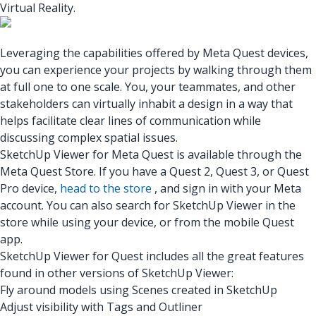
Virtual Reality.
Leveraging the capabilities offered by Meta Quest devices,
you can experience your projects by walking through them
at full one to one scale. You, your teammates, and other
stakeholders can virtually inhabit a design in a way that
helps facilitate clear lines of communication while
discussing complex spatial issues.
SketchUp Viewer for Meta Quest
is available through the
Meta Quest Store. If you have a Quest 2, Quest 3, or Quest
Pro device,
head to the store
, and sign in with your Meta
account. You can also search for SketchUp Viewer in the
store while using your device, or from the mobile Quest
app.
SketchUp Viewer for Quest includes all the great features
found in other versions of SketchUp Viewer:
Fly around models using Scenes created in SketchUp
Adjust visibility with Tags and Outliner