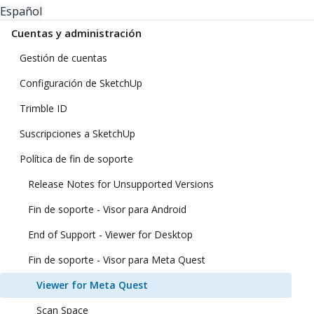
Español
Cuentas y administración
Gestión de cuentas
Configuración de SketchUp
Trimble ID
Suscripciones a SketchUp
Política de fin de soporte
Release Notes for Unsupported Versions
Fin de soporte - Visor para Android
End of Support - Viewer for Desktop
Fin de soporte - Visor para Meta Quest
Viewer for Meta Quest
Scan Space