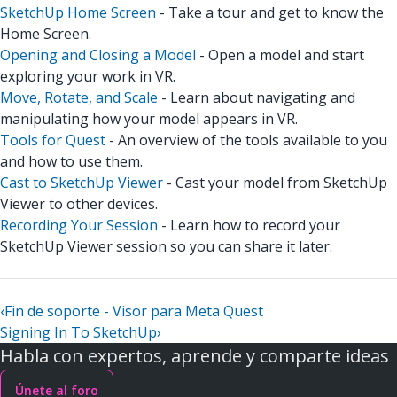
SketchUp Home Screen
- Take a tour and get to know the
Home Screen.
Opening and Closing a Model
- Open a model and start
exploring your work in VR.
Move, Rotate, and Scale
- Learn about navigating and
manipulating how your model appears in VR.
Tools for Quest
- An overview of the tools available to you
and how to use them.
Cast to SketchUp Viewer
- Cast your model from SketchUp
Viewer to other devices.
Recording Your Session
- Learn how to record your
SketchUp Viewer session so you can share it later.
‹
Fin de soporte - Visor para Meta Quest
Signing In To SketchUp
›
Habla con expertos, aprende y comparte ideas
Únete al foro