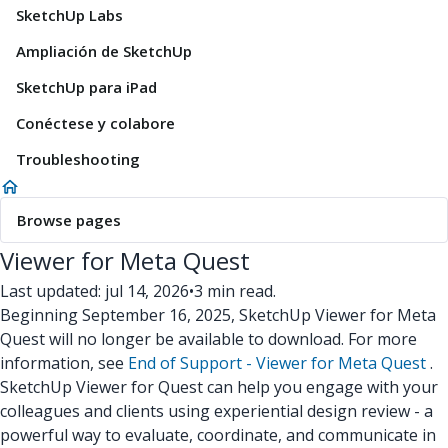
SketchUp Labs
Ampliación de SketchUp
SketchUp para iPad
Conéctese y colabore
Troubleshooting
Browse pages
Viewer for Meta Quest
Last updated: jul 14, 2026
•
3 min read.
Beginning September 16, 2025, SketchUp Viewer for Meta
Quest will no longer be available to download. For more
information, see
End of Support - Viewer for Meta Quest
.
SketchUp Viewer for Quest can help you engage with your
colleagues and clients using experiential design review - a
powerful way to evaluate, coordinate, and communicate in