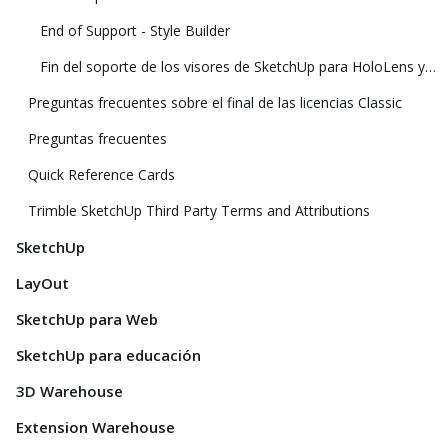
End of Support - Style Builder
Fin del soporte de los visores de SketchUp para HoloLens y realidad virtual
Preguntas frecuentes sobre el final de las licencias Classic
Preguntas frecuentes
Quick Reference Cards
Trimble SketchUp Third Party Terms and Attributions
SketchUp
LayOut
SketchUp para Web
SketchUp para educación
3D Warehouse
Extension Warehouse