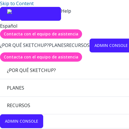
Skip to Content
Help
Español
Contacta con el equipo de asistencia
¿POR QUÉ SKETCHUP?
PLANES
RECURSOS
ADMIN CONSOLE
Contacta con el equipo de asistencia
¿POR QUÉ SKETCHUP?
PLANES
RECURSOS
ADMIN CONSOLE