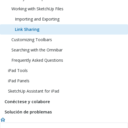
Working with SketchUp Files
Importing and Exporting
Link Sharing
Customizing Toolbars
Searching with the Omnibar
Frequently Asked Questions
iPad Tools
iPad Panels
SketchUp Assistant for iPad
Conéctese y colabore
Solución de problemas