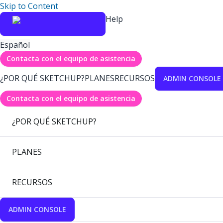
Skip to Content
Help
Español
Contacta con el equipo de asistencia
¿POR QUÉ SKETCHUP?
PLANES
RECURSOS
ADMIN CONSOLE
Contacta con el equipo de asistencia
¿POR QUÉ SKETCHUP?
PLANES
RECURSOS
ADMIN CONSOLE