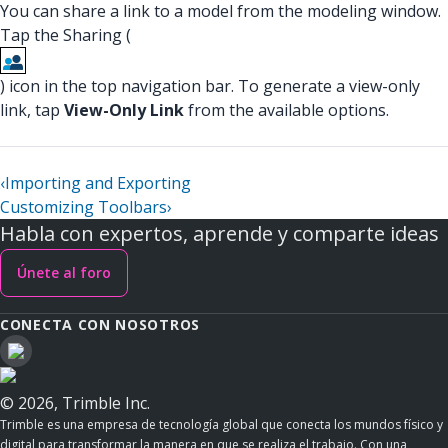
You can share a link to a model from the modeling window.
Tap the Sharing (
) icon in the top navigation bar. To generate a view-only
link, tap
View-Only Link
from the available options.
‹
Importing and Exporting
Customizing Toolbars
›
Habla con expertos, aprende y comparte ideas
Únete al foro
CONECTA CON NOSOTROS
© 2026, Trimble Inc.
Trimble es una empresa de tecnología global que conecta los mundos físico y
digital para transformar la manera en que se realiza el trabajo. Con una