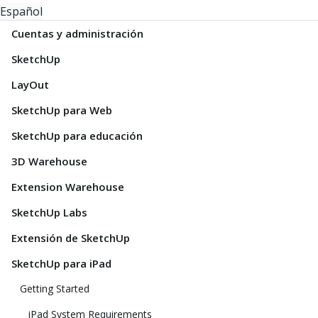
Español
Cuentas y administración
SketchUp
LayOut
SketchUp para Web
SketchUp para educación
3D Warehouse
Extension Warehouse
SketchUp Labs
Extensión de SketchUp
SketchUp para iPad
Getting Started
iPad System Requirements