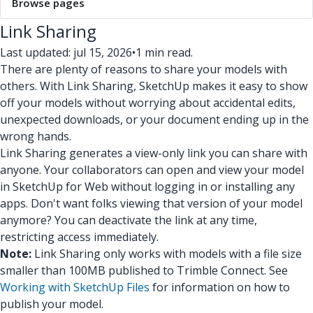
Browse pages
Link Sharing
Last updated: jul 15, 2026
•
1 min read.
There are plenty of reasons to share your models with
others. With Link Sharing, SketchUp makes it easy to show
off your models without worrying about accidental edits,
unexpected downloads, or your document ending up in the
wrong hands.
Link Sharing generates a view-only link you can share with
anyone. Your collaborators can open and view your model
in SketchUp for Web without logging in or installing any
apps. Don't want folks viewing that version of your model
anymore? You can deactivate the link at any time,
restricting access immediately.
Note:
Link Sharing only works with models with a file size
smaller than 100MB published to Trimble Connect. See
Working with SketchUp Files
for information on how to
publish your model.