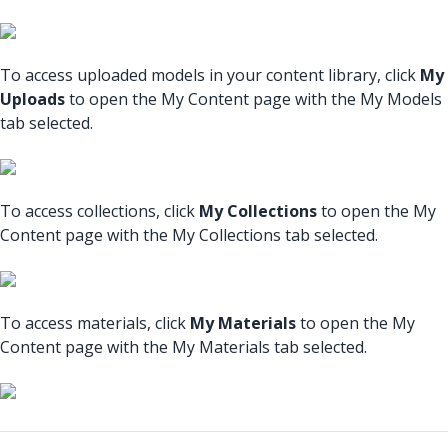
To access uploaded models in your content library, click
My
Uploads
to open the My Content page with the My Models
tab selected.
To access collections, click
My Collections
to open the My
Content page with the My Collections tab selected.
To access materials, click
My Materials
to open the My
Content page with the My Materials tab selected.