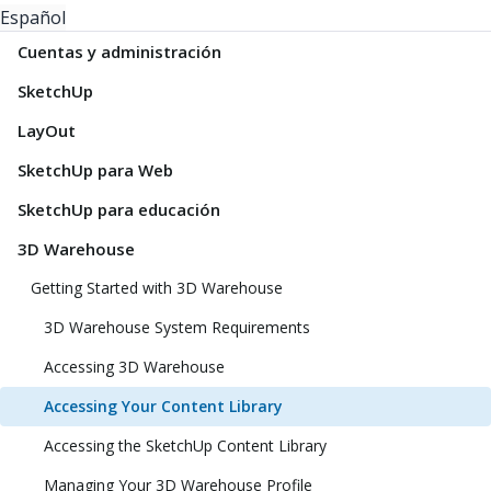
Español
Cuentas y administración
SketchUp
LayOut
SketchUp para Web
SketchUp para educación
3D Warehouse
Getting Started with 3D Warehouse
3D Warehouse System Requirements
Accessing 3D Warehouse
Accessing Your Content Library
Accessing the SketchUp Content Library
Managing Your 3D Warehouse Profile