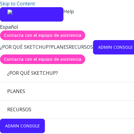
Skip to Content
Help
Español
Contacta con el equipo de asistencia
¿POR QUÉ SKETCHUP?
PLANES
RECURSOS
ADMIN CONSOLE
Contacta con el equipo de asistencia
¿POR QUÉ SKETCHUP?
PLANES
RECURSOS
ADMIN CONSOLE