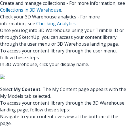
Create and manage collections - For more information, see
Collections in 3D Warehouse
.
Check your 3D Warehouse analytics - For more
information, see
Checking Analytics
.
Once you log into 3D Warehouse using your Trimble ID or
through SketchUp, you can access your content library
through the user menu or 3D Warehouse landing page.
To access your content library through the user menu,
follow these steps:
In 3D Warehouse, click your display name.
Select
My Content
. The My Content page appears with the
My Models tab selected.
To access your content library through the 3D Warehouse
landing page, follow these steps:
Navigate to your content overview at the bottom of the
page.