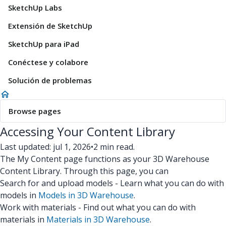
SketchUp Labs
Extensión de SketchUp
SketchUp para iPad
Conéctese y colabore
Solución de problemas
Browse pages
Accessing Your Content Library
Last updated: jul 1, 2026
•
2 min read.
The My Content page functions as your 3D Warehouse
Content Library. Through this page, you can
Search for and upload models - Learn what you can do with
models in
Models in 3D Warehouse
.
Work with materials - Find out what you can do with
materials in
Materials in 3D Warehouse
.