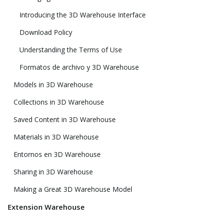
Introducing the 3D Warehouse Interface
Download Policy
Understanding the Terms of Use
Formatos de archivo y 3D Warehouse
Models in 3D Warehouse
Collections in 3D Warehouse
Saved Content in 3D Warehouse
Materials in 3D Warehouse
Entornos en 3D Warehouse
Sharing in 3D Warehouse
Making a Great 3D Warehouse Model
Extension Warehouse