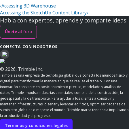
‹
Accessing 3D Warehouse
Accessing the SketchUp Content Library
›
Habla con expertos, aprende y comparte ideas
Únete al foro
CONECTA CON NOSOTROS
© 2026, Trimble Inc.
Trimble es una empresa de tecnología global que conecta los mundos físico y
digital para transformar la manera en que se realiza el trabajo. Con una
innovación constante en posicionamiento preciso, modelado y análisis de
datos, Trimble impulsa industrias esenciales, como la de la construcción, la
geoespacial y la de transporte. Para ayudar a los clientes a construir y
mantener infraestructuras, diseñar y levantar edificios, optimizar cadenas de
suministro globales o mapear el mundo, Trimble marca tendencia impulsando
la productividad y el progreso.
Términos y condiciones legales