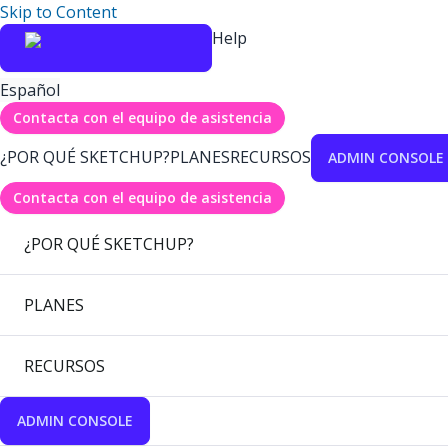
Skip to Content
Help
Español
Contacta con el equipo de asistencia
¿POR QUÉ SKETCHUP?
PLANES
RECURSOS
ADMIN CONSOLE
Contacta con el equipo de asistencia
¿POR QUÉ SKETCHUP?
PLANES
RECURSOS
ADMIN CONSOLE