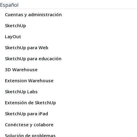
Español
Cuentas y administración
SketchUp
LayOut
SketchUp para Web
SketchUp para educación
3D Warehouse
Extension Warehouse
SketchUp Labs
Extensión de SketchUp
SketchUp para iPad
Conéctese y colabore
Solución de problemas