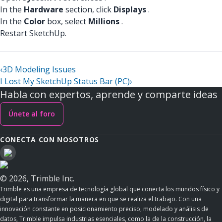
In the
Hardware
section, click
Displays
.
In the
Color
box, select
Millions
.
Restart SketchUp.
‹
3D Modeling Issues
I Lost My SketchUp Status Bar (PC)
›
Habla con expertos, aprende y comparte ideas
Únete al foro
CONECTA CON NOSOTROS
© 2026, Trimble Inc.
Trimble es una empresa de tecnología global que conecta los mundos físico y
digital para transformar la manera en que se realiza el trabajo. Con una
innovación constante en posicionamiento preciso, modelado y análisis de
datos, Trimble impulsa industrias esenciales, como la de la construcción, la