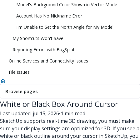
Model's Background Color Shown in Vector Mode
Account Has No Nickname Error
I'm Unable to Set the North Angle for My Model
My Shortcuts Won't Save
Reporting Errors with BugSplat
Online Services and Connectivity Issues
File Issues
Browse pages
White or Black Box Around Cursor
Last updated: jul 15, 2026
•
1 min read.
SketchUp supports real-time 3D drawing, you must make
sure your display settings are optimized for 3D. If you see a
white or black outline around your cursor in SketchUp, you