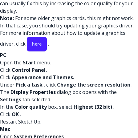
can usually fix this by increasing the color quality for your
display.
Note:
For some older graphics cards, this might not work.
In that case, you should try updating your graphics driver.
For more information about how to update a graphics
driver, click
.
here
PC
Open the
Start
menu.
Click
Control Panel.
Click
Appearance and Themes.
Under
Pick a task
, click
Change the screen resolution
.
The
Display Properties
dialog box opens with the
Settings
tab selected.
In the
Color quality
box, select
Highest (32 bit)
.
Click
OK
.
Restart SketchUp.
Mac
Open
System Preferences
.