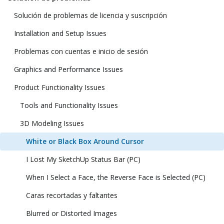
Solución de problemas de licencia y suscripción
Installation and Setup Issues
Problemas con cuentas e inicio de sesión
Graphics and Performance Issues
Product Functionality Issues
Tools and Functionality Issues
3D Modeling Issues
White or Black Box Around Cursor
I Lost My SketchUp Status Bar (PC)
When I Select a Face, the Reverse Face is Selected (PC)
Caras recortadas y faltantes
Blurred or Distorted Images