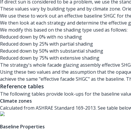
If direct sun is considered to be a problem, we use the stan
These values vary by building type and by climate zone. Ori
We use these to work out an effective baseline SHGC for th
We then look at each strategy and determine the effective g
We modify this based on the shading type used as follows:
Reduced down by 0% with no shading
Reduced down by 25% with partial shading
Reduced down by 50% with substantial shading
Reduced down by 75% with extensive shading
The strategy's whole facade glazing assembly effective SHG
Using these two values and the assumption that the opaque
achieve the same "effective facade SHGC" as the baseline. 
Reference tables
The following tables provide look-ups for the baseline value
Climate zones
Calculated from ASHRAE Standard 169-2013. See table below
Baseline Properties