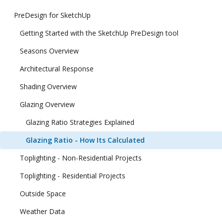
PreDesign for SketchUp
Getting Started with the SketchUp PreDesign tool
Seasons Overview
Architectural Response
Shading Overview
Glazing Overview
Glazing Ratio Strategies Explained
Glazing Ratio - How Its Calculated
Toplighting - Non-Residential Projects
Toplighting - Residential Projects
Outside Space
Weather Data