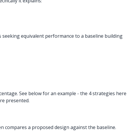
fically it explains:
 seeking equivalent performance to a baseline building
centage. See below for an example - the 4 strategies here
re presented.
en compares a proposed design against the baseline.