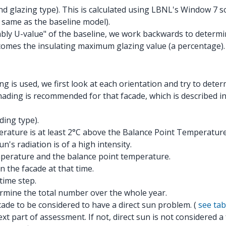
 glazing type). This is calculated using LBNL's Window 7 so
 same as the baseline model).
ly U-value" of the baseline, we work backwards to determin
comes the insulating maximum glazing value (a percentage).
g is used, we first look at each orientation and try to dete
ding is recommended for that facade, which is described in 
ing type).
erature is at least 2°C above the Balance Point Temperature
n's radiation is of a high intensity.
mperature and the balance point temperature.
n the facade at that time.
time step.
ermine the total number over the whole year.
ade to be considered to have a direct sun problem. (
see tab
t part of assessment. If not, direct sun is not considered a 