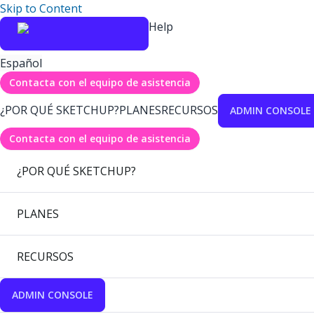
Skip to Content
Help
Español
Contacta con el equipo de asistencia
¿POR QUÉ SKETCHUP?
PLANES
RECURSOS
ADMIN CONSOLE
Contacta con el equipo de asistencia
¿POR QUÉ SKETCHUP?
PLANES
RECURSOS
ADMIN CONSOLE