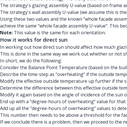
The strategy's glazing assembly U-value (based on frame and
The strategy's wall assembly U-value (we assume this is the
Using these two values and the known "whole facade assemb
achieve the same "whole facade assembly U-value". This be
Note:
This value is the same for each orientation.
How it works for direct sun
In working out how direct sun should affect how much glazin
This is done in the same way we work out whether or not sha
In short, we do the following:
Consider the Balance Point Temperature (based on the build
Describe the time-step as "overheating" if the outside temp
Modify the effective outside temperature up further if the su
Determine the difference between this effective outside te
Modify it again based on the angle of incidence of the sun o
End up with a "degree-hours of overheating" value for that 
Add up all the "degree-hours of overheating" values to det
This number then needs to be above a threshold for the fac
If we conclude there is a problem, then we proceed to the nex