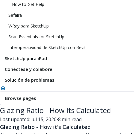
How to Get Help
Sefaira
V-Ray para SketchUp
Scan Essentials for SketchUp
Interoperatividad de SketchUp con Revit
SketchUp para iPad
Conéctese y colabore
Solución de problemas
Browse pages
Glazing Ratio - How Its Calculated
Last updated: jul 15, 2026
•
8 min read.
Glazing Ratio - How it's Calculated