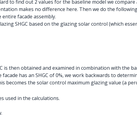
dard to find out 2 values for the baseline model we compare 
entation makes no difference here. Then we do the following
e entire facade assembly.
lazing SHGC based on the glazing solar control (which essen
C is then obtained and examined in combination with the bas
 facade has an SHGC of 0%, we work backwards to determine
This becomes the solar control maximum glazing value (a per
s used in the calculations.
.