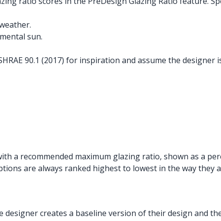
g ratio scores in the PreDesign Glazing Ratio feature. Speci
weather.
mental sun.
RAE 90.1 (2017) for inspiration and assume the designer is
re with a recommended maximum glazing ratio, shown as a per
ions are always ranked highest to lowest in the way they a
designer creates a baseline version of their design and th