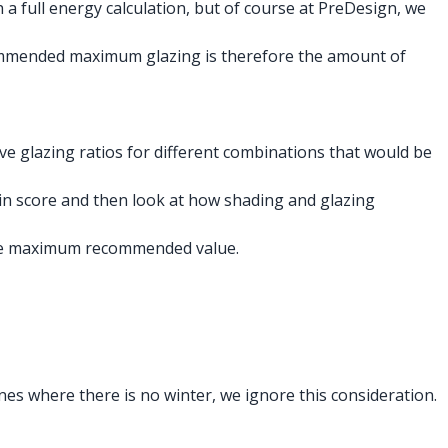
h a full energy calculation, but of course at PreDesign, we
ecommended maximum glazing is therefore the amount of
e glazing ratios for different combinations that would be
in score and then look at how shading and glazing
 the maximum recommended value.
nes where there is no winter, we ignore this consideration.