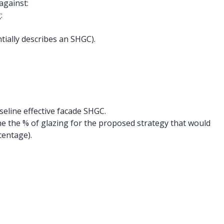
against:
:
tially describes an SHGC).
eline effective facade SHGC.
 the % of glazing for the proposed strategy that would
centage).