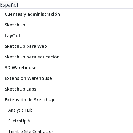
Español
Cuentas y administración
SketchUp
LayOut
SketchUp para Web
SketchUp para educación
3D Warehouse
Extension Warehouse
SketchUp Labs
Extensión de SketchUp
Analysis Hub
SketchUp AI
Trimble Site Contractor