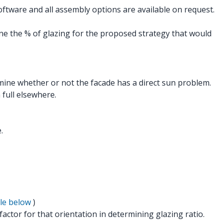
ftware and all assembly options are available on request.
e the % of glazing for the proposed strategy that would
rmine whether or not the facade has a direct sun problem.
full elsewhere.
.
le below
)
factor for that orientation in determining glazing ratio.