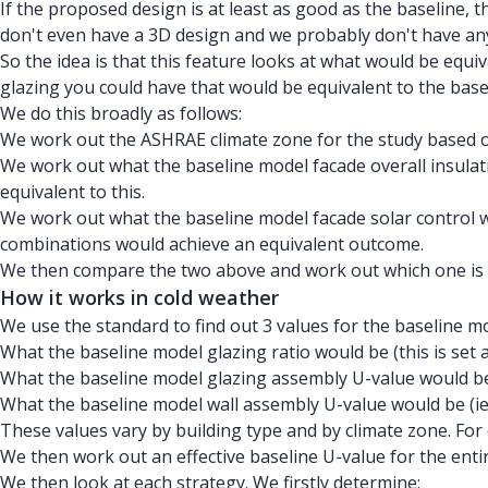
If the proposed design is at least as good as the baseline, 
don't even have a 3D design and we probably don't have an
So the idea is that this feature looks at what would be e
glazing you could have that would be equivalent to the base
We do this broadly as follows:
We work out the ASHRAE climate zone for the study based o
We work out what the baseline model facade overall insulati
equivalent to this.
We work out what the baseline model facade solar control w
combinations would achieve an equivalent outcome.
We then compare the two above and work out which one is 
How it works in cold weather
We use the standard to find out 3 values for the baseline 
What the baseline model glazing ratio would be (this is set a
What the baseline model glazing assembly U-value would be
What the baseline model wall assembly U-value would be (ie 
These values vary by building type and by climate zone. For 
We then work out an effective baseline U-value for the enti
We then look at each strategy. We firstly determine: