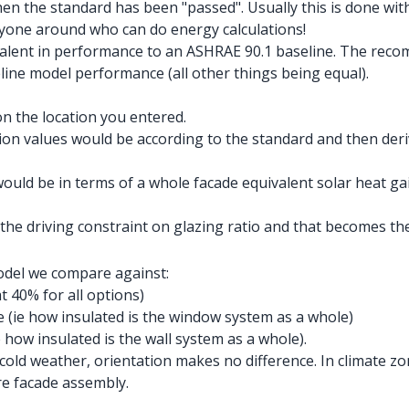
then the standard has been "passed". Usually this is done wit
yone around who can do energy calculations!
quivalent in performance to an ASHRAE 90.1 baseline. The r
line model performance (all other things being equal).
n the location you entered.
on values would be according to the standard and then deriv
ould be in terms of a whole facade equivalent solar heat ga
the driving constraint on glazing ratio and that becomes
model we compare against:
t 40% for all options)
 (ie how insulated is the window system as a whole)
how insulated is the wall system as a whole).
cold weather, orientation makes no difference. In climate zo
re facade assembly.