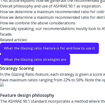
This article explains how we generate the recommended glazin
Overall philosophy and use of ASHRAE 90.1 as inspiration.
How we determine a maximum recommended ratio for cold 
How we determine a maximum recommended ratio for detri
How we combine the above considerations.
Generally speaking, our recommendations mostly look to ASH
facade.
Related articles:
What the Glazing ratio feature is for and how to use it
What the Glazing ratio strategies are
Strategy Scoring
In the Glazing Ratio feature, each strategy is given a sco
have maximum ratios ranging from 22% to 56%. Note the opt
Feature design philosophy
The ASHRAE 90.1 standard incorporates a method where the 