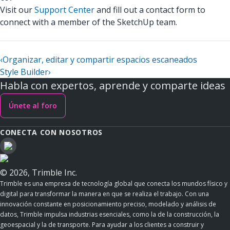
Visit our
Support Center
and fill out a contact form to
connect with a member of the SketchUp team.
‹
Organizar, editar y compartir espacios escaneados
Style Builder
›
Habla con expertos, aprende y comparte ideas
Únete al foro
CONECTA CON NOSOTROS
© 2026, Trimble Inc.
Trimble es una empresa de tecnología global que conecta los mundos físico y
digital para transformar la manera en que se realiza el trabajo. Con una
innovación constante en posicionamiento preciso, modelado y análisis de
datos, Trimble impulsa industrias esenciales, como la de la construcción, la
geoespacial y la de transporte. Para ayudar a los clientes a construir y