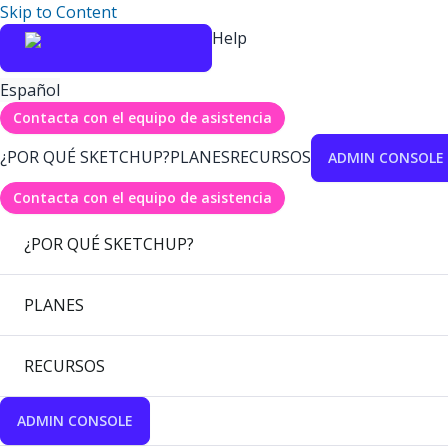
Skip to Content
Help
Español
Contacta con el equipo de asistencia
¿POR QUÉ SKETCHUP?
PLANES
RECURSOS
ADMIN CONSOLE
Contacta con el equipo de asistencia
¿POR QUÉ SKETCHUP?
PLANES
RECURSOS
ADMIN CONSOLE