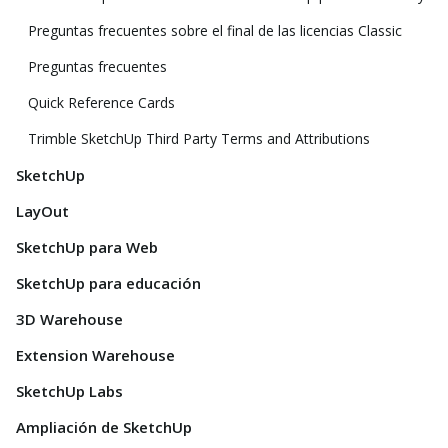
Preguntas frecuentes sobre el final de las licencias Classic
Preguntas frecuentes
Quick Reference Cards
Trimble SketchUp Third Party Terms and Attributions
SketchUp
LayOut
SketchUp para Web
SketchUp para educación
3D Warehouse
Extension Warehouse
SketchUp Labs
Ampliación de SketchUp