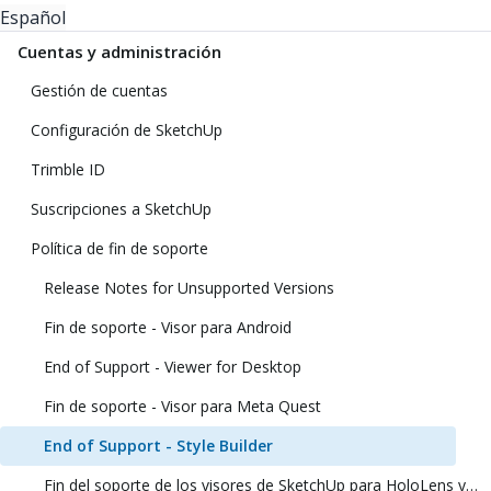
Español
Cuentas y administración
Gestión de cuentas
Configuración de SketchUp
Trimble ID
Suscripciones a SketchUp
Política de fin de soporte
Release Notes for Unsupported Versions
Fin de soporte - Visor para Android
End of Support - Viewer for Desktop
Fin de soporte - Visor para Meta Quest
End of Support - Style Builder
Fin del soporte de los visores de SketchUp para HoloLens y realidad virtual