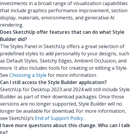
investments in a broad range of visualization capabilities
that include graphics performance improvement, section
display, materials, environments, and generative AI
rendering.
Does SketchUp offer features that can do what Style
Builder did?
The Styles Panel in SketchUp offers a great selection of
predefined styles to add personality to your designs, such
as Default Styles, Sketchy Edges, Ambient Occlusion, and
more. It also includes tools for creating or editing a Style.
See
Choosing a Style
for more information.
Can I still access the Style Builder application?
SketchUp for Desktop 2023 and 2024 will still include Style
Builder as part of their download packages. Once those
versions are no longer supported, Style Builder will no
longer be available for download. For more information,
see SketchUp’s
End of Support Policy
.
I have more questions about this change. Who can I talk
to?