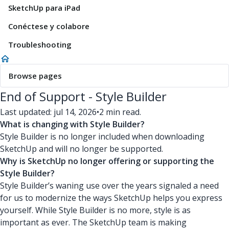
SketchUp para iPad
Conéctese y colabore
Troubleshooting
Browse pages
End of Support - Style Builder
Last updated: jul 14, 2026
•
2 min read.
What is changing with Style Builder?
Style Builder is no longer included when downloading
SketchUp and will no longer be supported.
Why is SketchUp no longer offering or supporting the
Style Builder?
Style Builder’s waning use over the years signaled a need
for us to modernize the ways SketchUp helps you express
yourself. While Style Builder is no more, style is as
important as ever. The SketchUp team is making