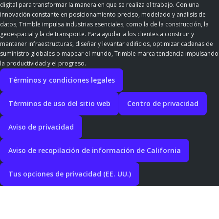
digital para transformar la manera en que se realiza el trabajo. Con una
innovación constante en posicionamiento preciso, modelado y análisis de
datos, Trimble impulsa industrias esenciales, como la de la construcción, la
geoespacial y la de transporte. Para ayudar a los clientes a construir y
mantener infraestructuras, diseñar y levantar edificios, optimizar cadenas de
suministro globales o mapear el mundo, Trimble marca tendencia impulsando
la productividad y el progreso.
Términos y condiciones legales
Términos de uso del sitio web
Centro de privacidad
Aviso de privacidad
Aviso de recopilación de información de California
Tus opciones de privacidad (EE. UU.)