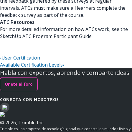
the feedback gathered by these surveys at regular
intervals. ATCs must make sure all learners complete the
feedback survey as part of the course.
ATC Resources
For more detailed information on how ATCs work, see the
SketchUp ATC Program Participant Guide.
‹
User Certification
Available Certification Levels
›
Habla con expertos, aprende y comparte ideas
Únete al foro
CONECTA CON NOSOTROS
© 2026, Trimble Inc.
Trimble es una empresa de tecnología global que conecta los mundos físico y