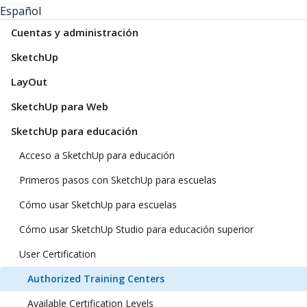
Español
Cuentas y administración
SketchUp
LayOut
SketchUp para Web
SketchUp para educación
Acceso a SketchUp para educación
Primeros pasos con SketchUp para escuelas
Cómo usar SketchUp para escuelas
Cómo usar SketchUp Studio para educación superior
User Certification
Authorized Training Centers
Available Certification Levels