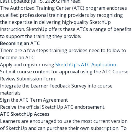
Last updated: jul 15, 2026
•
2 min read.
The Authorized Training Center (ATC) program endorses
qualified professional training providers by recognizing
their expertise in delivering high-quality SketchUp
instruction. SketchUp offers these ATCs a range of benefits
to support the training they provide.
Becoming an ATC
There are a few steps training provides need to follow to
become an ATC:
Apply and register using
SketchUp’s ATC Application
.
Submit course content for approval using the ATC Course
Review Submission Form.
Integrate the Learner Feedback Survey into course
materials.
Sign the ATC Term Agreement.
Receive the official SketchUp ATC endorsement.
ATC SketchUp Access
Learners are encouraged to use the most current version
of SketchUp and can purchase their own subscription. To