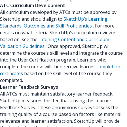
ATC Curriculum Development
All curriculum developed by ATCs must be approved by
SketchUp and should align to
SketchUp’s Learning
Standards, Outcomes and Skill Proficiencies
. For more
details on what criteria SketchUp’s curriculum review is
based on, see the
Training Content and Curriculum
Validation Guidelines
. Once approved, SketchUp will
determine the course’s skill level and integrate the course
into the User Certification program. Learners who
complete the course will then receive learner
completion
certificates
based on the skill level of the course they
completed.
Learner Feedback Surveys
All ATCs must maintain satisfactory learner feedback.
SketchUp measures this feedback using the Learner
Feedback Survey. These anonymous surveys assess the
training quality of a course based on factors like material
relevance and learner satisfaction. SketchUp will provide