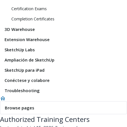
Certification Exams
Completion Certificates
3D Warehouse
Extension Warehouse
SketchUp Labs
Ampliación de SketchUp
SketchUp para iPad
Conéctese y colabore
Troubleshooting
Browse pages
Authorized Training Centers