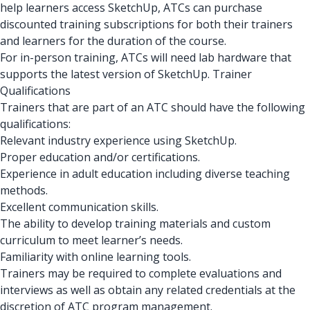
help learners access SketchUp, ATCs can purchase
discounted training subscriptions for both their trainers
and learners for the duration of the course.
For in-person training, ATCs will need lab hardware that
supports the latest version of SketchUp. Trainer
Qualifications
Trainers that are part of an ATC should have the following
qualifications:
Relevant industry experience using SketchUp.
Proper education and/or certifications.
Experience in adult education including diverse teaching
methods.
Excellent communication skills.
The ability to develop training materials and custom
curriculum to meet learner’s needs.
Familiarity with online learning tools.
Trainers may be required to complete evaluations and
interviews as well as obtain any related credentials at the
discretion of ATC program management.