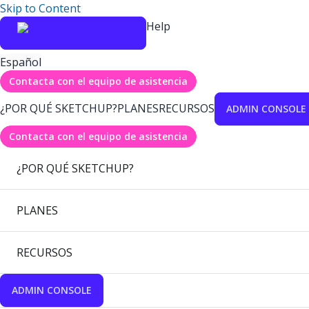
Skip to Content
Help
Español
Contacta con el equipo de asistencia
¿POR QUÉ SKETCHUP?
PLANES
RECURSOS
ADMIN CONSOLE
Contacta con el equipo de asistencia
¿POR QUÉ SKETCHUP?
PLANES
RECURSOS
ADMIN CONSOLE