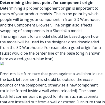
Determining the best point for component origin
Determining a proper component origin is important to
users of your product models. This is the point by which
people will bring your component in from 3D Warehouse
and the Component Browser. The origin also affects
swapping of components in a SketchUp model.
The origin point for a model should be based upon how
the model will be used by the designer once downloaded
from the 3D Warehouse. For example, a good origin for a
faucet would be the center line of the base (origin shown
here as a red-green-blue icon).
Products like furniture that goes against a wall should use
the back left corner (this should be outside the
entire
bounds of the component, otherwise a new component
could be forced inside a wall when reloaded). The same
back left corner point is good for items such as cabinets,
that are installed out from a wall or corner. Furniture that is