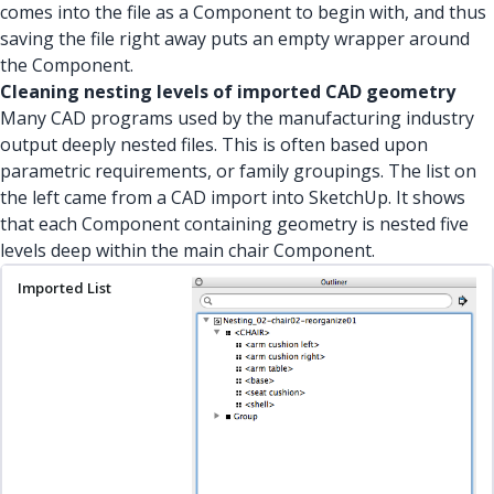
comes into the file as a Component to begin with, and thus
saving the file right away puts an empty wrapper around
the Component.
Cleaning nesting levels of imported CAD geometry
Many CAD programs used by the manufacturing industry
output deeply nested files. This is often based upon
parametric requirements, or family groupings. The list on
the left came from a CAD import into SketchUp. It shows
that each Component containing geometry is nested five
levels deep within the main chair Component.
Imported List
Nesting Levels