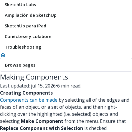
SketchUp Labs
Ampliación de SketchUp
SketchUp para iPad
Conéctese y colabore
Troubleshooting
Browse pages
Making Components
Last updated: jul 15, 2026
•
6 min read.
Creating Components
Components can be made
by selecting all of the edges and
faces of an object, or a set of objects, and then right-
clicking over the highlighted (i.e. selected) objects and
selecting
Make Component
from the menu. Ensure that
Replace Component with Selection
is checked.