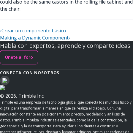
could also be the same castors in the rolling file cabinet and
the chair.
‹
Crear un componente básico
Making a Dynamic Component
›
Habla con expertos, aprende y comparte ideas
Únete al foro
CONECTA CON NOSOTROS
© 2026, Trimble Inc.
Trimble es una empresa de tecnología global que conecta los mundos físico y
digital para transformar la manera en que se realiza el trabajo. Con una
innovación constante en posicionamiento preciso, modelado y análisis de
datos, Trimble impulsa industrias esenciales, como la de la construcción, la
geoespacial y la de transporte. Para ayudar a los clientes a construir y
mantener infraestructuras, diseñar y levantar edificios, optimizar cadenas de