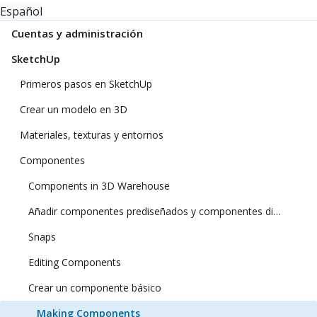
Español
Cuentas y administración
SketchUp
Primeros pasos en SketchUp
Crear un modelo en 3D
Materiales, texturas y entornos
Componentes
Components in 3D Warehouse
Añadir componentes prediseñados y componentes dinámicos
Snaps
Editing Components
Crear un componente básico
Making Components