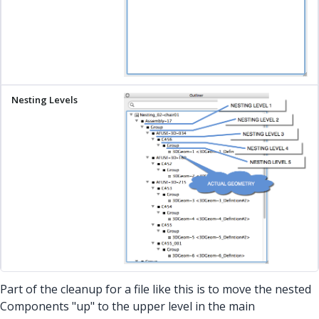
Part of the cleanup for a file like this is to move the nested
Components "up" to the upper level in the main