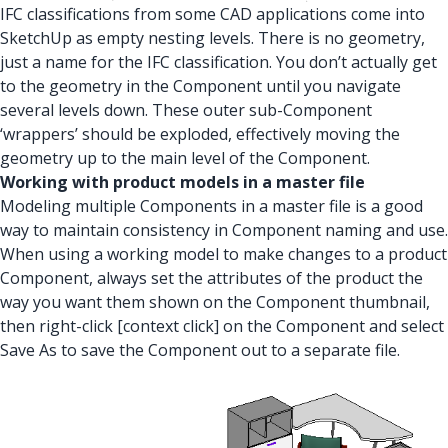
IFC classifications from some CAD applications come into
SketchUp as empty nesting levels. There is no geometry,
just a name for the IFC classification. You don’t actually get
to the geometry in the Component until you navigate
several levels down. These outer sub-Component
‘wrappers’ should be exploded, effectively moving the
geometry up to the main level of the Component.
Working with product models in a master file
Modeling multiple Components in a master file is a good
way to maintain consistency in Component naming and use.
When using a working model to make changes to a product
Component, always set the attributes of the product the
way you want them shown on the Component thumbnail,
then right-click [context click] on the Component and select
Save As to save the Component out to a separate file.