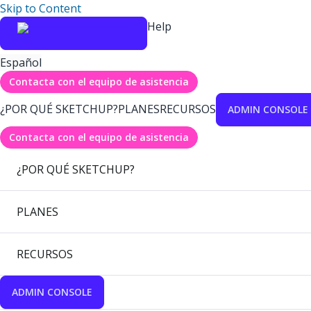
Skip to Content
Help
Español
Contacta con el equipo de asistencia
¿POR QUÉ SKETCHUP?
PLANES
RECURSOS
ADMIN CONSOLE
Contacta con el equipo de asistencia
¿POR QUÉ SKETCHUP?
PLANES
RECURSOS
ADMIN CONSOLE