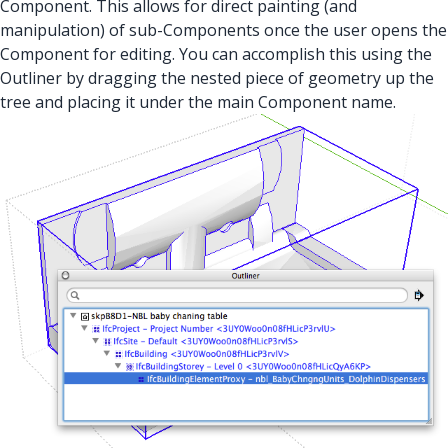
Component. This allows for direct painting (and
manipulation) of sub-Components once the user opens the
Component for editing. You can accomplish this using the
Outliner by dragging the nested piece of geometry up the
tree and placing it under the main Component name.