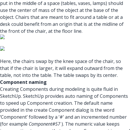
put in the middle of a space (tables, vases, lamps) should
use the center of mass of the object at the base of the
object. Chairs that are meant to fit around a table or at a
desk could benefit from an origin that is at the midline of
the front of the chair, at the floor line.
Here, the chairs swap by the knee space of the chair, so
that if the chair is larger, it will expand outward from the
table, not into the table. The table swaps by its center.
Component naming
Creating Components during modeling is quite fluid in
SketchUp. SketchUp provides auto naming of Components
to speed up Component creation. The default name
provided in the create Component dialog is the word
‘Component’ followed by a ‘#’ and an incremented number
(for example
Component#57
). The numeric value keeps