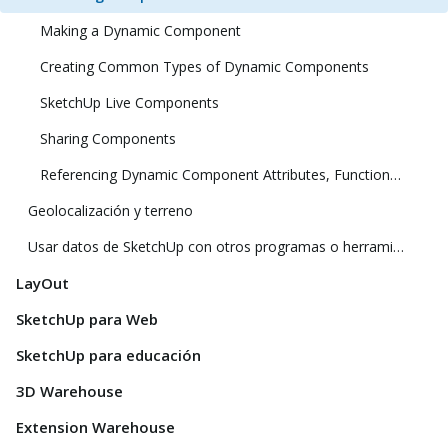
Making a Dynamic Component
Creating Common Types of Dynamic Components
SketchUp Live Components
Sharing Components
Referencing Dynamic Component Attributes, Functions, HTML Tags, and Operators
Geolocalización y terreno
Usar datos de SketchUp con otros programas o herramientas de modelado
LayOut
SketchUp para Web
SketchUp para educación
3D Warehouse
Extension Warehouse