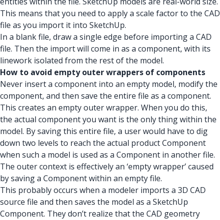
entities within the file. SketchUp models are real-world size.
This means that you need to apply a scale factor to the CAD
file as you import it into SketchUp.
In a blank file, draw a single edge before importing a CAD
file. Then the import will come in as a component, with its
linework isolated from the rest of the model.
How to avoid empty outer wrappers of components
Never insert a component into an empty model, modify the
component, and then save the entire file as a component.
This creates an empty outer wrapper. When you do this,
the actual component you want is the only thing within the
model. By saving this entire file, a user would have to dig
down two levels to reach the actual product Component
when such a model is used as a Component in another file.
The outer context is effectively an ‘empty wrapper’ caused
by saving a Component within an empty file.
This probably occurs when a modeler imports a 3D CAD
source file and then saves the model as a SketchUp
Component. They don’t realize that the CAD geometry