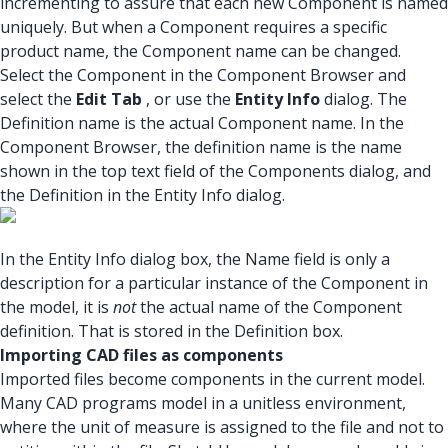
incrementing to assure that each new Component is named
uniquely. But when a Component requires a specific
product name, the Component name can be changed.
Select the Component in the Component Browser and
select the
Edit Tab
, or use the
Entity Info
dialog. The
Definition name is the actual Component name. In the
Component Browser, the definition name is the name
shown in the top text field of the Components dialog, and
the Definition in the Entity Info dialog.
In the Entity Info dialog box, the Name field is only a
description for a particular instance of the Component in
the model, it is
not
the actual name of the Component
definition. That is stored in the Definition box.
Importing CAD files as components
Imported files become components in the current model.
Many CAD programs model in a unitless environment,
where the unit of measure is assigned to the file and not to