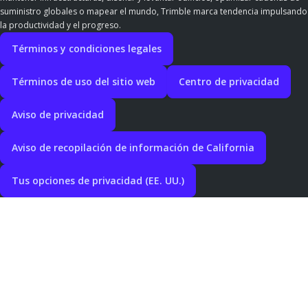
suministro globales o mapear el mundo, Trimble marca tendencia impulsando
la productividad y el progreso.
Términos y condiciones legales
Términos de uso del sitio web
Centro de privacidad
Aviso de privacidad
Aviso de recopilación de información de California
Tus opciones de privacidad (EE. UU.)