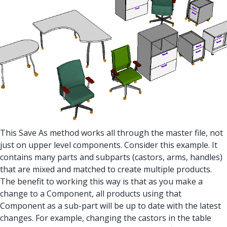
This Save As method works all through the master file, not
just on upper level components. Consider this example. It
contains many parts and subparts (castors, arms, handles)
that are mixed and matched to create multiple products.
The benefit to working this way is that as you make a
change to a Component, all products using that
Component as a sub-part will be up to date with the latest
changes. For example, changing the castors in the table