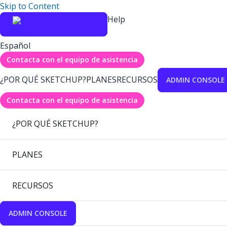
Skip to Content
Help
Español
Contacta con el equipo de asistencia
¿POR QUÉ SKETCHUP?
PLANES
RECURSOS
ADMIN CONSOLE
Contacta con el equipo de asistencia
¿POR QUÉ SKETCHUP?
PLANES
RECURSOS
ADMIN CONSOLE