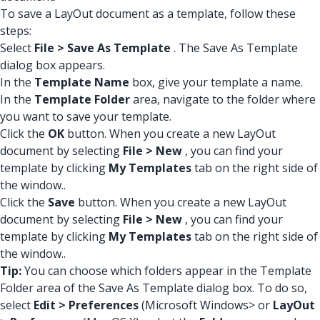
To save a LayOut document as a template, follow these
steps:
Select
File > Save As Template
. The Save As Template
dialog box appears.
In the
Template Name
box, give your template a name.
In the
Template Folder
area, navigate to the folder where
you want to save your template.
Click the
OK
button. When you create a new LayOut
document by selecting
File > New
, you can find your
template by clicking
My Templates
tab on the right side of
the window..
Click the
Save
button. When you create a new LayOut
document by selecting
File > New
, you can find your
template by clicking
My Templates
tab on the right side of
the window..
Tip:
You can choose which folders appear in the Template
Folder area of the Save As Template dialog box. To do so,
select
Edit > Preferences
(Microsoft Windows> or
LayOut