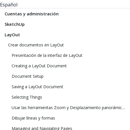
Español
Cuentas y administración
SketchUp
LayOut
Crear documentos en LayOut
Presentación de la interfaz de LayOut
Creating a LayOut Document
Document Setup
Saving a LayOut Document
Selecting Things
Usar las herramientas Zoom y Desplazamiento panorámico para ver el modelo
Dibujar líneas y formas
Managing and Navigating Pages