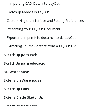
Importing CAD Data into LayOut
SketchUp Models in LayOut
Customizing the Interface and Setting Preferences
Presenting Your LayOut Document
Exportar o imprimir tu documento de LayOut
Extracting Source Content from a LayOut File
SketchUp para Web
SketchUp para educación
3D Warehouse
Extension Warehouse
SketchUp Labs
Extensión de SketchUp
SketchUp para iPad