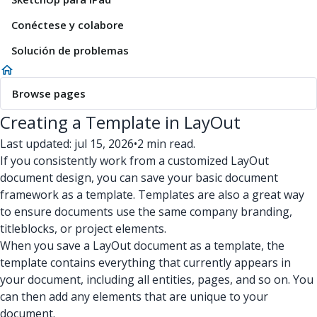
Conéctese y colabore
Solución de problemas
Browse pages
Creating a Template in LayOut
Last updated: jul 15, 2026
•
2 min read.
If you consistently work from a customized LayOut
document design, you can save your basic document
framework as a template. Templates are also a great way
to ensure documents use the same company branding,
titleblocks, or project elements.
When you save a LayOut document as a template, the
template contains everything that currently appears in
your document, including all entities, pages, and so on. You
can then add any elements that are unique to your
document.