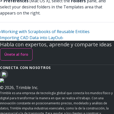
> Preferences
(Mac OS X), select the
Folders
pane, and
select your desired folders in the Templates area that
appears on the right.
‹
Working with Scrapbooks of Reusable Entities
Importing CAD Data into LayOut
›
Habla con expertos, aprende y comparte ideas
Únete al foro
CONECTA CON NOSOTROS
© 2026, Trimble Inc.
Trimble es una empresa de tecnología global que conecta los mundos físico y
digital para transformar la manera en que se realiza el trabajo. Con una
innovación constante en posicionamiento preciso, modelado y análisis de
datos, Trimble impulsa industrias esenciales, como la de la construcción, la
geoespacial y la de transporte. Para ayudar a los clientes a construir y