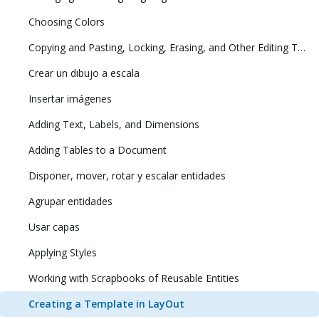
Choosing Colors
Copying and Pasting, Locking, Erasing, and Other Editing Tasks
Crear un dibujo a escala
Insertar imágenes
Adding Text, Labels, and Dimensions
Adding Tables to a Document
Disponer, mover, rotar y escalar entidades
Agrupar entidades
Usar capas
Applying Styles
Working with Scrapbooks of Reusable Entities
Creating a Template in LayOut