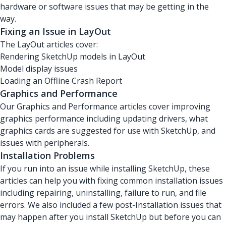
hardware or software issues that may be getting in the
way.
Fixing an Issue in LayOut
The LayOut articles cover:
Rendering SketchUp models in LayOut
Model display issues
Loading an Offline Crash Report
Graphics and Performance
Our Graphics and Performance articles cover improving
graphics performance including updating drivers, what
graphics cards are suggested for use with SketchUp, and
issues with peripherals.
Installation Problems
If you run into an issue while installing SketchUp, these
articles can help you with fixing common installation issues
including repairing, uninstalling, failure to run, and file
errors. We also included a few post-Installation issues that
may happen after you install SketchUp but before you can