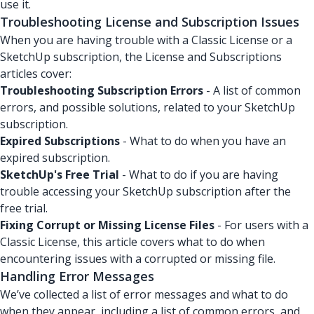
use it.
Troubleshooting License and Subscription Issues
When you are having trouble with a Classic License or a
SketchUp subscription, the License and Subscriptions
articles cover:
Troubleshooting Subscription Errors
- A list of common
errors, and possible solutions, related to your SketchUp
subscription.
Expired Subscriptions
- What to do when you have an
expired subscription.
SketchUp's Free Trial
- What to do if you are having
trouble accessing your SketchUp subscription after the
free trial.
Fixing Corrupt or Missing License Files
- For users with a
Classic License, this article covers what to do when
encountering issues with a corrupted or missing file.
Handling Error Messages
We’ve collected a list of error messages and what to do
when they appear, including a list of common errors, and