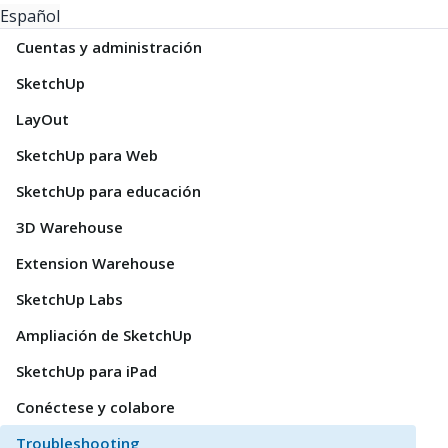
Español
Cuentas y administración
SketchUp
LayOut
SketchUp para Web
SketchUp para educación
3D Warehouse
Extension Warehouse
SketchUp Labs
Ampliación de SketchUp
SketchUp para iPad
Conéctese y colabore
Troubleshooting