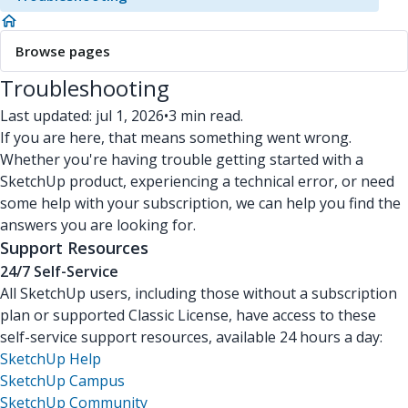
Browse pages
Troubleshooting
Last updated: jul 1, 2026
•
3 min read.
If you are here, that means something went wrong.
Whether you're having trouble getting started with a
SketchUp product, experiencing a technical error, or need
some help with your subscription, we can help you find the
answers you are looking for.
Support Resources
24/7 Self-Service
All SketchUp users, including those without a subscription
plan or supported Classic License, have access to these
self-service support resources, available 24 hours a day:
SketchUp Help
SketchUp Campus
SketchUp Community