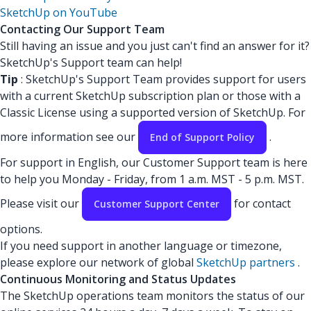
SketchUp on YouTube
Contacting Our Support Team
Still having an issue and you just can't find an answer for it?
SketchUp's Support team can help!
Tip
: SketchUp's Support Team provides support for users
with a current SketchUp subscription plan or those with a
Classic License using a supported version of SketchUp. For
more information see our
.
End of Support Policy
For support in English, our Customer Support team is here
to help you Monday - Friday, from 1 a.m. MST - 5 p.m. MST.
Please visit our
for contact
Customer Support Center
options.
If you need support in another language or timezone,
please explore our network of global
SketchUp partners
.
Continuous Monitoring and Status Updates
The SketchUp operations team monitors the status of our