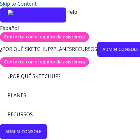
Skip to Content
Help
Español
Contacta con el equipo de asistencia
¿POR QUÉ SKETCHUP?
PLANES
RECURSOS
ADMIN CONSOLE
Contacta con el equipo de asistencia
¿POR QUÉ SKETCHUP?
PLANES
RECURSOS
ADMIN CONSOLE