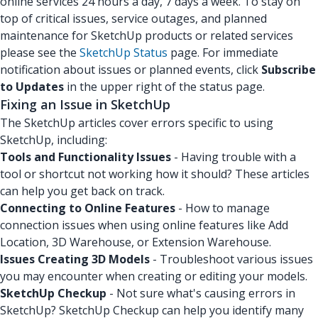
online services 24 hours a day, 7 days a week. To stay on
top of critical issues, service outages, and planned
maintenance for SketchUp products or related services
please see the
SketchUp Status
page. For immediate
notification about issues or planned events, click
Subscribe
to Updates
in the upper right of the status page.
Fixing an Issue in SketchUp
The SketchUp articles cover errors specific to using
SketchUp, including:
Tools and Functionality Issues
- Having trouble with a
tool or shortcut not working how it should? These articles
can help you get back on track.
Connecting to Online Features
- How to manage
connection issues when using online features like Add
Location, 3D Warehouse, or Extension Warehouse.
Issues Creating 3D Models
- Troubleshoot various issues
you may encounter when creating or editing your models.
SketchUp Checkup
- Not sure what's causing errors in
SketchUp? SketchUp Checkup can help you identify many