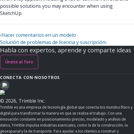
possible solutions you may encounter when using
SketchUp.
‹
Hacer comentarios en un modelo
Solución de problemas de licencia y suscripción
›
Habla con expertos, aprende y comparte ideas
Únete al foro
CONECTA CON NOSOTROS
© 2026, Trimble Inc.
Trimble es una empresa de tecnología global que conecta los mundos físico y
digital para transformar la manera en que se realiza el trabajo. Con una
innovación constante en posicionamiento preciso, modelado y análisis de
datos, Trimble impulsa industrias esenciales, como la de la construcción, la
geoespacial y la de transporte. Para ayudar a los clientes a construir y