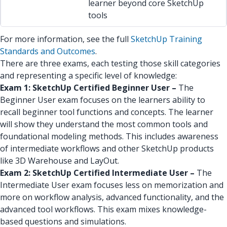
learner beyond core SketchUp
tools
For more information, see the full
SketchUp Training
Standards and Outcomes
.
There are three exams, each testing those skill categories
and representing a specific level of knowledge:
Exam 1: SketchUp Certified Beginner User –
The
Beginner User exam focuses on the learners ability to
recall beginner tool functions and concepts. The learner
will show they understand the most common tools and
foundational modeling methods. This includes awareness
of intermediate workflows and other SketchUp products
like 3D Warehouse and LayOut.
Exam 2: SketchUp Certified Intermediate User –
The
Intermediate User exam focuses less on memorization and
more on workflow analysis, advanced functionality, and the
advanced tool workflows. This exam mixes knowledge-
based questions and simulations.