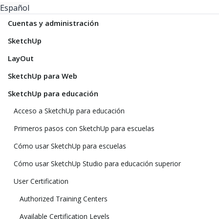
Español
Cuentas y administración
SketchUp
LayOut
SketchUp para Web
SketchUp para educación
Acceso a SketchUp para educación
Primeros pasos con SketchUp para escuelas
Cómo usar SketchUp para escuelas
Cómo usar SketchUp Studio para educación superior
User Certification
Authorized Training Centers
Available Certification Levels