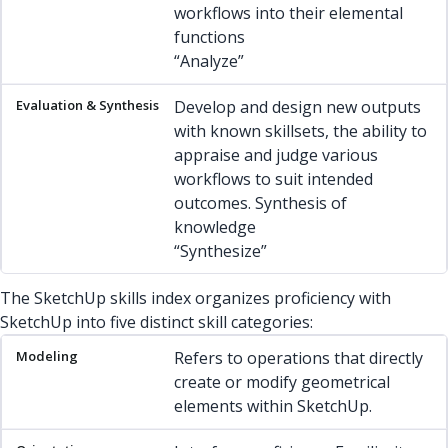
workflows into their elemental
functions
“Analyze”
Develop and design new outputs
with known skillsets, the ability to
appraise and judge various
workflows to suit intended
outcomes. Synthesis of
knowledge
“Synthesize”
The SketchUp skills index organizes proficiency with
SketchUp into five distinct skill categories:
Modeling
Orientation
Organization
Visual
Enablement
Refers to operations that directly
create or modify geometrical
elements within SketchUp.