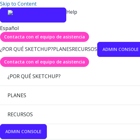
Skip to Content
Help
Español
Contacta con el equipo de asistencia
¿POR QUÉ SKETCHUP?
PLANES
RECURSOS
ADMIN CONSOLE
Contacta con el equipo de asistencia
¿POR QUÉ SKETCHUP?
PLANES
RECURSOS
ADMIN CONSOLE