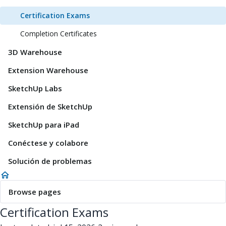
Certification Exams
Completion Certificates
3D Warehouse
Extension Warehouse
SketchUp Labs
Extensión de SketchUp
SketchUp para iPad
Conéctese y colabore
Solución de problemas
Browse pages
Certification Exams