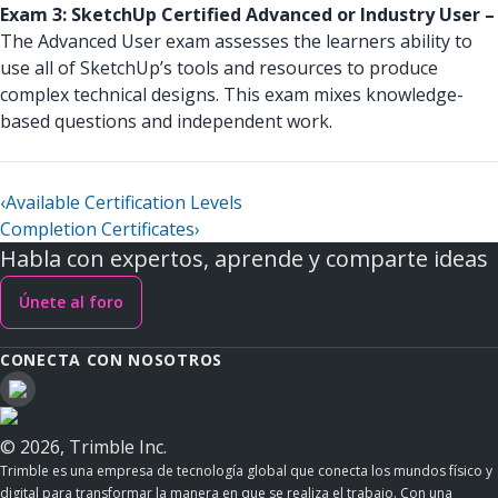
Exam 3: SketchUp Certified Advanced or Industry User –
The Advanced User exam assesses the learners ability to
use all of SketchUp’s tools and resources to produce
complex technical designs. This exam mixes knowledge-
based questions and independent work.
‹
Available Certification Levels
Completion Certificates
›
Habla con expertos, aprende y comparte ideas
Únete al foro
CONECTA CON NOSOTROS
© 2026, Trimble Inc.
Trimble es una empresa de tecnología global que conecta los mundos físico y
digital para transformar la manera en que se realiza el trabajo. Con una