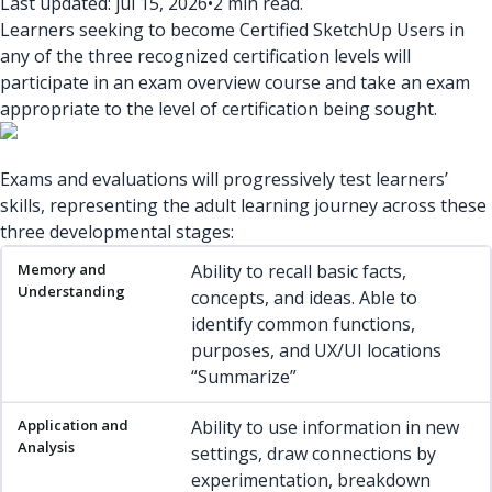
Last updated: jul 15, 2026
•
2 min read.
Learners seeking to become Certified SketchUp Users in
any of the three recognized certification levels will
participate in an exam overview course and take an exam
appropriate to the level of certification being sought.
Exams and evaluations will progressively test learners’
skills, representing the adult learning journey across these
three developmental stages:
Memory and Understanding
Application and Analysis
Eval
Ability to recall basic facts,
concepts, and ideas. Able to
identify common functions,
purposes, and UX/UI locations
“Summarize”
Ability to use information in new
settings, draw connections by
experimentation, breakdown