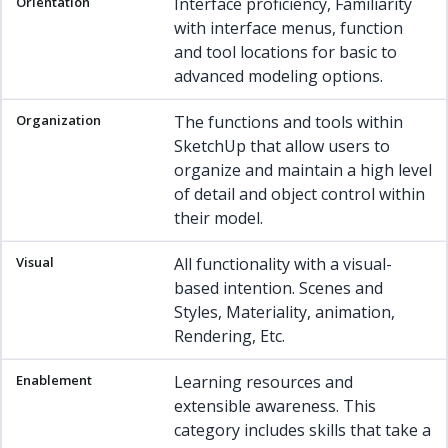
Interface proficiency, Familiarity
with interface menus, function
and tool locations for basic to
advanced modeling options.
The functions and tools within
SketchUp that allow users to
organize and maintain a high level
of detail and object control within
their model.
All functionality with a visual-
based intention. Scenes and
Styles, Materiality, animation,
Rendering, Etc.
Learning resources and
extensible awareness. This
category includes skills that take a