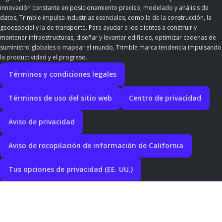
innovación constante en posicionamiento preciso, modelado y análisis de
datos, Trimble impulsa industrias esenciales, como la de la construcción, la
geoespacial y la de transporte. Para ayudar a los clientes a construir y
mantener infraestructuras, diseñar y levantar edificios, optimizar cadenas de
suministro globales o mapear el mundo, Trimble marca tendencia impulsando
la productividad y el progreso.
Términos y condiciones legales
Términos de uso del sitio web
Centro de privacidad
Aviso de privacidad
Aviso de recopilación de información de California
Tus opciones de privacidad (EE. UU.)