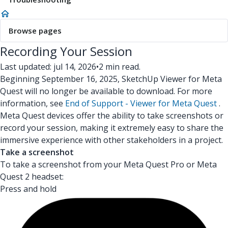
Browse pages
Recording Your Session
Last updated: jul 14, 2026
•
2 min read.
Beginning September 16, 2025, SketchUp Viewer for Meta
Quest will no longer be available to download. For more
information, see
End of Support - Viewer for Meta Quest
.
Meta Quest devices offer the ability to take screenshots or
record your session, making it extremely easy to share the
immersive experience with other stakeholders in a project.
Take a screenshot
To take a screenshot from your Meta Quest Pro or Meta
Quest 2 headset:
Press and hold