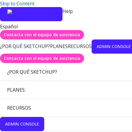
Skip to Content
Help
Español
Contacta con el equipo de asistencia
¿POR QUÉ SKETCHUP?
PLANES
RECURSOS
ADMIN CONSOLE
Contacta con el equipo de asistencia
¿POR QUÉ SKETCHUP?
PLANES
RECURSOS
ADMIN CONSOLE