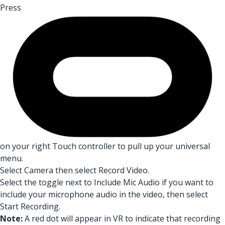
Press
on your right Touch controller to pull up your universal
menu.
Select Camera then select Record Video.
Select the toggle next to Include Mic Audio if you want to
include your microphone audio in the video, then select
Start Recording.
Note:
A red dot will appear in VR to indicate that recording