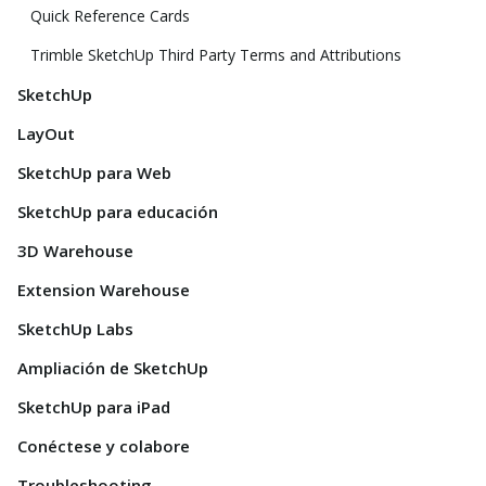
Quick Reference Cards
Trimble SketchUp Third Party Terms and Attributions
SketchUp
LayOut
SketchUp para Web
SketchUp para educación
3D Warehouse
Extension Warehouse
SketchUp Labs
Ampliación de SketchUp
SketchUp para iPad
Conéctese y colabore
Troubleshooting