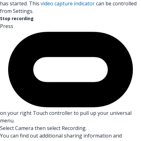
has started. This
video capture indicator
can be controlled
from Settings.
Stop recording
Press
on your right Touch controller to pull up your universal
menu.
Select Camera then select Recording.
You can find out additional sharing information and