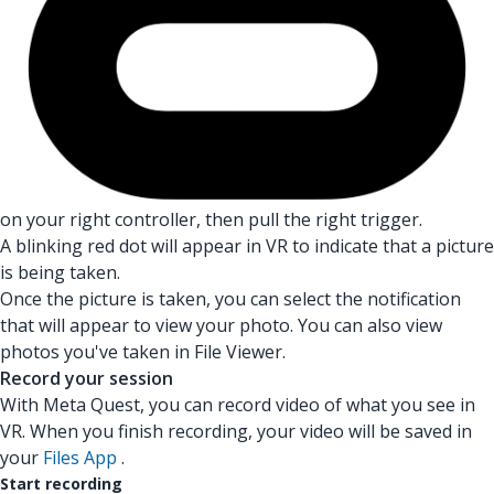
on your right controller, then pull the right trigger.
A blinking red dot will appear in VR to indicate that a picture
is being taken.
Once the picture is taken, you can select the notification
that will appear to view your photo. You can also view
photos you've taken in File Viewer.
Record your session
With Meta Quest, you can record video of what you see in
VR. When you finish recording, your video will be saved in
your
Files App
.
Start recording