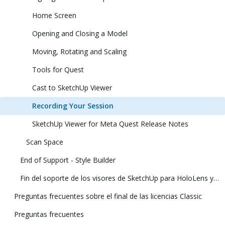
Home Screen
Opening and Closing a Model
Moving, Rotating and Scaling
Tools for Quest
Cast to SketchUp Viewer
Recording Your Session
SketchUp Viewer for Meta Quest Release Notes
Scan Space
End of Support - Style Builder
Fin del soporte de los visores de SketchUp para HoloLens y realidad virtual
Preguntas frecuentes sobre el final de las licencias Classic
Preguntas frecuentes