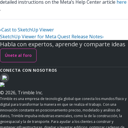
detailed instructions on the Meta’s Help Center article
here
.
‹
Cast to SketchUp Viewer
SketchUp Viewer for Meta Quest Release Notes
›
Habla con expertos, aprende y comparte ideas
Únete al foro
CONECTA CON NOSOTROS
© 2026, Trimble Inc.
Trimble es una empresa de tecnología global que conecta los mundos físico y
digital para transformar la manera en que se realiza el trabajo. Con una
innovación constante en posicionamiento preciso, modelado y análisis de
datos, Trimble impulsa industrias esenciales, como la de la construcción, la
geoespacial y la de transporte. Para ayudar a los clientes a construir y
mantener infraestructuras, diseñar y levantar edificios, optimizar cadenas de