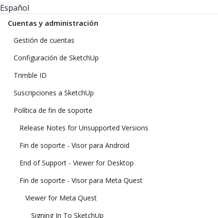
Español
Cuentas y administración
Gestión de cuentas
Configuración de SketchUp
Trimble ID
Suscripciones a SketchUp
Política de fin de soporte
Release Notes for Unsupported Versions
Fin de soporte - Visor para Android
End of Support - Viewer for Desktop
Fin de soporte - Visor para Meta Quest
Viewer for Meta Quest
Signing In To SketchUp