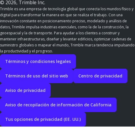
© 2026, Trimble Inc.
Trimble es una empresa de tecnología global que conecta los mundos físico y
digital para transformar la manera en que se realiza el trabajo. Con una
innovación constante en posicionamiento preciso, modelado y análisis de
datos, Trimble impulsa industrias esenciales, como la de la construcción, la
geoespacial y la de transporte. Para ayudar a los clientes a construir y
mantener infraestructuras, diseñar y levantar edificios, optimizar cadenas de
suministro globales o mapear el mundo, Trimble marca tendencia impulsando
la productividad y el progreso.
Términos y condiciones legales
Términos de uso del sitio web
Centro de privacidad
Aviso de privacidad
Aviso de recopilación de información de California
Tus opciones de privacidad (EE. UU.)