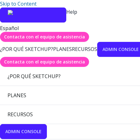
Skip to Content
Help
Español
Contacta con el equipo de asistencia
¿POR QUÉ SKETCHUP?
PLANES
RECURSOS
ADMIN CONSOLE
Contacta con el equipo de asistencia
¿POR QUÉ SKETCHUP?
PLANES
RECURSOS
ADMIN CONSOLE