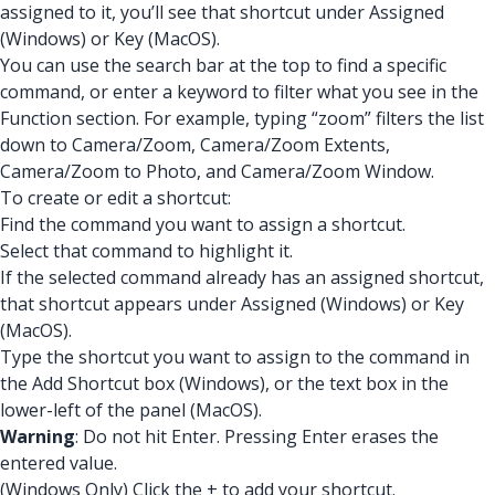
assigned to it, you’ll see that shortcut under Assigned
(Windows) or Key (MacOS).
You can use the search bar at the top to find a specific
command, or enter a keyword to filter what you see in the
Function section. For example, typing “zoom” filters the list
down to Camera/Zoom, Camera/Zoom Extents,
Camera/Zoom to Photo, and Camera/Zoom Window.
To create or edit a shortcut:
Find the command you want to assign a shortcut.
Select that command to highlight it.
If the selected command already has an assigned shortcut,
that shortcut appears under Assigned (Windows) or Key
(MacOS).
Type the shortcut you want to assign to the command in
the Add Shortcut box (Windows), or the text box in the
lower-left of the panel (MacOS).
Warning
: Do not hit Enter. Pressing Enter erases the
entered value.
(Windows Only) Click the + to add your shortcut.