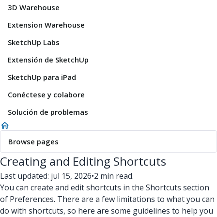
3D Warehouse
Extension Warehouse
SketchUp Labs
Extensión de SketchUp
SketchUp para iPad
Conéctese y colabore
Solución de problemas
Browse pages
Creating and Editing Shortcuts
Last updated: jul 15, 2026
•
2 min read.
You can create and edit shortcuts in the Shortcuts section
of Preferences. There are a few limitations to what you can
do with shortcuts, so here are some guidelines to help you