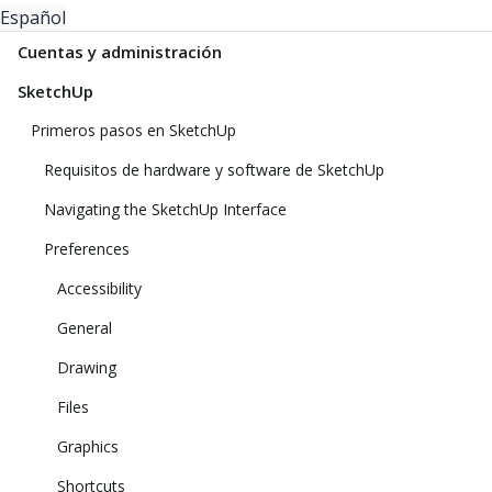
Español
Cuentas y administración
SketchUp
Primeros pasos en SketchUp
Requisitos de hardware y software de SketchUp
Navigating the SketchUp Interface
Preferences
Accessibility
General
Drawing
Files
Graphics
Shortcuts