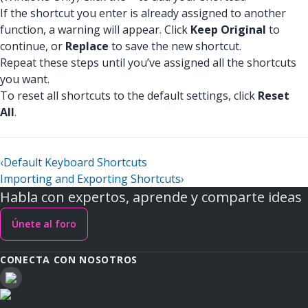
If the shortcut you enter is already assigned to another
function, a warning will appear. Click
Keep Original
to
continue, or
Replace
to save the new shortcut.
Repeat these steps until you’ve assigned all the shortcuts
you want.
To reset all shortcuts to the default settings, click
Reset
All
.
‹
Default Keyboard Shortcuts
Importing and Exporting Shortcuts
›
Habla con expertos, aprende y comparte ideas
Únete al foro
CONECTA CON NOSOTROS