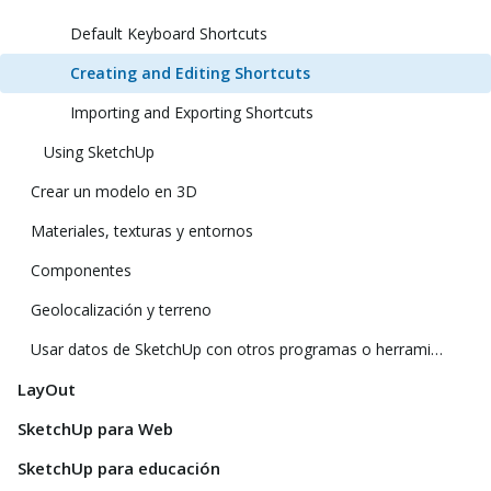
Default Keyboard Shortcuts
Creating and Editing Shortcuts
Importing and Exporting Shortcuts
Using SketchUp
Crear un modelo en 3D
Materiales, texturas y entornos
Componentes
Geolocalización y terreno
Usar datos de SketchUp con otros programas o herramientas de modelado
LayOut
SketchUp para Web
SketchUp para educación