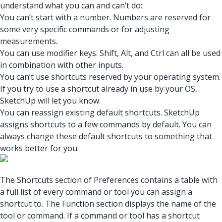
understand what you can and can’t do:
You can’t start with a number. Numbers are reserved for
some very specific commands or for adjusting
measurements.
You can use modifier keys. Shift, Alt, and Ctrl can all be used
in combination with other inputs.
You can’t use shortcuts reserved by your operating system.
If you try to use a shortcut already in use by your OS,
SketchUp will let you know.
You can reassign existing default shortcuts. SketchUp
assigns shortcuts to a few commands by default. You can
always change these default shortcuts to something that
works better for you.
The Shortcuts section of Preferences contains a table with
a full list of every command or tool you can assign a
shortcut to. The Function section displays the name of the
tool or command. If a command or tool has a shortcut