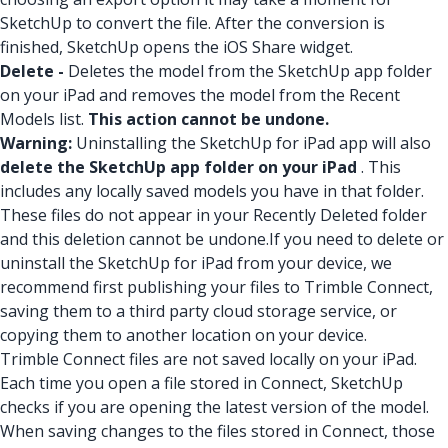
SketchUp to convert the file. After the conversion is
finished, SketchUp opens the iOS Share widget.
Delete -
Deletes the model from the SketchUp app folder
on your iPad and removes the model from the Recent
Models list.
This action cannot be undone.
Warning:
Uninstalling the SketchUp for iPad app will also
delete the SketchUp app folder on your iPad
. This
includes any locally saved models you have in that folder.
These files do not appear in your Recently Deleted folder
and this deletion cannot be undone.
If you need to delete or
uninstall the SketchUp for iPad from your device, we
recommend first publishing your files to Trimble Connect,
saving them to a third party cloud storage service, or
copying them to another location on your device.
Trimble Connect files are not saved locally on your iPad.
Each time you open a file stored in Connect, SketchUp
checks if you are opening the latest version of the model.
When saving changes to the files stored in Connect, those