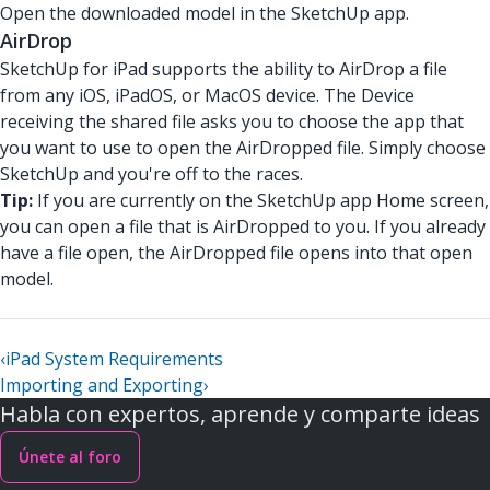
Open the downloaded model in the SketchUp app.
AirDrop
SketchUp for iPad supports the ability to AirDrop a file
from any iOS, iPadOS, or MacOS device. The Device
receiving the shared file asks you to choose the app that
you want to use to open the AirDropped file. Simply choose
SketchUp and you're off to the races.
Tip:
If you are currently on the SketchUp app Home screen,
you can open a file that is AirDropped to you. If you already
have a file open, the AirDropped file opens into that open
model.
‹
iPad System Requirements
Importing and Exporting
›
Habla con expertos, aprende y comparte ideas
Únete al foro