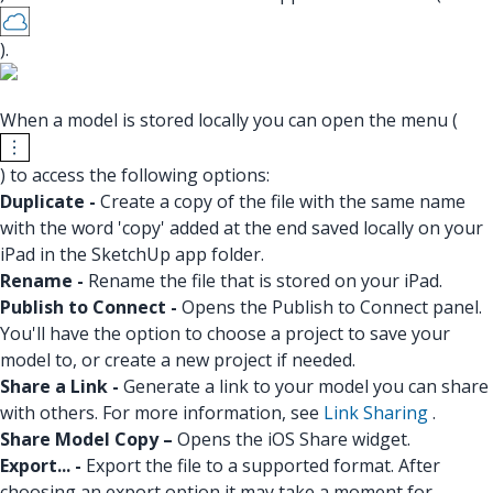
).
When a model is stored locally you can open the menu (
) to access the following options:
Duplicate -
Create a copy of the file with the same name
with the word 'copy' added at the end saved locally on your
iPad in the SketchUp app folder.
Rename -
Rename the file that is stored on your iPad.
Publish to Connect -
Opens the Publish to Connect panel.
You'll have the option to choose a project to save your
model to, or create a new project if needed.
Share a Link -
Generate a link to your model you can share
with others. For more information, see
Link Sharing
.
Share Model Copy –
Opens the iOS Share widget.
Export... -
Export the file to a supported format. After
choosing an export option it may take a moment for