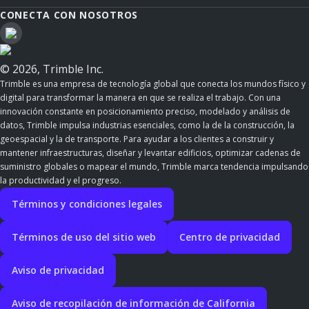
CONECTA CON NOSOTROS
© 2026, Trimble Inc.
Trimble es una empresa de tecnología global que conecta los mundos físico y
digital para transformar la manera en que se realiza el trabajo. Con una
innovación constante en posicionamiento preciso, modelado y análisis de
datos, Trimble impulsa industrias esenciales, como la de la construcción, la
geoespacial y la de transporte. Para ayudar a los clientes a construir y
mantener infraestructuras, diseñar y levantar edificios, optimizar cadenas de
suministro globales o mapear el mundo, Trimble marca tendencia impulsando
la productividad y el progreso.
Términos y condiciones legales
Términos de uso del sitio web
Centro de privacidad
Aviso de privacidad
Aviso de recopilación de información de California