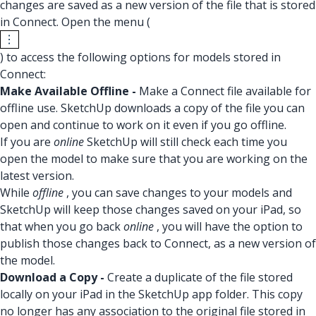
changes are saved as a new version of the file that is stored
in Connect. Open the menu (
) to access the following options for models stored in
Connect:
Make Available Offline -
Make a Connect file available for
offline use. SketchUp downloads a copy of the file you can
open and continue to work on it even if you go offline.
If you are
online
SketchUp will still check each time you
open the model to make sure that you are working on the
latest version.
While
offline
, you can save changes to your models and
SketchUp will keep those changes saved on your iPad, so
that when you go back
online
, you will have the option to
publish those changes back to Connect, as a new version of
the model.
Download a Copy -
Create a duplicate of the file stored
locally on your iPad in the SketchUp app folder. This copy
no longer has any association to the original file stored in