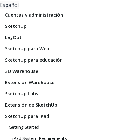
Español
Cuentas y administración
SketchUp
LayOut
SketchUp para Web
SketchUp para educación
3D Warehouse
Extension Warehouse
SketchUp Labs
Extensión de SketchUp
SketchUp para iPad
Getting Started
iPad System Requirements