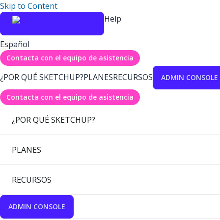
Skip to Content
Help
Español
Contacta con el equipo de asistencia
¿POR QUÉ SKETCHUP?
PLANES
RECURSOS
ADMIN CONSOLE
Contacta con el equipo de asistencia
¿POR QUÉ SKETCHUP?
PLANES
RECURSOS
ADMIN CONSOLE