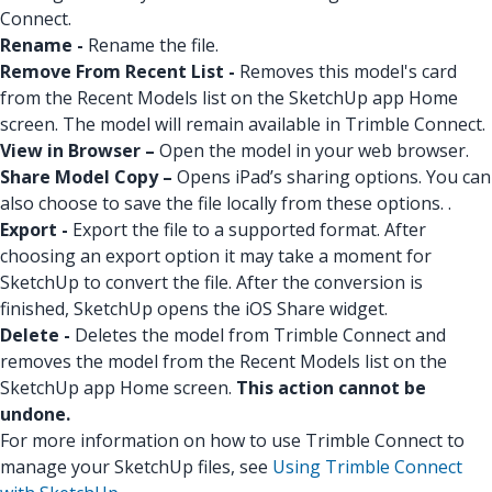
Connect.
Rename -
Rename the file.
Remove From Recent List -
Removes this model's card
from the Recent Models list on the SketchUp app Home
screen. The model will remain available in Trimble Connect.
View in Browser –
Open the model in your web browser.
Share Model Copy –
Opens iPad’s sharing options. You can
also choose to save the file locally from these options. .
Export -
Export the file to a supported format. After
choosing an export option it may take a moment for
SketchUp to convert the file. After the conversion is
finished, SketchUp opens the iOS Share widget.
Delete -
Deletes the model from Trimble Connect and
removes the model from the Recent Models list on the
SketchUp app Home screen.
This action cannot be
undone.
For more information on how to use Trimble Connect to
manage your SketchUp files, see
Using Trimble Connect