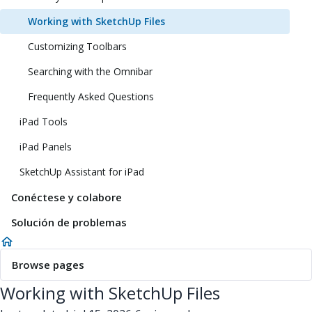
Working with SketchUp Files
Customizing Toolbars
Searching with the Omnibar
Frequently Asked Questions
iPad Tools
iPad Panels
SketchUp Assistant for iPad
Conéctese y colabore
Solución de problemas
Browse pages
Working with SketchUp Files