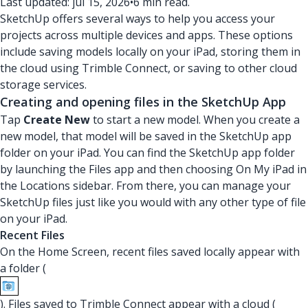
Last updated: jul 15, 2026
•
6 min read.
SketchUp offers several ways to help you access your
projects across multiple devices and apps. These options
include saving models locally on your iPad, storing them in
the cloud using Trimble Connect, or saving to other cloud
storage services.
Creating and opening files in the SketchUp App
Tap
Create New
to start a new model. When you create a
new model, that model will be saved in the SketchUp app
folder on your iPad. You can find the SketchUp app folder
by launching the Files app and then choosing On My iPad in
the Locations sidebar. From there, you can manage your
SketchUp files just like you would with any other type of file
on your iPad.
Recent Files
On the Home Screen, recent files saved locally appear with
a folder (
). Files saved to Trimble Connect appear with a cloud (