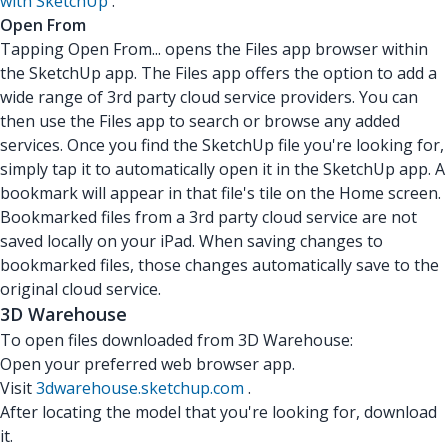
with SketchUp
.
Open From
Tapping Open From... opens the Files app browser within
the SketchUp app. The Files app offers the option to add a
wide range of 3rd party cloud service providers. You can
then use the Files app to search or browse any added
services. Once you find the SketchUp file you're looking for,
simply tap it to automatically open it in the SketchUp app. A
bookmark will appear in that file's tile on the Home screen.
Bookmarked files from a 3rd party cloud service are not
saved locally on your iPad. When saving changes to
bookmarked files, those changes automatically save to the
original cloud service.
3D Warehouse
To open files downloaded from 3D Warehouse:
Open your preferred web browser app.
Visit
3dwarehouse.sketchup.com
.
After locating the model that you're looking for, download
it.