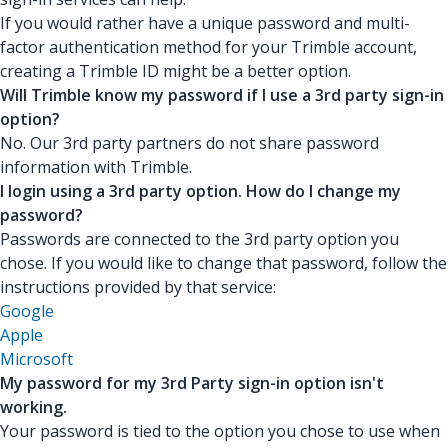
If you would rather have a unique password and multi-
factor authentication method for your Trimble account,
creating a Trimble ID might be a better option.
Will Trimble know my password if I use a 3rd party sign-in
option?
No. Our 3rd party partners do not share password
information with Trimble.
I login using a 3rd party option. How do I change my
password?
Passwords are connected to the 3rd party option you
chose. If you would like to change that password, follow the
instructions provided by that service:
Google
Apple
Microsoft
My password for my 3rd Party sign-in option isn't
working.
Your password is tied to the option you chose to use when