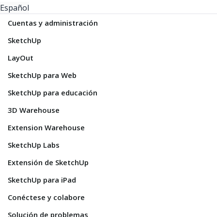
Español
Cuentas y administración
SketchUp
LayOut
SketchUp para Web
SketchUp para educación
3D Warehouse
Extension Warehouse
SketchUp Labs
Extensión de SketchUp
SketchUp para iPad
Conéctese y colabore
Solución de problemas