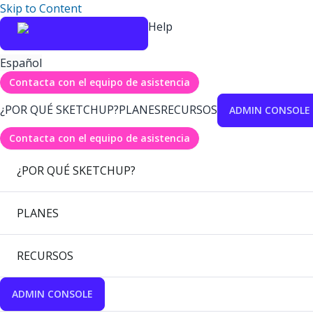
Skip to Content
Help
Español
Contacta con el equipo de asistencia
¿POR QUÉ SKETCHUP?
PLANES
RECURSOS
ADMIN CONSOLE
Contacta con el equipo de asistencia
¿POR QUÉ SKETCHUP?
PLANES
RECURSOS
ADMIN CONSOLE