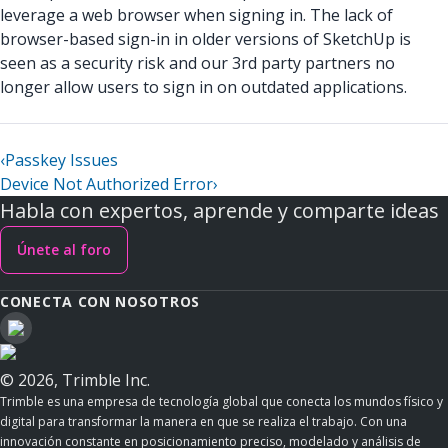
leverage a web browser when signing in. The lack of
browser-based sign-in in older versions of SketchUp is
seen as a security risk and our 3rd party partners no
longer allow users to sign in on outdated applications.
‹
Passkey Issues
Device Not Authorized Error
›
Habla con expertos, aprende y comparte ideas
Únete al foro
CONECTA CON NOSOTROS
© 2026, Trimble Inc.
Trimble es una empresa de tecnología global que conecta los mundos físico y
digital para transformar la manera en que se realiza el trabajo. Con una
innovación constante en posicionamiento preciso, modelado y análisis de