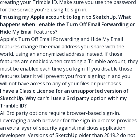
creating your Trimble ID. Make sure you use the password
for the service you're using to sign in.
I'm using my Apple account to login to SketchUp. What
happens when I enable the Turn Off Email Forwarding or
Hide My Email features?
Apple's Turn Off Email Forwarding and Hide My Email
features change the email address you share with the
world, using an anonymized address instead. If those
features are enabled when creating a Trimble account, they
must be enabled each time you login. If you disable those
features later it will prevent you from signing in and you
will not have access to any of your files or purchases.
I have a Classic License for an unsupported version of
SketchUp. Why can't I use a 3rd party option with my
Trimble ID?
All 3rd party options require browser-based sign-in.
Leveraging a web browser for the sign-in process provides
an extra layer of security against malicious application
developers. Versions of SketchUp older than 2019.2 do not