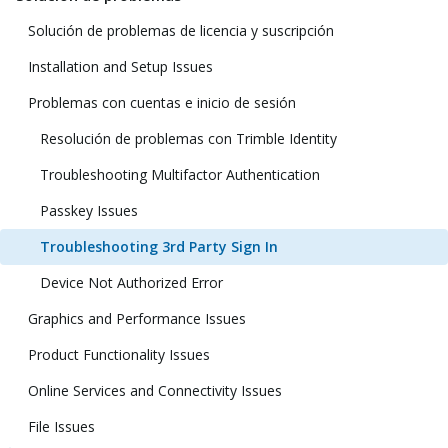
Solución de problemas de licencia y suscripción
Installation and Setup Issues
Problemas con cuentas e inicio de sesión
Resolución de problemas con Trimble Identity
Troubleshooting Multifactor Authentication
Passkey Issues
Troubleshooting 3rd Party Sign In
Device Not Authorized Error
Graphics and Performance Issues
Product Functionality Issues
Online Services and Connectivity Issues
File Issues