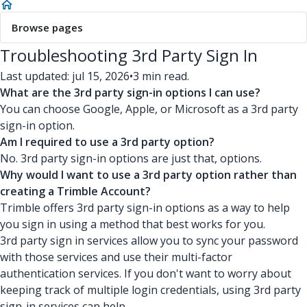
Browse pages
Troubleshooting 3rd Party Sign In
Last updated: jul 15, 2026
•
3 min read.
What are the 3rd party sign-in options I can use?
You can choose Google, Apple, or Microsoft as a 3rd party
sign-in option.
Am I required to use a 3rd party option?
No. 3rd party sign-in options are just that, options.
Why would I want to use a 3rd party option rather than
creating a Trimble Account?
Trimble offers 3rd party sign-in options as a way to help
you sign in using a method that best works for you.
3rd party sign in services allow you to sync your password
with those services and use their multi-factor
authentication services. If you don't want to worry about
keeping track of multiple login credentials, using 3rd party
sign-in services can help.