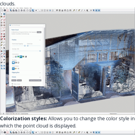
clouds.
Colorization styles:
Allows you to change the color style in
which the point cloud is displayed.