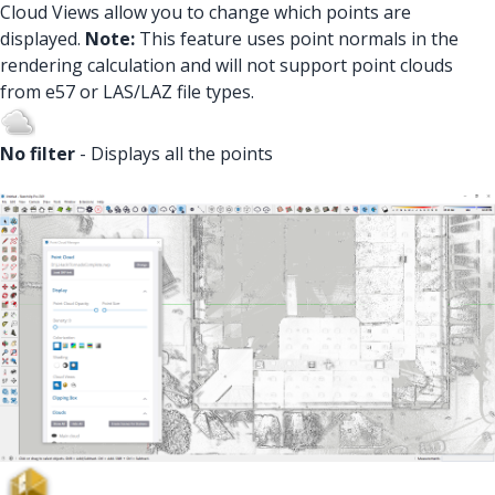
Cloud Views allow you to change which points are
displayed.
Note:
This feature uses point normals in the
rendering calculation and will not support point clouds
from e57 or LAS/LAZ file types.
No filter
- Displays all the points