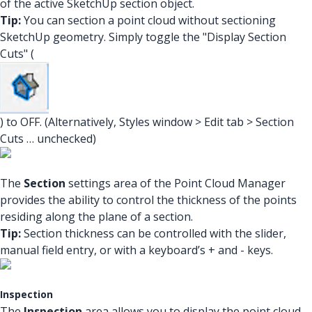
of the active SketchUp section object.
Tip:
You can section a point cloud without sectioning
SketchUp geometry. Simply toggle the "Display Section
Cuts" (
) to OFF. (Alternatively, Styles window > Edit tab > Section
Cuts … unchecked)
The
Section
settings area of the Point Cloud Manager
provides the ability to control the thickness of the points
residing along the plane of a section.
Tip:
Section thickness can be controlled with the slider,
manual field entry, or with a keyboard’s + and - keys.
Inspection
The
Inspection
area allows you to display the point cloud