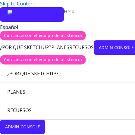
Skip to Content
Help
Español
Contacta con el equipo de asistencia
¿POR QUÉ SKETCHUP?
PLANES
RECURSOS
ADMIN CONSOLE
Contacta con el equipo de asistencia
¿POR QUÉ SKETCHUP?
PLANES
RECURSOS
ADMIN CONSOLE