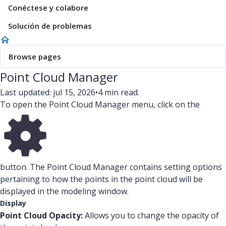
Conéctese y colabore
Solución de problemas
Browse pages
Point Cloud Manager
Last updated: jul 15, 2026
•
4 min read.
To open the Point Cloud Manager menu, click on the
button. The Point Cloud Manager contains setting options
pertaining to how the points in the point cloud will be
displayed in the modeling window.
Display
Point Cloud Opacity:
Allows you to change the opacity of