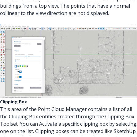
buildings from a top view. The points that have a normal
collinear to the view direction are not displayed.
Clipping Box
This area of the Point Cloud Manager contains a list of all
the Clipping Box entities created through the Clipping Box
Toolset. You can Activate a specific clipping box by selecting
one on the list. Clipping boxes can be treated like SketchUp