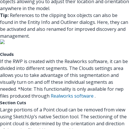
objects allowing you to adjust their location and orientation
anywhere in the model.
Tip:
References to the clipping box objects can also be
found in the Entity Info and Outliner dialogs. Here, they can
be activated and also renamed for improved discovery and
management.
Clouds
If the RWP is created with the Realworks software, it can be
divided into different segments. The Clouds settings area
allows you to take advantage of this segmentation and
visually turn on and off these individual segments as
needed. *Note: This functionality is only available for rwp
files produced through
Realworks software
.
Section Cuts
Large portions of a Point cloud can be removed from view
using SketchUp’s native Section tool. The sectioning of the
point cloud is determined by the orientation and direction