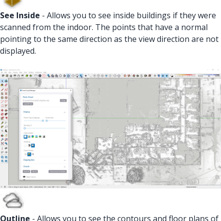
See Inside
- Allows you to see inside buildings if they were
scanned from the indoor. The points that have a normal
pointing to the same direction as the view direction are not
displayed.
Outline
- Allows you to see the contours and floor plans of