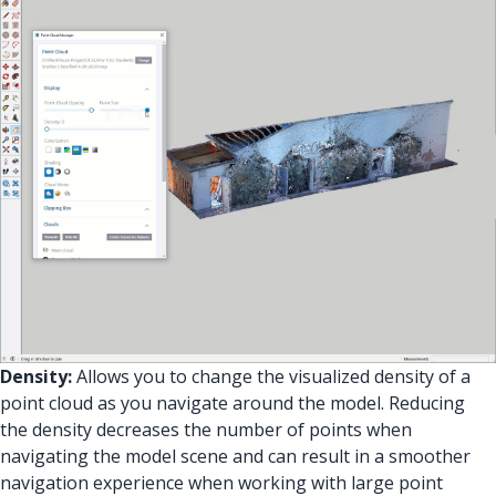
Density:
Allows you to change the visualized density of a
point cloud as you navigate around the model. Reducing
the density decreases the number of points when
navigating the model scene and can result in a smoother
navigation experience when working with large point