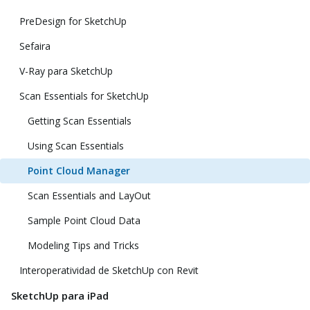
PreDesign for SketchUp
Sefaira
V-Ray para SketchUp
Scan Essentials for SketchUp
Getting Scan Essentials
Using Scan Essentials
Point Cloud Manager
Scan Essentials and LayOut
Sample Point Cloud Data
Modeling Tips and Tricks
Interoperatividad de SketchUp con Revit
SketchUp para iPad