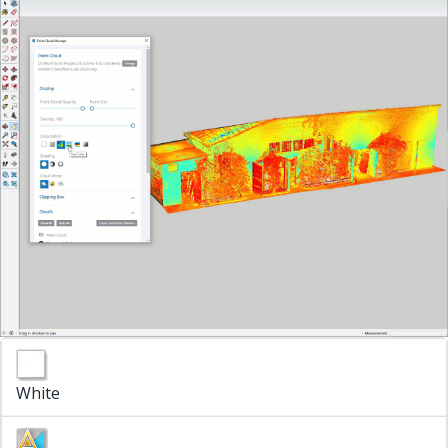
White