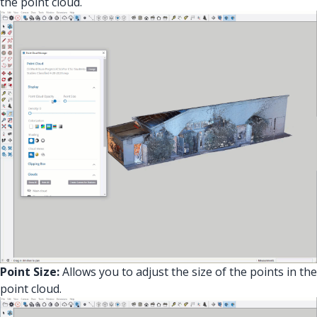
the point cloud.
Point Size:
Allows you to adjust the size of the points in the
point cloud.