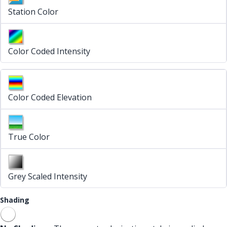
Station Color
Color Coded Intensity
Color Coded Elevation
True Color
Grey Scaled Intensity
Shading