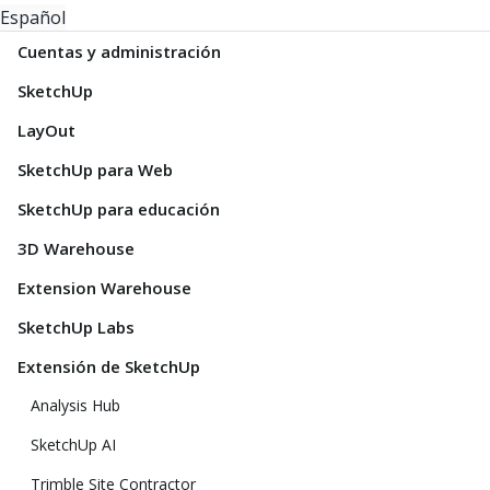
Español
Cuentas y administración
SketchUp
LayOut
SketchUp para Web
SketchUp para educación
3D Warehouse
Extension Warehouse
SketchUp Labs
Extensión de SketchUp
Analysis Hub
SketchUp AI
Trimble Site Contractor