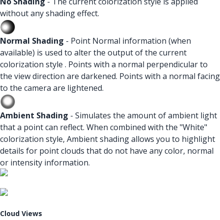
No Shading
- The current colorization style is applied
without any shading effect.
Normal Shading
- Point Normal information (when
available) is used to alter the output of the current
colorization style . Points with a normal perpendicular to
the view direction are darkened. Points with a normal facing
to the camera are lightened.
Ambient Shading
- Simulates the amount of ambient light
that a point can reflect. When combined with the "White"
colorization style, Ambient shading allows you to highlight
details for point clouds that do not have any color, normal
or intensity information.
Cloud Views