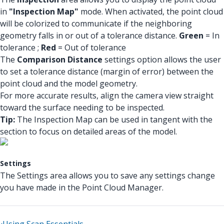
in
"Inspection Map"
mode. When activated, the point cloud
will be colorized to communicate if the neighboring
geometry falls in or out of a tolerance distance.
Green
= In
tolerance ;
Red
= Out of tolerance
The
Comparison Distance
settings option allows the user
to set a tolerance distance (margin of error) between the
point cloud and the model geometry.
For more accurate results, align the camera view straight
toward the surface needing to be inspected.
Tip:
The Inspection Map can be used in tangent with the
section to focus on detailed areas of the model.
Settings
The Settings area allows you to save any settings change
you have made in the Point Cloud Manager.