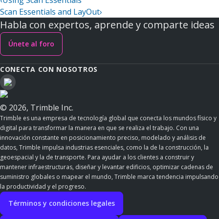
‹
Using Scan Essentials
Scan Essentials and LayOut
›
Habla con expertos, aprende y comparte ideas
Únete al foro
CONECTA CON NOSOTROS
© 2026, Trimble Inc.
Trimble es una empresa de tecnología global que conecta los mundos físico y
digital para transformar la manera en que se realiza el trabajo. Con una
innovación constante en posicionamiento preciso, modelado y análisis de
datos, Trimble impulsa industrias esenciales, como la de la construcción, la
geoespacial y la de transporte. Para ayudar a los clientes a construir y
mantener infraestructuras, diseñar y levantar edificios, optimizar cadenas de
suministro globales o mapear el mundo, Trimble marca tendencia impulsando
la productividad y el progreso.
Términos y condiciones legales