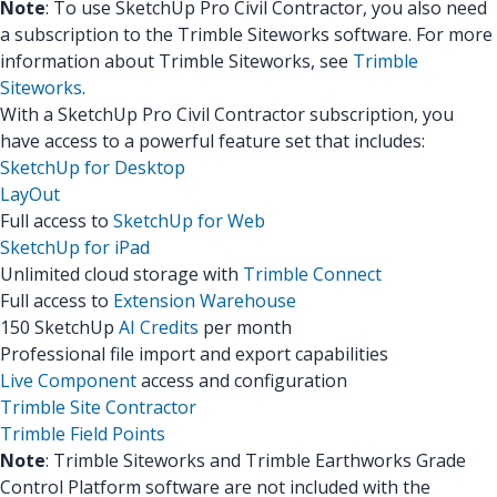
Note
: To use SketchUp Pro Civil Contractor, you also need
a subscription to the Trimble Siteworks software. For more
information about Trimble Siteworks, see
Trimble
Siteworks
.
With a SketchUp Pro Civil Contractor subscription, you
have access to a powerful feature set that includes:
SketchUp for Desktop
LayOut
Full access to
SketchUp for Web
SketchUp for iPad
Unlimited cloud storage with
Trimble Connect
Full access to
Extension Warehouse
150 SketchUp
AI Credits
per month
Professional file import and export capabilities
Live Component
access and configuration
Trimble Site Contractor
Trimble Field Points
Note
: Trimble Siteworks and Trimble Earthworks Grade
Control Platform software are not included with the