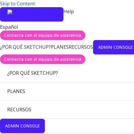
Skip to Content
Help
Español
Contacta con el equipo de asistencia
¿POR QUÉ SKETCHUP?
PLANES
RECURSOS
ADMIN CONSOLE
Contacta con el equipo de asistencia
¿POR QUÉ SKETCHUP?
PLANES
RECURSOS
ADMIN CONSOLE