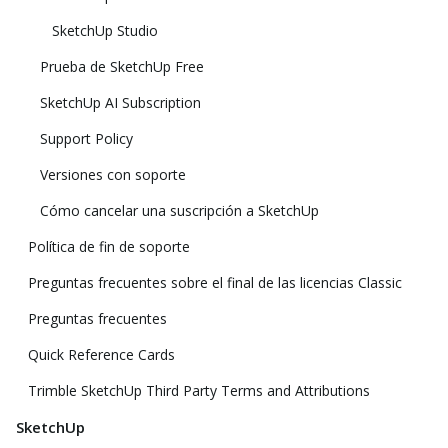
SketchUp Studio
Prueba de SketchUp Free
SketchUp AI Subscription
Support Policy
Versiones con soporte
Cómo cancelar una suscripción a SketchUp
Política de fin de soporte
Preguntas frecuentes sobre el final de las licencias Classic
Preguntas frecuentes
Quick Reference Cards
Trimble SketchUp Third Party Terms and Attributions
SketchUp