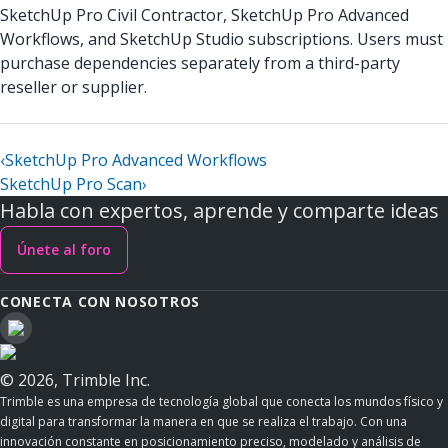
SketchUp Pro Civil Contractor, SketchUp Pro Advanced
Workflows, and SketchUp Studio subscriptions. Users must
purchase dependencies separately from a third-party
reseller or supplier.
‹
SketchUp Pro Advanced Workflows
SketchUp Pro Scan
›
Habla con expertos, aprende y comparte ideas
Únete al foro
CONECTA CON NOSOTROS
© 2026, Trimble Inc.
Trimble es una empresa de tecnología global que conecta los mundos físico y
digital para transformar la manera en que se realiza el trabajo. Con una
innovación constante en posicionamiento preciso, modelado y análisis de