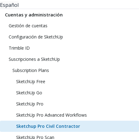
Español
Cuentas y administración
Gestión de cuentas
Configuración de SketchUp
Trimble ID
Suscripciones a SketchUp
Subscription Plans
SketchUp Free
SketchUp Go
SketchUp Pro
SketchUp Pro Advanced Workflows
Sketchup Pro Civil Contractor
SketchUp Pro Scan