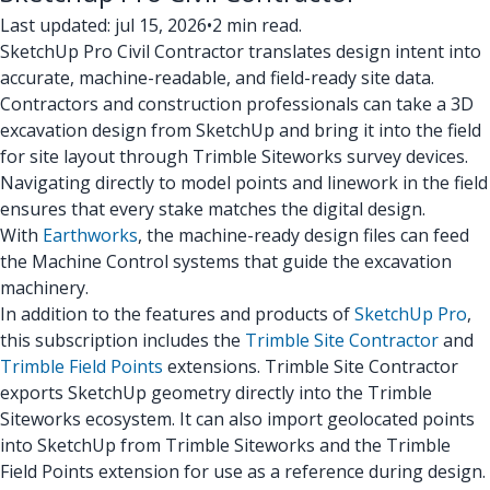
Last updated: jul 15, 2026
•
2 min read.
SketchUp Pro Civil Contractor translates design intent into
accurate, machine-readable, and field-ready site data.
Contractors and construction professionals can take a 3D
excavation design from SketchUp and bring it into the field
for site layout through Trimble Siteworks survey devices.
Navigating directly to model points and linework in the field
ensures that every stake matches the digital design.
With
Earthworks
, the machine-ready design files can feed
the Machine Control systems that guide the excavation
machinery.
In addition to the features and products of
SketchUp Pro
,
this subscription includes the
Trimble Site Contractor
and
Trimble Field Points
extensions. Trimble Site Contractor
exports SketchUp geometry directly into the Trimble
Siteworks ecosystem. It can also import geolocated points
into SketchUp from Trimble Siteworks and the Trimble
Field Points extension for use as a reference during design.