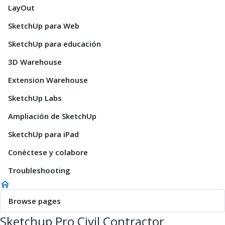
LayOut
SketchUp para Web
SketchUp para educación
3D Warehouse
Extension Warehouse
SketchUp Labs
Ampliación de SketchUp
SketchUp para iPad
Conéctese y colabore
Troubleshooting
Browse pages
Sketchup Pro Civil Contractor