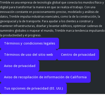
Trimble es una empresa de tecnología global que conecta los mundos físico y
digital para transformar la manera en que se realiza el trabajo. Con una
innovación constante en posicionamiento preciso, modelado y análisis de
datos, Trimble impulsa industrias esenciales, como la de la construcción, la
geoespacial y la de transporte. Para ayudar a los clientes a construir y
mantener infraestructuras, diseñar y levantar edificios, optimizar cadenas de
suministro globales o mapear el mundo, Trimble marca tendencia impulsando
la productividad y el progreso.
Términos y condiciones legales
Términos de uso del sitio web
Centro de privacidad
Aviso de privacidad
Aviso de recopilación de información de California
Tus opciones de privacidad (EE. UU.)