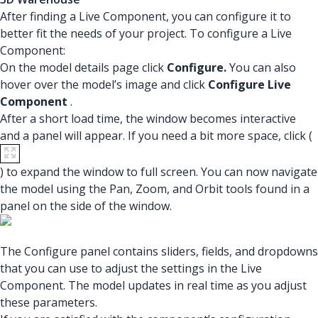
After finding a Live Component, you can configure it to
better fit the needs of your project. To configure a Live
Component:
On the model details page click
Configure.
You can also
hover over the model’s image and click
Configure Live
Component
.
After a short load time, the window becomes interactive
and a panel will appear. If you need a bit more space, click (
) to expand the window to full screen. You can now navigate
the model using the Pan, Zoom, and Orbit tools found in a
panel on the side of the window.
The Configure panel contains sliders, fields, and dropdowns
that you can use to adjust the settings in the Live
Component. The model updates in real time as you adjust
these parameters.