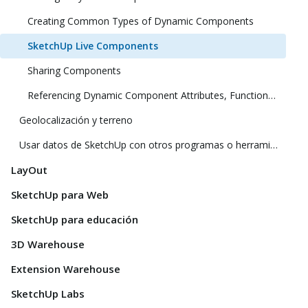
Creating Common Types of Dynamic Components
SketchUp Live Components
Sharing Components
Referencing Dynamic Component Attributes, Functions, HTML Tags, and Operators
Geolocalización y terreno
Usar datos de SketchUp con otros programas o herramientas de modelado
LayOut
SketchUp para Web
SketchUp para educación
3D Warehouse
Extension Warehouse
SketchUp Labs