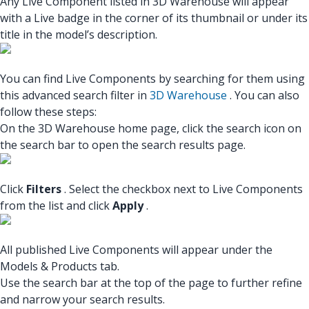
Any Live Component listed in 3D Warehouse will appear
with a Live badge in the corner of its thumbnail or under its
title in the model’s description.
You can find Live Components by searching for them using
this advanced search filter in
3D Warehouse
. You can also
follow these steps:
On the 3D Warehouse home page, click the search icon on
the search bar to open the search results page.
Click
Filters
. Select the checkbox next to Live Components
from the list and click
Apply
.
All published Live Components will appear under the
Models & Products tab.
Use the search bar at the top of the page to further refine
and narrow your search results.