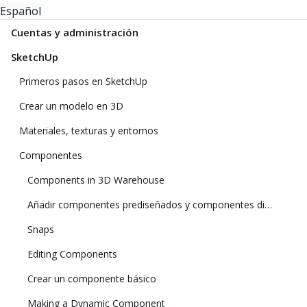
Español
Cuentas y administración
SketchUp
Primeros pasos en SketchUp
Crear un modelo en 3D
Materiales, texturas y entornos
Componentes
Components in 3D Warehouse
Añadir componentes prediseñados y componentes dinámicos
Snaps
Editing Components
Crear un componente básico
Making a Dynamic Component