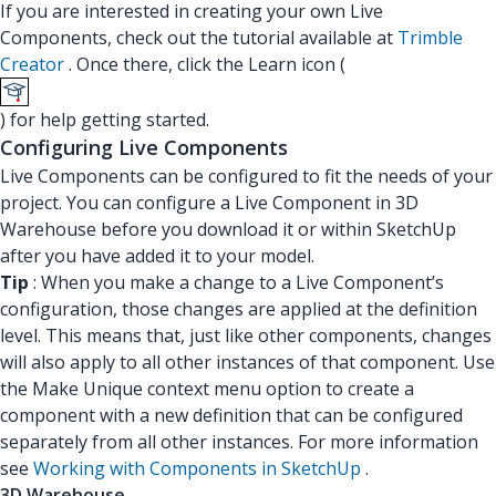
If you are interested in creating your own Live
Components, check out the tutorial available at
Trimble
Creator
. Once there, click the Learn icon (
) for help getting started.
Configuring Live Components
Live Components can be configured to fit the needs of your
project. You can configure a Live Component in 3D
Warehouse before you download it or within SketchUp
after you have added it to your model.
Tip
: When you make a change to a Live Component’s
configuration, those changes are applied at the definition
level. This means that, just like other components, changes
will also apply to all other instances of that component. Use
the Make Unique context menu option to create a
component with a new definition that can be configured
separately from all other instances. For more information
see
Working with Components in SketchUp
.
3D Warehouse