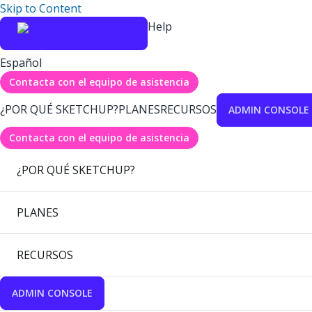
Skip to Content
Help
Español
Contacta con el equipo de asistencia
¿POR QUÉ SKETCHUP?
PLANES
RECURSOS
ADMIN CONSOLE
Contacta con el equipo de asistencia
¿POR QUÉ SKETCHUP?
PLANES
RECURSOS
ADMIN CONSOLE