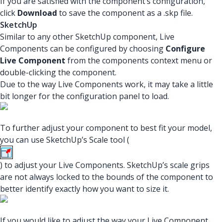
If you are satisfied with the component’s configuration,
click
Download
to save the component as a .skp file.
SketchUp
Similar to any other SketchUp component, Live
Components can be configured by choosing
Configure
Live Component
from the components context menu or
double-clicking the component.
Due to the way Live Components work, it may take a little
bit longer for the configuration panel to load.
To further adjust your component to best fit your model,
you can use SketchUp’s Scale tool (
) to adjust your Live Components. SketchUp’s scale grips
are not always locked to the bounds of the component to
better identify exactly how you want to size it.
If you would like to adjust the way your Live Component