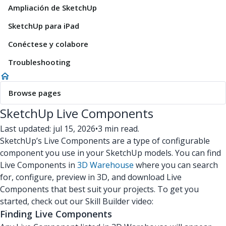
Ampliación de SketchUp
SketchUp para iPad
Conéctese y colabore
Troubleshooting
Browse pages
SketchUp Live Components
Last updated: jul 15, 2026
•
3 min read.
SketchUp’s Live Components are a type of configurable
component you use in your SketchUp models. You can find
Live Components in
3D Warehouse
where you can search
for, configure, preview in 3D, and download Live
Components that best suit your projects. To get you
started, check out our Skill Builder video:
Finding Live Components