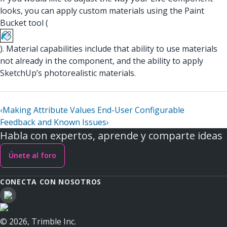
looks, you can apply custom materials using the Paint
Bucket tool (
). Material capabilities include that ability to use materials
not already in the component, and the ability to apply
SketchUp’s photorealistic materials.
‹
Making Attribute Values End-User Configurable
Feedback and Known Issues
›
Habla con expertos, aprende y comparte ideas
Únete al foro
CONECTA CON NOSOTROS
© 2026, Trimble Inc.