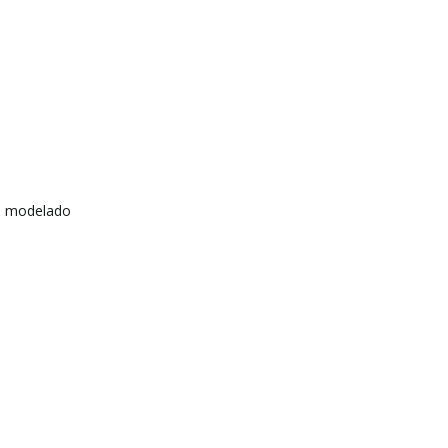
e modelado