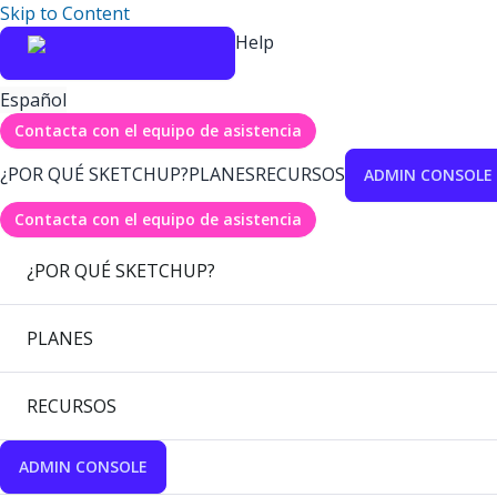
Skip to Content
Help
Español
Contacta con el equipo de asistencia
¿POR QUÉ SKETCHUP?
PLANES
RECURSOS
ADMIN CONSOLE
Contacta con el equipo de asistencia
¿POR QUÉ SKETCHUP?
PLANES
RECURSOS
ADMIN CONSOLE