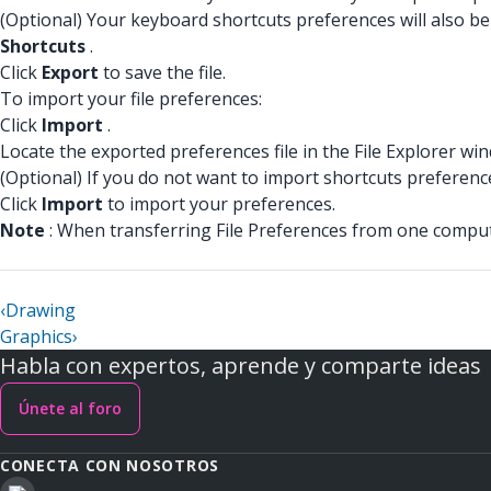
(Optional) Your keyboard shortcuts preferences will also be 
Shortcuts
.
Click
Export
to save the file.
To import your file preferences:
Click
Import
.
Locate the exported preferences file in the File Explorer wi
(Optional) If you do not want to import shortcuts preferenc
Click
Import
to import your preferences.
Note
: When transferring File Preferences from one compute
‹
Drawing
Graphics
›
Habla con expertos, aprende y comparte ideas
Únete al foro
CONECTA CON NOSOTROS