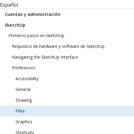
Español
Cuentas y administración
SketchUp
Primeros pasos en SketchUp
Requisitos de hardware y software de SketchUp
Navigating the SketchUp Interface
Preferences
Accessibility
General
Drawing
Files
Graphics
Shortcuts