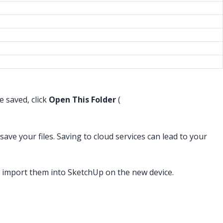
e saved, click
Open This Folder
(
ve your files. Saving to cloud services can lead to your
 import them into SketchUp on the new device.