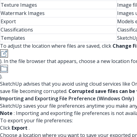
Texture Images
Image fi
Watermark Images
Images u
Export
Models e
Classifications
Classific
Templates
SketchUp
To adjust the location where files are saved, click
Change Fi
). In the file browser that appears, choose a new location for 
).
SketchUp advises that you avoid using cloud services like O
save file becoming corrupted.
Corrupted save files can be v
Importing and Exporting File Preference (Windows Only)
SketchUp saves your file preferences anytime you make an
Note
: Importing and exporting file preferences is not avai
To export your file preferences:
Click
Export
.
Choose a location where you want to save your exported pr