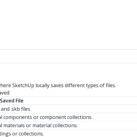
ere SketchUp locally saves different types of files.
aved:
Saved File
s and .skb files
al components or component collections.
l materials or material collections.
tings or collections.