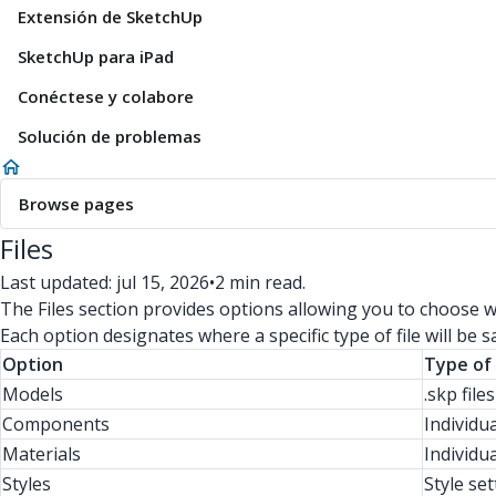
Extensión de SketchUp
SketchUp para iPad
Conéctese y colabore
Solución de problemas
Browse pages
Files
Last updated: jul 15, 2026
•
2 min read.
The Files section provides options allowing you to choose wh
Each option designates where a specific type of file will be s
Option
Type of 
Models
.skp file
Components
Individu
Materials
Individua
Styles
Style set