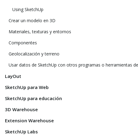
Using SketchUp
Crear un modelo en 3D
Materiales, texturas y entornos
Componentes
Geolocalización y terreno
Usar datos de SketchUp con otros programas o herramientas d
LayOut
SketchUp para Web
SketchUp para educación
3D Warehouse
Extension Warehouse
SketchUp Labs