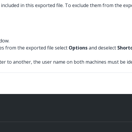
included in this exported file. To exclude them from the expo
ndow.
es from the exported file select
Options
and deselect
Short
r to another, the user name on both machines must be identi