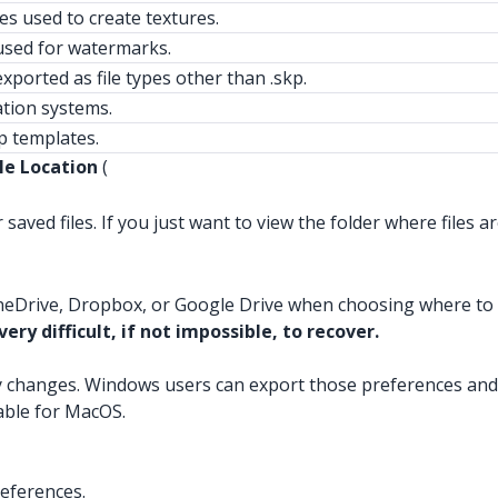
les used to create textures.
sed for watermarks.
xported as file types other than .skp.
ation systems.
 templates.
le Location
(
saved files. If you just want to view the folder where files ar
neDrive, Dropbox, or Google Drive when choosing where to sa
ery difficult, if not impossible, to recover.
y changes. Windows users can export those preferences and
lable for MacOS.
eferences.