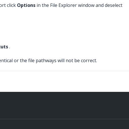
rt click
Options
in the File Explorer window and deselect
cuts
.
cal or the file pathways will not be correct.