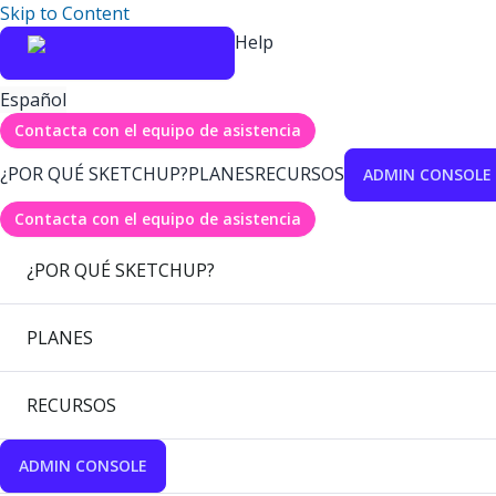
Skip to Content
Help
Español
Contacta con el equipo de asistencia
¿POR QUÉ SKETCHUP?
PLANES
RECURSOS
ADMIN CONSOLE
Contacta con el equipo de asistencia
¿POR QUÉ SKETCHUP?
PLANES
RECURSOS
ADMIN CONSOLE