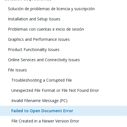
Solución de problemas de licencia y suscripción
Installation and Setup Issues
Problemas con cuentas e inicio de sesión
Graphics and Performance Issues
Product Functionality Issues
Online Services and Connectivity Issues
File Issues
Troubleshooting a Corrupted File
Unexpected File Format or File Not Found Error
Invalid Filename Message (PC)
Failed to Open Document Error
File Created in a Newer Version Error