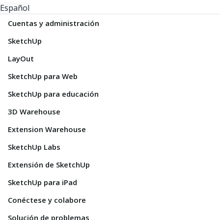
Español
Cuentas y administración
SketchUp
LayOut
SketchUp para Web
SketchUp para educación
3D Warehouse
Extension Warehouse
SketchUp Labs
Extensión de SketchUp
SketchUp para iPad
Conéctese y colabore
Solución de problemas