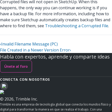
Corrupted files will not open in SketchUp. When this
happens, the only way you can continue working is if you
have a backup file. For more information, including how to
make sure Sketchup automatically creates backup files and
where to find them, see
Troubleshooting a Corrupted File
.
‹
Invalid Filename Message (PC)
File Created in a Newer Version Error
›
Habla con expertos, aprende y comparte ideas
Únete al foro
CONECTA CON NOSOTROS
© 2026, Trimble Inc.
Trimble es una empresa de tecnología global que conecta los mundos físico y
digital para transformar la manera en que se realiza el trabajo. Con una