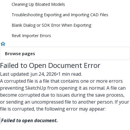
Cleaning Up Bloated Models
Troubleshooting Exporting and Importing CAD Files
Blank Dialog or SDK Error When Exporting
Revit Importer Errors
Browse pages
Failed to Open Document Error
Last updated: jun 24, 2026
•
1 min read.
A corrupted file is a file that contains one or more errors
preventing SketchUp from opening it as normal. A file can
become corrupted due to issues during the save process,
or sending an uncompressed file to another person. If your
file is corrupted, the following error may appear:
Failed to open document.