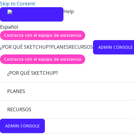
Skip to Content
Help
Español
Contacta con el equipo de asistencia
¿POR QUÉ SKETCHUP?
PLANES
RECURSOS
ADMIN CONSOLE
Contacta con el equipo de asistencia
¿POR QUÉ SKETCHUP?
PLANES
RECURSOS
ADMIN CONSOLE