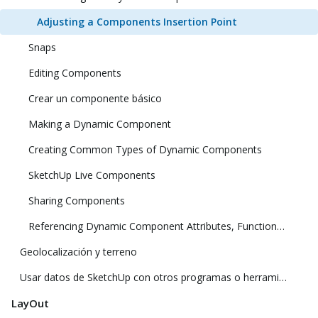
Adjusting a Components Insertion Point
Snaps
Editing Components
Crear un componente básico
Making a Dynamic Component
Creating Common Types of Dynamic Components
SketchUp Live Components
Sharing Components
Referencing Dynamic Component Attributes, Functions, HTML Tags, and Operators
Geolocalización y terreno
Usar datos de SketchUp con otros programas o herramientas de modelado
LayOut