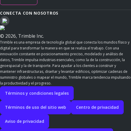
CONECTA CON NOSOTROS
© 2026, Trimble Inc.
Trimble es una empresa de tecnología global que conecta los mundos físico y
digital para transformar la manera en que se realiza el trabajo. Con una
innovación constante en posicionamiento preciso, modelado y análisis de
datos, Trimble impulsa industrias esenciales, como la de la construcción, la
geoespacial y la de transporte. Para ayudar a los clientes a construir y
mantener infraestructuras, diseñar y levantar edificios, optimizar cadenas de
suministro globales o mapear el mundo, Trimble marca tendencia impulsando
la productividad y el progreso.
Términos y condiciones legales
Términos de uso del sitio web
Centro de privacidad
Aviso de privacidad