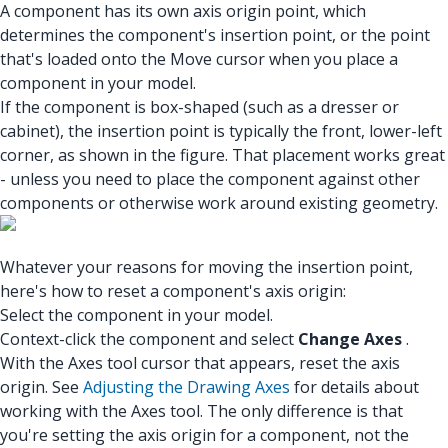
A component has its own axis origin point, which
determines the component's insertion point, or the point
that's loaded onto the Move cursor when you place a
component in your model.
If the component is box-shaped (such as a dresser or
cabinet), the insertion point is typically the front, lower-left
corner, as shown in the figure. That placement works great
- unless you need to place the component against other
components or otherwise work around existing geometry.
Whatever your reasons for moving the insertion point,
here's how to reset a component's axis origin:
Select the component in your model.
Context-click the component and select
Change Axes
.
With the Axes tool cursor that appears, reset the axis
origin. See
Adjusting the Drawing Axes
for details about
working with the Axes tool. The only difference is that
you're setting the axis origin for a component, not the