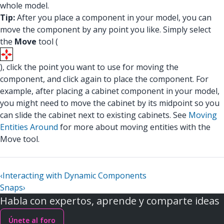
whole model.
Tip:
After you place a component in your model, you can
move the component by any point you like. Simply select
the
Move
tool (
), click the point you want to use for moving the
component, and click again to place the component. For
example, after placing a cabinet component in your model,
you might need to move the cabinet by its midpoint so you
can slide the cabinet next to existing cabinets. See
Moving
Entities Around
for more about moving entities with the
Move tool.
‹
Interacting with Dynamic Components
Snaps
›
Habla con expertos, aprende y comparte ideas
Únete al foro