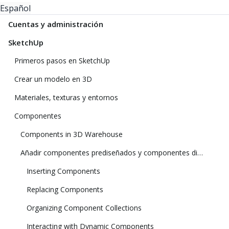
Español
Cuentas y administración
SketchUp
Primeros pasos en SketchUp
Crear un modelo en 3D
Materiales, texturas y entornos
Componentes
Components in 3D Warehouse
Añadir componentes prediseñados y componentes dinámicos
Inserting Components
Replacing Components
Organizing Component Collections
Interacting with Dynamic Components