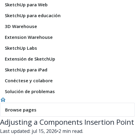
SketchUp para Web
SketchUp para educación
3D Warehouse
Extension Warehouse
SketchUp Labs
Extensión de SketchUp
SketchUp para iPad
Conéctese y colabore
Solución de problemas
Browse pages
Adjusting a Components Insertion Point
Last updated: jul 15, 2026
•
2 min read.