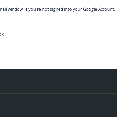
small window. If you're not signed into your Google Account,
ox.