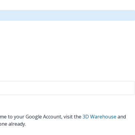
ame to your Google Account, visit the
3D Warehouse
and
one already.