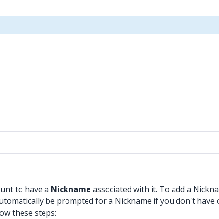
ount to have a
Nickname
associated with it. To add a Nickn
 automatically be prompted for a Nickname if you don't have 
low these steps: