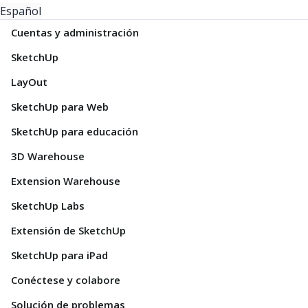
Español
Cuentas y administración
SketchUp
LayOut
SketchUp para Web
SketchUp para educación
3D Warehouse
Extension Warehouse
SketchUp Labs
Extensión de SketchUp
SketchUp para iPad
Conéctese y colabore
Solución de problemas