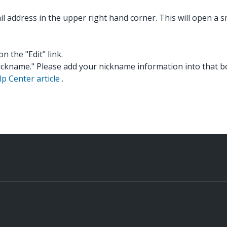
il address in the upper right hand corner. This will open a 
on the "Edit" link.
 "Nickname." Please add your nickname information into that b
lp Center article
.