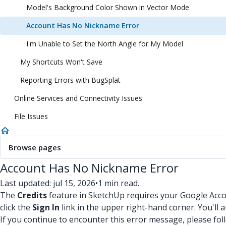
Model's Background Color Shown in Vector Mode
Account Has No Nickname Error
I'm Unable to Set the North Angle for My Model
My Shortcuts Won't Save
Reporting Errors with BugSplat
Online Services and Connectivity Issues
File Issues
Browse pages
Account Has No Nickname Error
Last updated: jul 15, 2026
•
1 min read.
The
Credits
feature in SketchUp requires your Google Acc
click the
Sign In
link in the upper right-hand corner. You'll
If you continue to encounter this error message, please fol