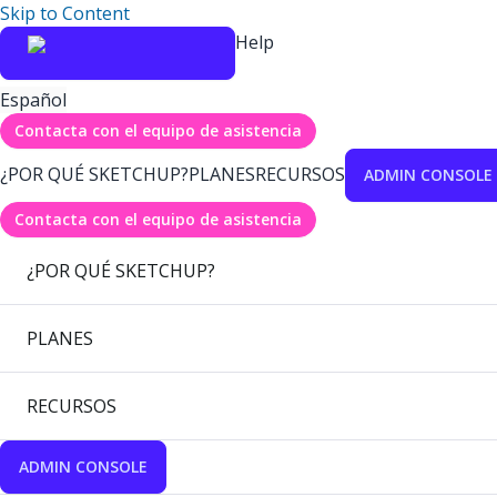
Skip to Content
Help
Español
Contacta con el equipo de asistencia
¿POR QUÉ SKETCHUP?
PLANES
RECURSOS
ADMIN CONSOLE
Contacta con el equipo de asistencia
¿POR QUÉ SKETCHUP?
PLANES
RECURSOS
ADMIN CONSOLE