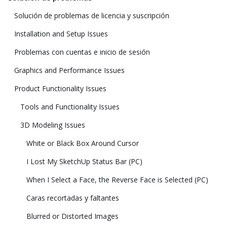
Solución de problemas de licencia y suscripción
Installation and Setup Issues
Problemas con cuentas e inicio de sesión
Graphics and Performance Issues
Product Functionality Issues
Tools and Functionality Issues
3D Modeling Issues
White or Black Box Around Cursor
I Lost My SketchUp Status Bar (PC)
When I Select a Face, the Reverse Face is Selected (PC)
Caras recortadas y faltantes
Blurred or Distorted Images