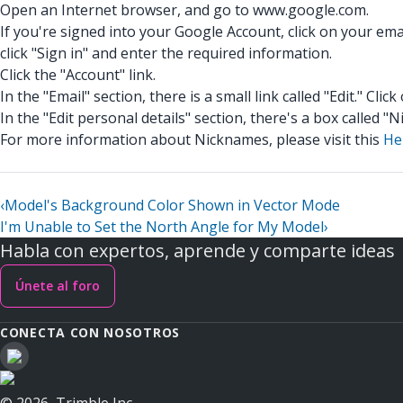
Open an Internet browser, and go to www.google.com.
If you're signed into your Google Account, click on your ema
click "Sign in" and enter the required information.
Click the "Account" link.
In the "Email" section, there is a small link called "Edit." Click 
In the "Edit personal details" section, there's a box called
For more information about Nicknames, please visit this
He
‹
Model's Background Color Shown in Vector Mode
I'm Unable to Set the North Angle for My Model
›
Habla con expertos, aprende y comparte ideas
Únete al foro
CONECTA CON NOSOTROS