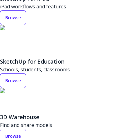
iPad workflows and features
Browse
SketchUp for Education
Schools, students, classrooms
Browse
3D Warehouse
Find and share models
Browse