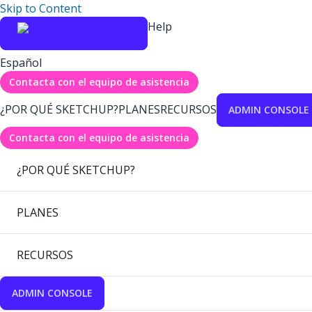
Skip to Content
Help
Español
Contacta con el equipo de asistencia
¿POR QUÉ SKETCHUP?
PLANES
RECURSOS
ADMIN CONSOLE
Contacta con el equipo de asistencia
¿POR QUÉ SKETCHUP?
PLANES
RECURSOS
ADMIN CONSOLE