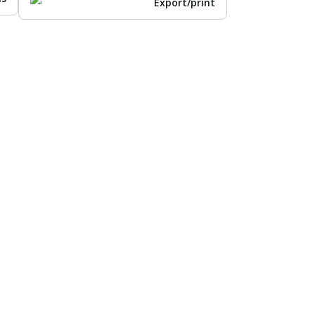
Export/print