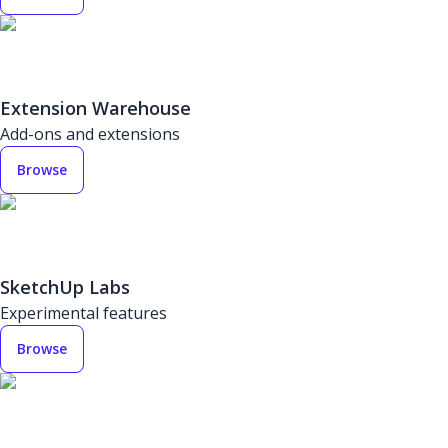
Extension Warehouse
Add-ons and extensions
Browse
SketchUp Labs
Experimental features
Browse