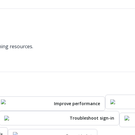
ning resources.
Improve performance
Troubleshoot sign-in
ls