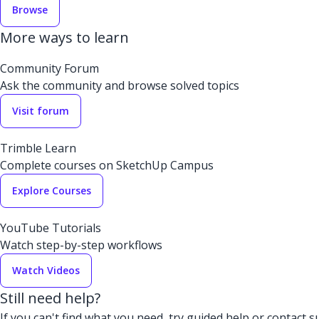
Browse
More ways to learn
Community Forum
Ask the community and browse solved topics
Visit forum
Trimble Learn
Complete courses on SketchUp Campus
Explore Courses
YouTube Tutorials
Watch step-by-step workflows
Watch Videos
Still need help?
If you can't find what you need, try guided help or contact s