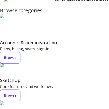
Browse categories
Accounts & administration
Plans, billing, seats, sign-in
Browse
SketchUp
Core features and workflows
Browse