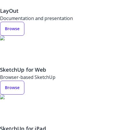
LayOut
Documentation and presentation
Browse
SketchUp for Web
Browser-based SketchUp
Browse
SketchUp for iPad