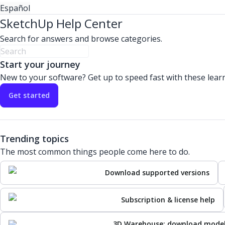
Español
SketchUp Help Center
Search for answers and browse categories.
Start your journey
New to your software? Get up to speed fast with these lear
Get started
Trending topics
The most common things people come here to do.
Download supported versions
Subscription & license help
3D Warehouse: download mode