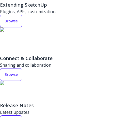
Extending SketchUp
Plugins, APIs, customization
Browse
Connect & Collaborate
Sharing and collaboration
Browse
Release Notes
Latest updates