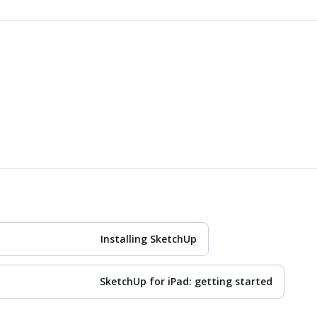
Installing SketchUp
SketchUp for iPad: getting started