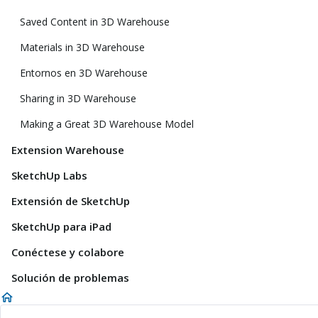
Saved Content in 3D Warehouse
Materials in 3D Warehouse
Entornos en 3D Warehouse
Sharing in 3D Warehouse
Making a Great 3D Warehouse Model
Extension Warehouse
SketchUp Labs
Extensión de SketchUp
SketchUp para iPad
Conéctese y colabore
Solución de problemas