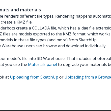
mats and materials
 renders different file types. Rendering happens automatica
create a KMZ file.
derbots create a COLLADA file, which has a .dae file extensi
files are models exported to the KMZ format, which works 
models in these file types (and more) from SketchUp.
3D Warehouse users can browse and download individually.
your model’s file into 3D Warehouse. That includes photorea
hat you use the
Materials panel
to upgrade your materials b
ook at
Uploading from SketchUp
or
Uploading from a Brows