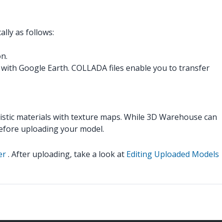
lly as follows:
on.
with Google Earth. COLLADA files enable you to transfer
listic materials with texture maps. While 3D Warehouse can
efore uploading your model.
er
. After uploading, take a look at
Editing Uploaded Models