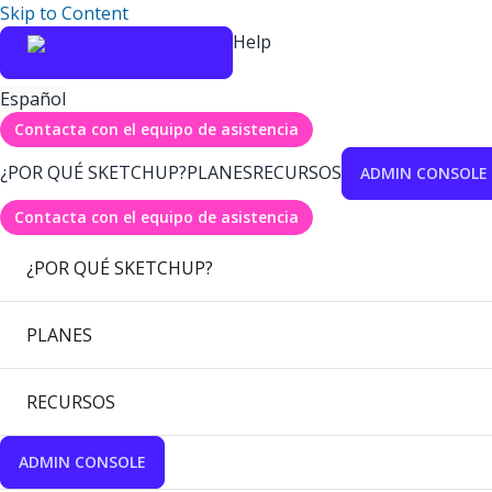
Skip to Content
Help
Español
Contacta con el equipo de asistencia
¿POR QUÉ SKETCHUP?
PLANES
RECURSOS
ADMIN CONSOLE
Contacta con el equipo de asistencia
¿POR QUÉ SKETCHUP?
PLANES
RECURSOS
ADMIN CONSOLE