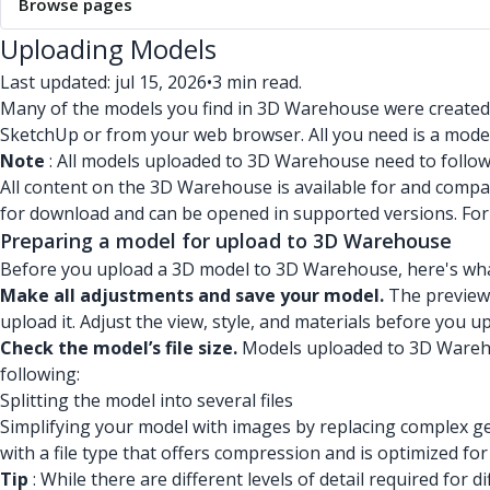
Browse pages
Uploading Models
Last updated: jul 15, 2026
•
3 min read.
Many of the models you find in 3D Warehouse were created
SketchUp or from your web browser. All you need is a model
Note
: All models uploaded to 3D Warehouse need to follo
All content on the 3D Warehouse is available for and compat
for download and can be opened in supported versions. Fo
Preparing a model for upload to 3D Warehouse
Before you upload a 3D model to 3D Warehouse, here's wha
Make all adjustments and save your model.
The preview 
upload it. Adjust the view, style, and materials before you 
Check the model’s file size.
Models uploaded to 3D Warehous
following:
Splitting the model into several files
Simplifying your model with images by replacing complex ge
with a file type that offers compression and is optimized fo
Tip
: While there are different levels of detail required f