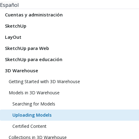
Español
Cuentas y administración
SketchUp
LayOut
SketchUp para Web
SketchUp para educación
3D Warehouse
Getting Started with 3D Warehouse
Models in 3D Warehouse
Searching for Models
Uploading Models
Certified Content
Collections in 3D Warehouse