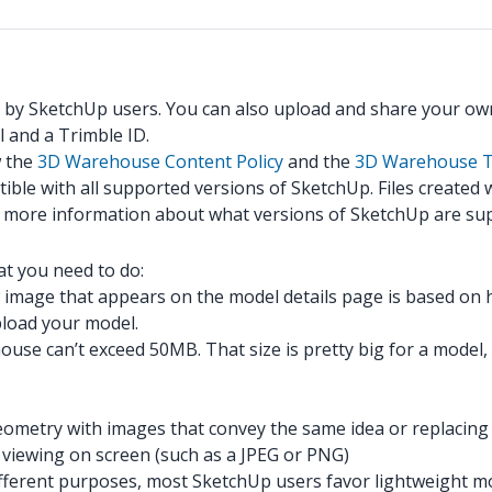
 by SketchUp users. You can also upload and share your ow
 and a Trimble ID.
w the
3D Warehouse Content Policy
and the
3D Warehouse T
ible with all supported versions of SketchUp. Files created
r more information about what versions of SketchUp are su
t you need to do:
image that appears on the model details page is based on
upload your model.
e can’t exceed 50MB. That size is pretty big for a model, bu
ometry with images that convey the same idea or replacing l
r viewing on screen (such as a JPEG or PNG)
or different purposes, most SketchUp users favor lightweigh