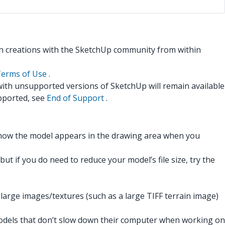
n creations with the SketchUp community from within
erms of Use
.
 with unsupported versions of SketchUp will remain available
pported, see
End of Support
.
 how the model appears in the drawing area when you
t if you do need to reduce your model’s file size, try the
arge images/textures (such as a large TIFF terrain image)
t models that don’t slow down their computer when working on