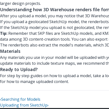
larger design projects.
Understanding how 3D Warehouse renders file for
After you upload a model, you may notice that 3D Warehouse
If you upload a geolocated SketchUp model, the renderbots 
If the SketchUp model you upload is not geolocated, the ren
Tip:
Remember that SKP files are SketchUp models, and KMZ 
data among 3D content-creation tools. You can also export 
The renderbots also extract the model's materials, which 
Materials
Any materials you use in your model will be uploaded with 
update materials to include texture maps, we recommend t
Ready to Upload?
For step by step guides on how to upload a model, take a l
for how to manage uploaded content.
‹
Searching for Models
Uploading from SketchUp
›