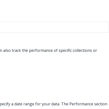
 also track the performance of specific collections or
an specify a date range for your data. The Performance section