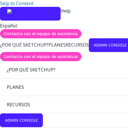
Skip to Content
Help
Español
Contacta con el equipo de asistencia
¿POR QUÉ SKETCHUP?
PLANES
RECURSOS
ADMIN CONSOLE
Contacta con el equipo de asistencia
¿POR QUÉ SKETCHUP?
PLANES
RECURSOS
ADMIN CONSOLE