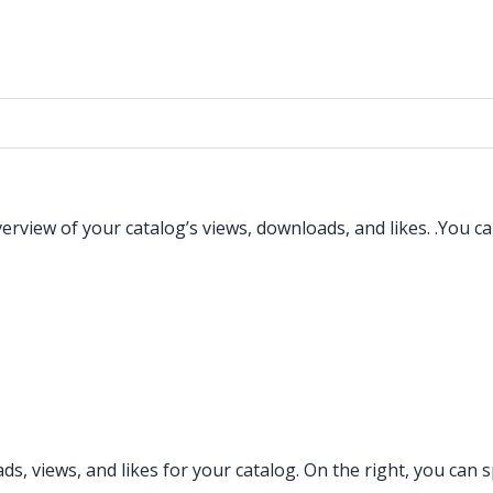
view of your catalog’s views, downloads, and likes. .You can
nloads, views, and likes for your catalog. On the right, you c