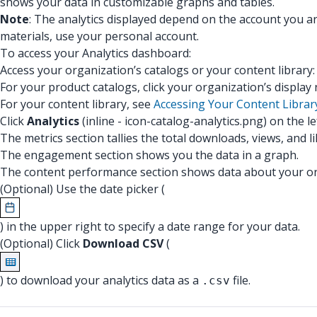
shows your data in customizable graphs and tables.
Note
: The analytics displayed depend on the account you a
materials, use your personal account.
To access your Analytics dashboard:
Access your organization’s catalogs or your content library
For your product catalogs, click your organization’s displa
For your content library, see
Accessing Your Content Librar
Click
Analytics
(inline - icon-catalog-analytics.png) on the l
The metrics section tallies the total downloads, views, and 
The engagement section shows you the data in a graph.
The content performance section shows data about your org
(Optional) Use the date picker (
) in the upper right to specify a date range for your data.
(Optional) Click
Download CSV
(
) to download your analytics data as a
file.
.csv