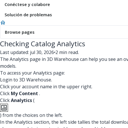
Conéctese y colabore
Solución de problemas
Browse pages
Checking Catalog Analytics
Last updated: jul 30, 2026
•
2 min read.
The Analytics page in 3D Warehouse can help you see an over
models.
To access your Analytics page:
Login to 3D Warehouse.
Click your account name in the upper right.
Click
My Content
.
Click
Analytics
(
) from the choices on the left.
In the Analytics section, the left side tallies the total dow