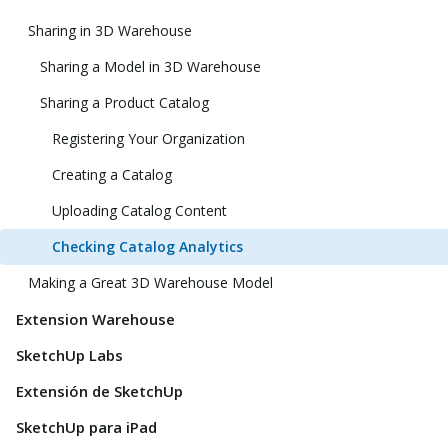
Sharing in 3D Warehouse
Sharing a Model in 3D Warehouse
Sharing a Product Catalog
Registering Your Organization
Creating a Catalog
Uploading Catalog Content
Checking Catalog Analytics
Making a Great 3D Warehouse Model
Extension Warehouse
SketchUp Labs
Extensión de SketchUp
SketchUp para iPad