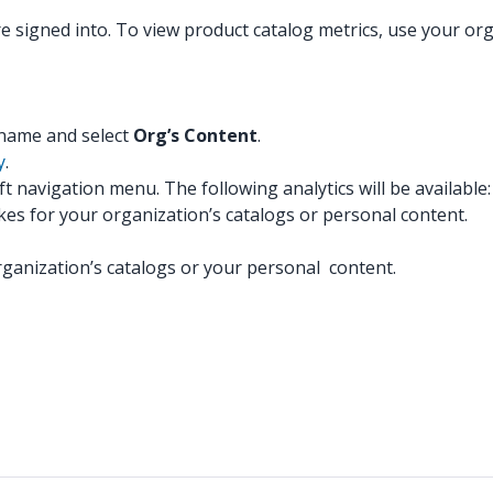
re signed into. To view product catalog metrics, use your o
:
y name and select
Org’s Content
.
y
.
eft navigation menu. The following analytics will be available:
likes for your organization’s catalogs or personal content.
anization’s catalogs or your personal content.