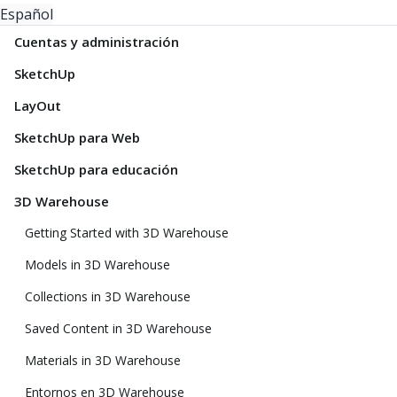
Español
Cuentas y administración
SketchUp
LayOut
SketchUp para Web
SketchUp para educación
3D Warehouse
Getting Started with 3D Warehouse
Models in 3D Warehouse
Collections in 3D Warehouse
Saved Content in 3D Warehouse
Materials in 3D Warehouse
Entornos en 3D Warehouse