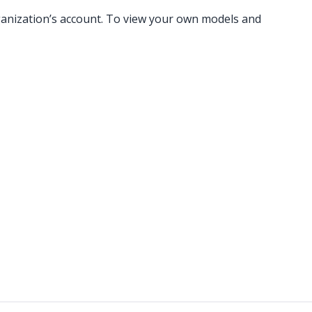
rganization’s account. To view your own models and