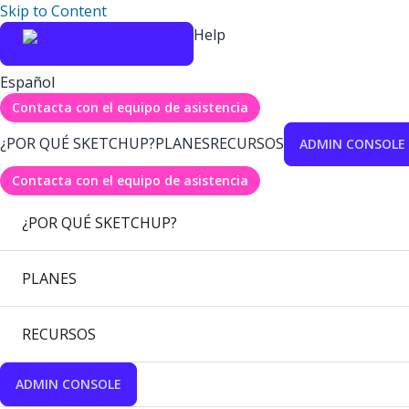
Skip to Content
Help
Español
Contacta con el equipo de asistencia
¿POR QUÉ SKETCHUP?
PLANES
RECURSOS
ADMIN CONSOLE
Contacta con el equipo de asistencia
¿POR QUÉ SKETCHUP?
PLANES
RECURSOS
ADMIN CONSOLE