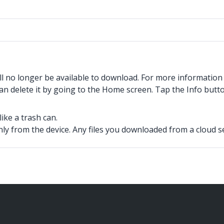
ll no longer be available to download. For more informatio
an delete it by going to the Home screen. Tap the Info butto
ike a trash can.
 from the device. Any files you downloaded from a cloud ser