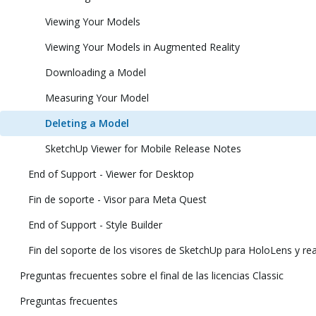
Viewing Your Models
Viewing Your Models in Augmented Reality
Downloading a Model
Measuring Your Model
Deleting a Model
SketchUp Viewer for Mobile Release Notes
End of Support - Viewer for Desktop
Fin de soporte - Visor para Meta Quest
End of Support - Style Builder
Fin del soporte de los visores de SketchUp para HoloLens y real
Preguntas frecuentes sobre el final de las licencias Classic
Preguntas frecuentes