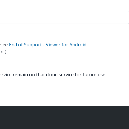
n see
End of Support - Viewer for Android
.
n (
vice remain on that cloud service for future use.