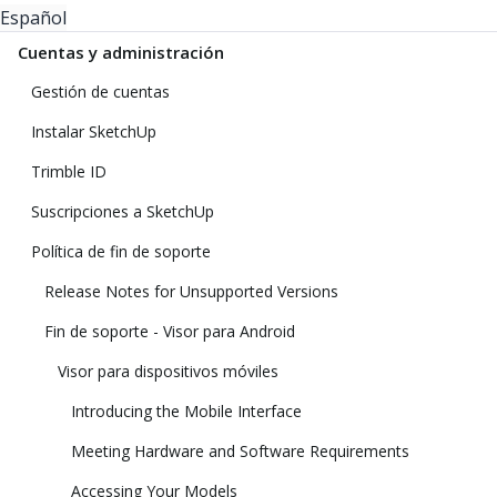
Español
Cuentas y administración
Gestión de cuentas
Instalar SketchUp
Trimble ID
Suscripciones a SketchUp
Política de fin de soporte
Release Notes for Unsupported Versions
Fin de soporte - Visor para Android
Visor para dispositivos móviles
Introducing the Mobile Interface
Meeting Hardware and Software Requirements
Accessing Your Models