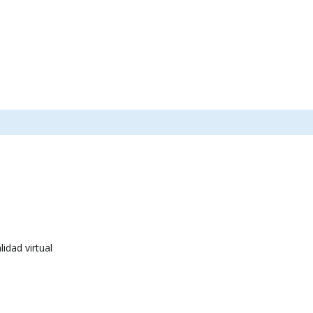
idad virtual