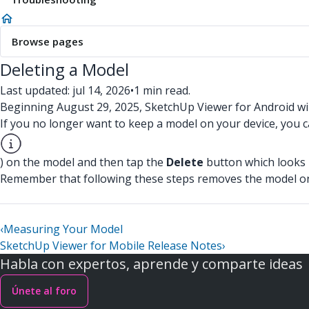
Browse pages
Deleting a Model
Last updated: jul 14, 2026
•
1 min read.
Beginning August 29, 2025, SketchUp Viewer for Android wi
If you no longer want to keep a model on your device, you c
) on the model and then tap the
Delete
button which looks l
Remember that following these steps removes the model only
‹
Measuring Your Model
SketchUp Viewer for Mobile Release Notes
›
Habla con expertos, aprende y comparte ideas
Únete al foro