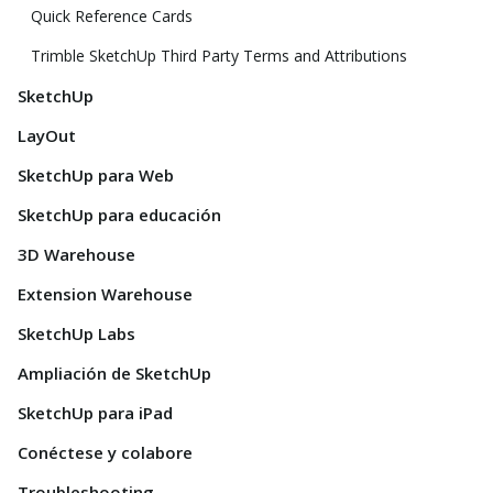
Quick Reference Cards
Trimble SketchUp Third Party Terms and Attributions
SketchUp
LayOut
SketchUp para Web
SketchUp para educación
3D Warehouse
Extension Warehouse
SketchUp Labs
Ampliación de SketchUp
SketchUp para iPad
Conéctese y colabore
Troubleshooting