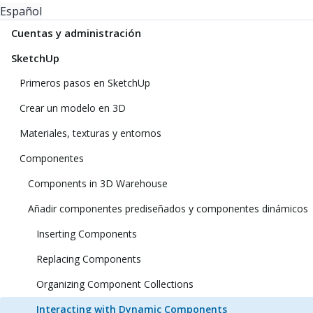
Español
Cuentas y administración
SketchUp
Primeros pasos en SketchUp
Crear un modelo en 3D
Materiales, texturas y entornos
Componentes
Components in 3D Warehouse
Añadir componentes prediseñados y componentes dinámicos
Inserting Components
Replacing Components
Organizing Component Collections
Interacting with Dynamic Components