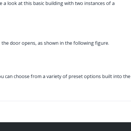
a look at this basic building with two instances of a
, the door opens, as shown in the following figure.
 can choose from a variety of preset options built into the