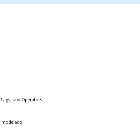
 Tags, and Operators
e modelado