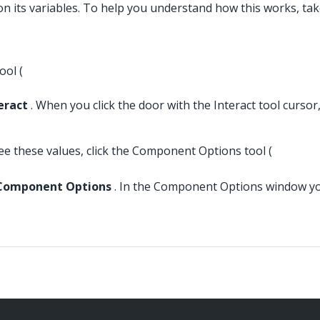
 its variables. To help you understand how this works, take 
ool (
eract
. When you click the door with the Interact tool cursor
e these values, click the Component Options tool (
Component Options
. In the Component Options window you