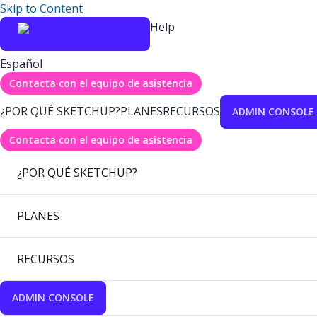
Skip to Content
Help
Español
Contacta con el equipo de asistencia
¿POR QUÉ SKETCHUP?
PLANES
RECURSOS
ADMIN CONSOLE
Contacta con el equipo de asistencia
¿POR QUÉ SKETCHUP?
PLANES
RECURSOS
ADMIN CONSOLE