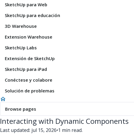
SketchUp para Web
SketchUp para educación
3D Warehouse
Extension Warehouse
SketchUp Labs
Extensión de SketchUp
SketchUp para iPad
Conéctese y colabore
Solución de problemas
Browse pages
Interacting with Dynamic Components
Last updated: jul 15, 2026
•
1 min read.