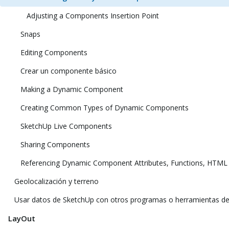
Adjusting a Components Insertion Point
Snaps
Editing Components
Crear un componente básico
Making a Dynamic Component
Creating Common Types of Dynamic Components
SketchUp Live Components
Sharing Components
Referencing Dynamic Component Attributes, Functions, HTML
Geolocalización y terreno
Usar datos de SketchUp con otros programas o herramientas d
LayOut