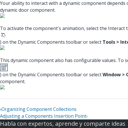
Your ability to interact with a dynamic component depends on
dynamic door component.
To activate the component's animation, select the Interact t
) on the Dynamic Components toolbar or select
Tools > Int
This dynamic component also has configurable values. To se
) on the Dynamic Components toolbar or select
Window > 
component.
‹
Organizing Component Collections
Adjusting a Components Insertion Point
›
Habla con expertos, aprende y comparte ideas