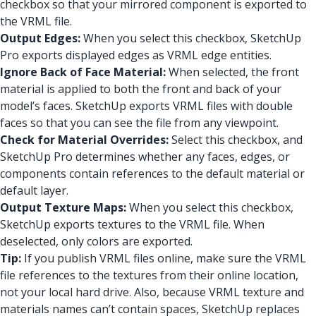
checkbox so that your mirrored component is exported to
the VRML file.
Output Edges:
When you select this checkbox, SketchUp
Pro exports displayed edges as VRML edge entities.
Ignore Back of Face Material:
When selected, the front
material is applied to both the front and back of your
model’s faces. SketchUp exports VRML files with double
faces so that you can see the file from any viewpoint.
Check for Material Overrides:
Select this checkbox, and
SketchUp Pro determines whether any faces, edges, or
components contain references to the default material or
default layer.
Output Texture Maps:
When you select this checkbox,
SketchUp exports textures to the VRML file. When
deselected, only colors are exported.
Tip:
If you publish VRML files online, make sure the VRML
file references to the textures from their online location,
not your local hard drive. Also, because VRML texture and
materials names can’t contain spaces, SketchUp replaces