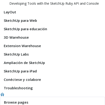
Developing Tools with the SketchUp Ruby API and Console
LayOut
SketchUp para Web
SketchUp para educación
3D Warehouse
Extension Warehouse
SketchUp Labs
Ampliación de SketchUp
SketchUp para iPad
Conéctese y colabore
Troubleshooting
Browse pages