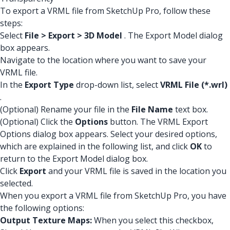
To export a VRML file from SketchUp Pro, follow these
steps:
Select
File > Export > 3D Model
. The Export Model dialog
box appears.
Navigate to the location where you want to save your
VRML file.
In the
Export Type
drop-down list, select
VRML File (*.wrl)
.
(Optional) Rename your file in the
File Name
text box.
(Optional) Click the
Options
button. The VRML Export
Options dialog box appears. Select your desired options,
which are explained in the following list, and click
OK
to
return to the Export Model dialog box.
Click
Export
and your VRML file is saved in the location you
selected.
When you export a VRML file from SketchUp Pro, you have
the following options:
Output Texture Maps:
When you select this checkbox,