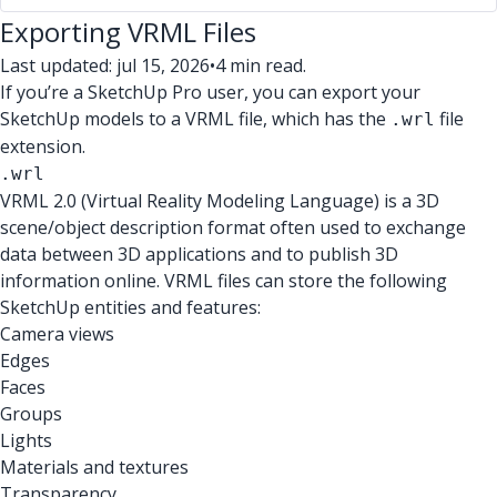
Exporting VRML Files
Last updated: jul 15, 2026
•
4 min read.
If you’re a SketchUp Pro user, you can export your
SketchUp models to a VRML file, which has the
file
.wrl
extension.
.wrl
VRML 2.0 (Virtual Reality Modeling Language) is a 3D
scene/object description format often used to exchange
data between 3D applications and to publish 3D
information online. VRML files can store the following
SketchUp entities and features:
Camera views
Edges
Faces
Groups
Lights
Materials and textures
Transparency