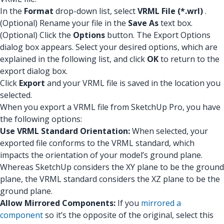
In the
Format
drop-down list, select
VRML File (*.wrl)
.
(Optional) Rename your file in the
Save As
text box.
(Optional) Click the
Options
button. The Export Options
dialog box appears. Select your desired options, which are
explained in the following list, and click
OK
to return to the
export dialog box.
Click
Export
and your VRML file is saved in the location you
selected.
When you export a VRML file from SketchUp Pro, you have
the following options:
Use VRML Standard Orientation:
When selected, your
exported file conforms to the VRML standard, which
impacts the orientation of your model’s ground plane.
Whereas SketchUp considers the XY plane to be the ground
plane, the VRML standard considers the XZ plane to be the
ground plane.
Allow Mirrored Components:
If you
mirrored a
component
so it’s the opposite of the original, select this