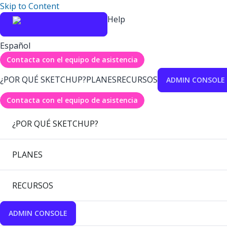
Skip to Content
Help
Español
Contacta con el equipo de asistencia
¿POR QUÉ SKETCHUP?
PLANES
RECURSOS
ADMIN CONSOLE
Contacta con el equipo de asistencia
¿POR QUÉ SKETCHUP?
PLANES
RECURSOS
ADMIN CONSOLE