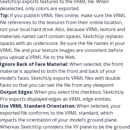
SketchUp exports textures to the VRML file. When
deselected, only colors are exported.
Tip:
If you publish VRML files online, make sure the VRML
file references to the textures from their online location,
not your local hard drive. Also, because VRML texture and
materials names can’t contain spaces, SketchUp replaces
spaces with an underscore. Be sure the file names in your
VRML file and your texture images are consistent before
you upload a VRML file to the Web.
Ignore Back of Face Material:
When selected, the front
material is applied to both the front and back of your
model’s faces. SketchUp exports VRML files with double
faces so that you can see the file from any viewpoint.
Output Edges:
When you select this checkbox, SketchUp
Pro exports displayed edges as VRML edge entities.
Use VRML Standard Orientation:
When selected, your
exported file conforms to the VRML standard, which
impacts the orientation of your model’s ground plane.
Whereas SketchUp considers the XY plane to be the ground