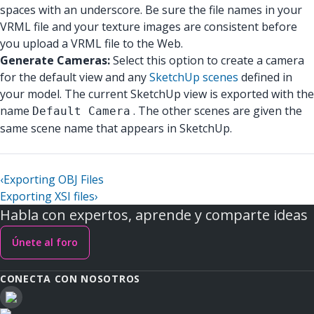
spaces with an underscore. Be sure the file names in your
VRML file and your texture images are consistent before
you upload a VRML file to the Web.
Generate Cameras:
Select this option to create a camera
for the default view and any
SketchUp scenes
defined in
your model. The current SketchUp view is exported with the
name
. The other scenes are given the
Default Camera
same scene name that appears in SketchUp.
‹
Exporting OBJ Files
Exporting XSI files
›
Habla con expertos, aprende y comparte ideas
Únete al foro
CONECTA CON NOSOTROS