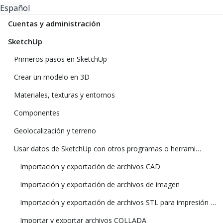
Español
Cuentas y administración
SketchUp
Primeros pasos en SketchUp
Crear un modelo en 3D
Materiales, texturas y entornos
Componentes
Geolocalización y terreno
Usar datos de SketchUp con otros programas o herramientas de modelado
Importación y exportación de archivos CAD
Importación y exportación de archivos de imagen
Importación y exportación de archivos STL para impresión 3D
Importar y exportar archivos COLLADA