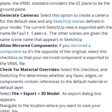
plane, the VRML standard considers the XZ plane to be the
ground plane.
Generate Cameras:
Select this option to create a camera
for the default view and any
SketchUp scenes
defined in
your model. The current SketchUp view is exported with the
name
. The other scenes are given the
Default Camera
same scene name that appears in SketchUp.
Allow Mirrored Components:
If you
mirrored a
component
so it’s the opposite of the original, select this
checkbox so that your mirrored component is exported to
the VRML file.
Check for Material Overrides:
Select this checkbox, and
SketchUp Pro determines whether any faces, edges, or
components contain references to the default material or
default layer.
Select
File > Export > 3D Model
. An export dialog box
appears.
Navigate to the location where you want to save your
VRML file.