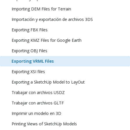
Importing DEM Files for Terrain
Importación y exportación de archivos 3DS
Exporting FBX Files
Exporting KMZ Files for Google Earth
Exporting OBJ Files
Exporting VRML Files
Exporting XSI files
Exporting a SketchUp Model to LayOut
Trabajar con archivos USDZ
Trabajar con archivos GLTF
Imprimir un modelo en 3D
Printing Views of SketchUp Models