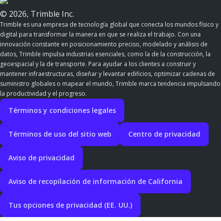
© 2026, Trimble Inc.
Trimble es una empresa de tecnología global que conecta los mundos físico y
digital para transformar la manera en que se realiza el trabajo. Con una
innovación constante en posicionamiento preciso, modelado y análisis de
datos, Trimble impulsa industrias esenciales, como la de la construcción, la
geoespacial y la de transporte. Para ayudar a los clientes a construir y
mantener infraestructuras, diseñar y levantar edificios, optimizar cadenas de
suministro globales o mapear el mundo, Trimble marca tendencia impulsando
la productividad y el progreso.
Términos y condiciones legales
Términos de uso del sitio web
Centro de privacidad
Aviso de privacidad
Aviso de recopilación de información de California
Tus opciones de privacidad (EE. UU.)