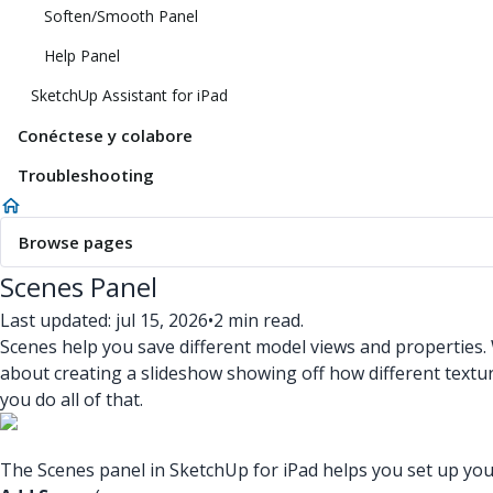
Soften/Smooth Panel
Help Panel
SketchUp Assistant for iPad
Conéctese y colabore
Troubleshooting
Browse pages
Scenes Panel
Last updated: jul 15, 2026
•
2 min read.
Scenes help you save different model views and properties
about creating a slideshow showing off how different textu
you do all of that.
The Scenes panel in SketchUp for iPad helps you set up your