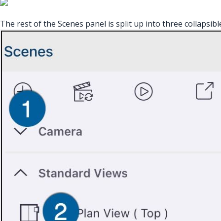
The rest of the Scenes panel is split up into three collapsibl