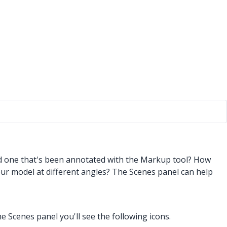
nd one that's been annotated with the Markup tool? How
ur model at different angles? The Scenes panel can help
 Scenes panel you'll see the following icons.