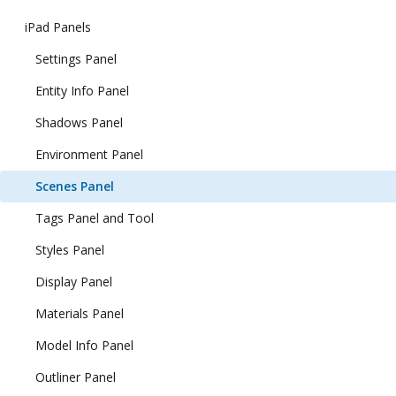
iPad Panels
Settings Panel
Entity Info Panel
Shadows Panel
Environment Panel
Scenes Panel
Tags Panel and Tool
Styles Panel
Display Panel
Materials Panel
Model Info Panel
Outliner Panel