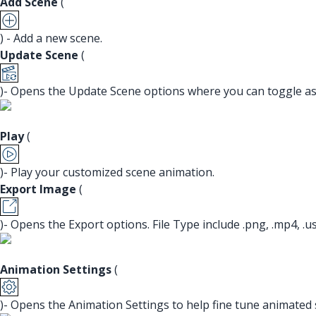
Add Scene
(
) - Add a new scene.
Update Scene
(
)- Opens the Update Scene options where you can toggle asp
Play
(
)- Play your customized scene animation.
Export Image
(
)- Opens the Export options. File Type include .png, .mp4, .usdz
Animation Settings
(
)- Opens the Animation Settings to help fine tune animated 