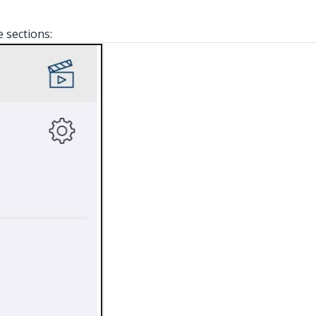
e sections: