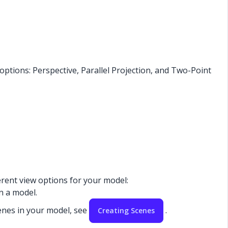
ptions: Perspective, Parallel Projection, and Two-Point
ferent view options for your model:
in a model.
enes in your model, see
.
Creating Scenes