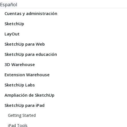
Español
Cuentas y administración
SketchUp
LayOut
SketchUp para Web
SketchUp para educación
3D Warehouse
Extension Warehouse
SketchUp Labs
Ampliación de SketchUp
SketchUp para iPad
Getting Started
iPad Tools