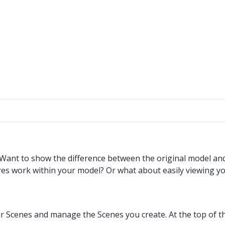
. Want to show the difference between the original model a
res work within your model? Or what about easily viewing yo
 Scenes and manage the Scenes you create. At the top of the