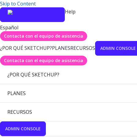
Skip to Content
Help
Español
Contacta con el equipo de asistencia
¿POR QUÉ SKETCHUP?
PLANES
RECURSOS
ADMIN CONSOLE
Contacta con el equipo de asistencia
¿POR QUÉ SKETCHUP?
PLANES
RECURSOS
ADMIN CONSOLE