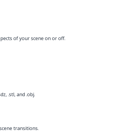
ects of your scene on or off.
, .stl, and .obj.
scene transitions.