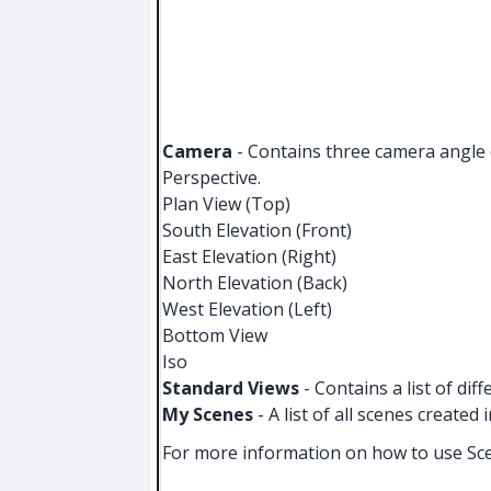
Camera
- Contains three camera angle o
Perspective.
Plan View (Top)
South Elevation (Front)
East Elevation (Right)
North Elevation (Back)
West Elevation (Left)
Bottom View
Iso
Standard Views
- Contains a list of dif
My Scenes
- A list of all scenes created 
For more information on how to use Sc