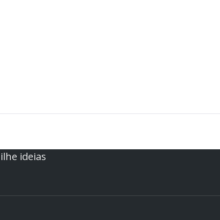
lhe ideias