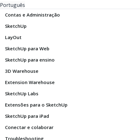
Português
Contas e Administração
SketchUp
LayOut
SketchUp para Web
SketchUp para ensino
3D Warehouse
Extension Warehouse
SketchUp Labs
Extensões para o SketchUp
SketchUp para iPad
Conectar e colaborar
Troubleshooting