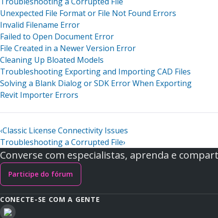
Troubleshooting a Corrupted File
Unexpected File Format or File Not Found Errors
Invalid Filename Error
Failed to Open Document Error
File Created in a Newer Version Error
Cleaning Up Bloated Models
Troubleshooting Exporting and Importing CAD Files
Solving a Blank Dialog or SDK Error When Exporting
Revit Importer Errors
‹
Classic License Connectivity Issues
Troubleshooting a Corrupted File
›
Converse com especialistas, aprenda e comparti
Participe do fórum
CONECTE-SE COM A GENTE