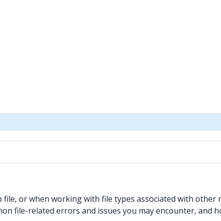
ile, or when working with file types associated with other m
mmon file-related errors and issues you may encounter, and