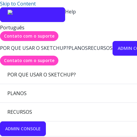
Skip to Content
Help
Português
Contato com o suporte
POR QUE USAR O SKETCHUP?
PLANOS
RECURSOS
ADMIN C
Contato com o suporte
POR QUE USAR O SKETCHUP?
PLANOS
RECURSOS
ADMIN CONSOLE