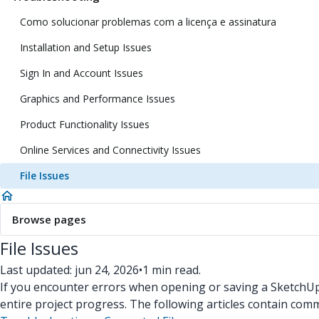
Como solucionar problemas com a licença e assinatura
Installation and Setup Issues
Sign In and Account Issues
Graphics and Performance Issues
Product Functionality Issues
Online Services and Connectivity Issues
File Issues
Browse pages
File Issues
Last updated: jun 24, 2026
•
1 min read.
If you encounter errors when opening or saving a SketchUp f
entire project progress. The following articles contain co