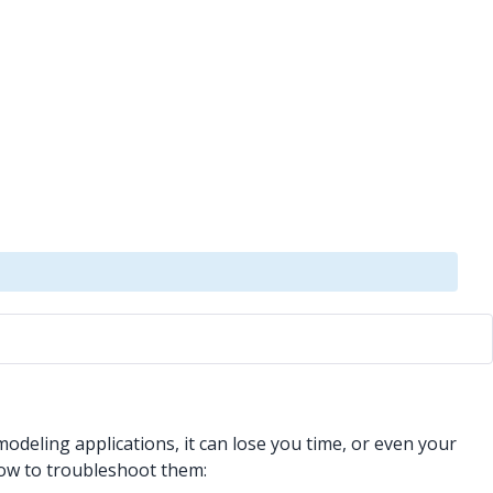
odeling applications, it can lose you time, or even your
 how to troubleshoot them: