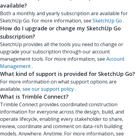
available?
Both a monthly and yearly subscription are available for
SketchUp Go. For more information, see
SketchUp Go
.
How do I upgrade or change my SketchUp Go
subscription?
SketchUp provides all the tools you need to change or
upgrade your subscription through our account
management tools. For more information, see
Account
Management
.
What kind of support is provided for SketchUp Go?
For more information on what support options are
available,
see our support policy
.
What is Trimble Connect?
Trimble Connect provides coordinated construction
information for everyone across the design, build, and
operate lifecycle, enabling every stakeholder to share,
review, coordinate and comment on data-rich building
models. Anywhere. Anytime. For more information, see