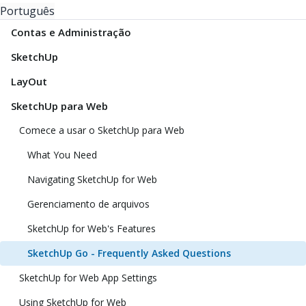
Português
Contas e Administração
SketchUp
LayOut
SketchUp para Web
Comece a usar o SketchUp para Web
What You Need
Navigating SketchUp for Web
Gerenciamento de arquivos
SketchUp for Web's Features
SketchUp Go - Frequently Asked Questions
SketchUp for Web App Settings
Using SketchUp for Web