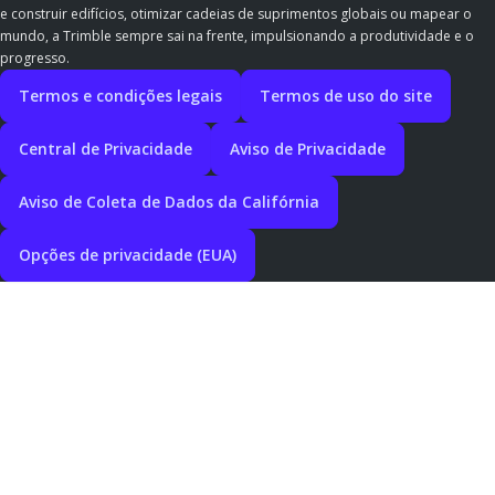
e construir edifícios, otimizar cadeias de suprimentos globais ou mapear o
mundo, a Trimble sempre sai na frente, impulsionando a produtividade e o
progresso.
Termos e condições legais
Termos de uso do site
Central de Privacidade
Aviso de Privacidade
Aviso de Coleta de Dados da Califórnia
Opções de privacidade (EUA)