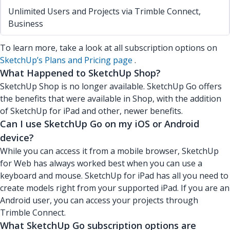
Unlimited Users and Projects via Trimble Connect,
Business
To learn more, take a look at all subscription options on
SketchUp’s Plans and Pricing page
.
What Happened to SketchUp Shop?
SketchUp Shop is no longer available. SketchUp Go offers
the benefits that were available in Shop, with the addition
of SketchUp for iPad and other, newer benefits.
Can I use SketchUp Go on my iOS or Android
device?
While you can access it from a mobile browser, SketchUp
for Web has always worked best when you can use a
keyboard and mouse. SketchUp for iPad has all you need to
create models right from your supported iPad. If you are an
Android user, you can access your projects through
Trimble Connect.
What SketchUp Go subscription options are