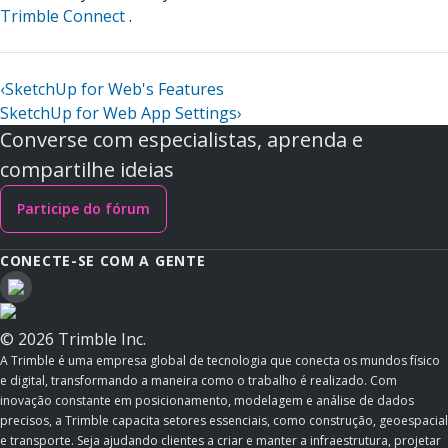
Trimble Connect
.
‹
SketchUp for Web's Features
SketchUp for Web App Settings
›
Converse com especialistas, aprenda e
compartilhe ideias
Participe do fórum
CONECTE-SE COM A GENTE
© 2026 Trimble Inc.
A Trimble é uma empresa global de tecnologia que conecta os mundos físico
e digital, transformando a maneira como o trabalho é realizado. Com
inovação constante em posicionamento, modelagem e análise de dados
precisos, a Trimble capacita setores essenciais, como construção, geoespacial
e transporte. Seja ajudando clientes a criar e manter a infraestrutura, projetar