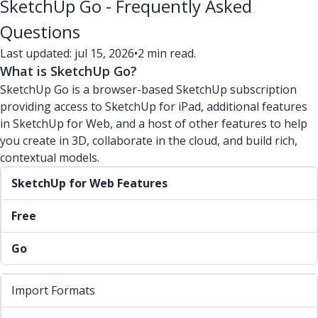
SketchUp Go - Frequently Asked
Questions
Last updated: jul 15, 2026
•
2 min read.
What is SketchUp Go?
SketchUp Go is a browser-based SketchUp subscription
providing access to SketchUp for iPad, additional features
in SketchUp for Web, and a host of other features to help
you create in 3D, collaborate in the cloud, and build rich,
contextual models.
SketchUp for Web Features
Free
Go
Import Formats