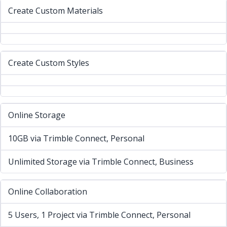
Create Custom Materials
Create Custom Styles
Online Storage
10GB via Trimble Connect, Personal
Unlimited Storage via Trimble Connect, Business
Online Collaboration
5 Users, 1 Project via Trimble Connect, Personal