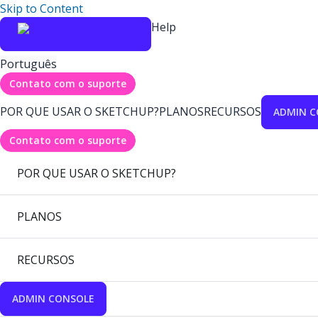
Skip to Content
Help
Português
Contato com o suporte
POR QUE USAR O SKETCHUP?
PLANOS
RECURSOS
ADMIN C
Contato com o suporte
POR QUE USAR O SKETCHUP?
PLANOS
RECURSOS
ADMIN CONSOLE