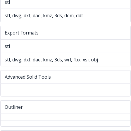
stl
stl, dwg, dxf, dae, kmz, 3ds, dem, ddf
Export Formats
stl
stl, dwg, dxf, dae, kmz, 3ds, wrl, fbx, xsi, obj
Advanced Solid Tools
Outliner