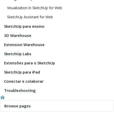
Visualization in SketchUp for Web
SketchUp Assistant for Web
SketchUp para ensino
3D Warehouse
Extension Warehouse
SketchUp Labs
Extensões para o SketchUp
SketchUp para iPad
Conectar e colaborar
Troubleshooting
Browse pages