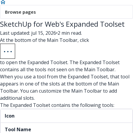
Browse pages
SketchUp for Web's Expanded Toolset
Last updated: jul 15, 2026
•
2 min read.
At the bottom of the Main Toolbar, click
to open the Expanded Toolset. The Expanded Toolset
contains all the tools not seen on the Main Toolbar.
When you use a tool from the Expanded Toolset, that tool
appears in one of the slots at the bottom of the Main
Toolbar. You can customize the Main Toolbar to add
additional slots.
The Expanded Toolset contains the following tools:
Icon
Tool Name