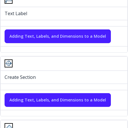
Text Label
Adding Text, Labels, and Dimensions to a Model
Create Section
Adding Text, Labels, and Dimensions to a Model