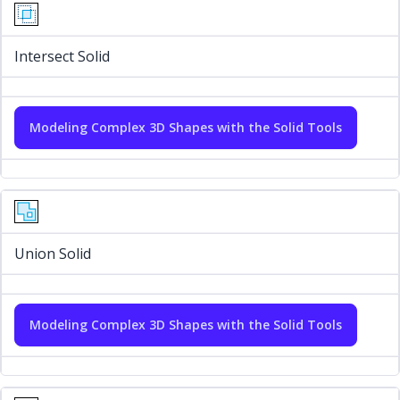
Intersect Solid
Modeling Complex 3D Shapes with the Solid Tools
Union Solid
Modeling Complex 3D Shapes with the Solid Tools