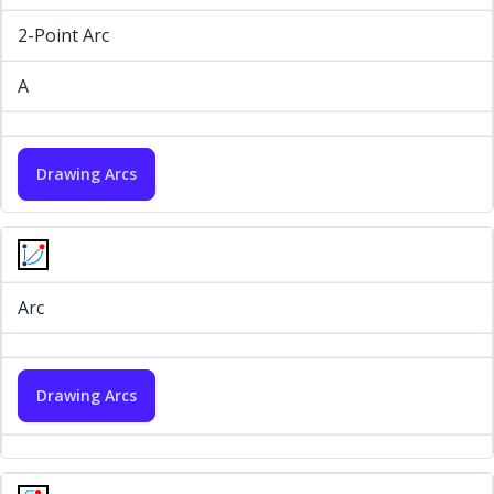
2-Point Arc
A
Drawing Arcs
Arc
Drawing Arcs