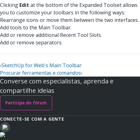
Clicking
Edit
at the bottom of the Expanded Toolset allows
you to customize your toolbars in the following ways:
Rearrange icons or move them between the two interfaces.
Add tools to the Main Toolbar.
Add or remove additional Recent Tool Slots.
Add or remove separators.
‹
SketchUp for Web's Main Toolbar
Procurar ferramentas e comandos
›
Converse com especialistas, aprenda e
compartilhe ideias
Participe do fórum
CONECTE-SE COM A GENTE