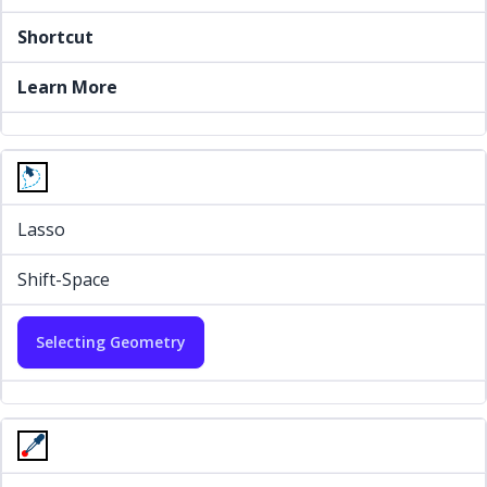
Shortcut
Learn More
Lasso
Shift-Space
Selecting Geometry