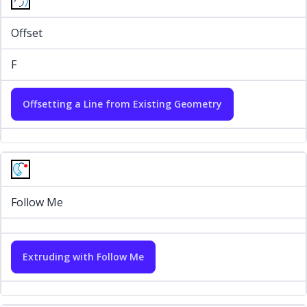
Offset
F
Offsetting a Line from Existing Geometry
Follow Me
Extruding with Follow Me