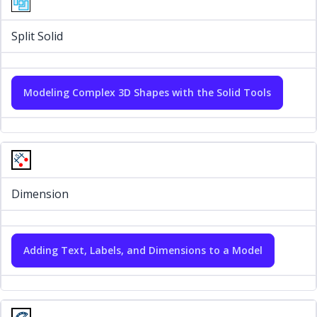
Split Solid
Modeling Complex 3D Shapes with the Solid Tools
Dimension
Adding Text, Labels, and Dimensions to a Model