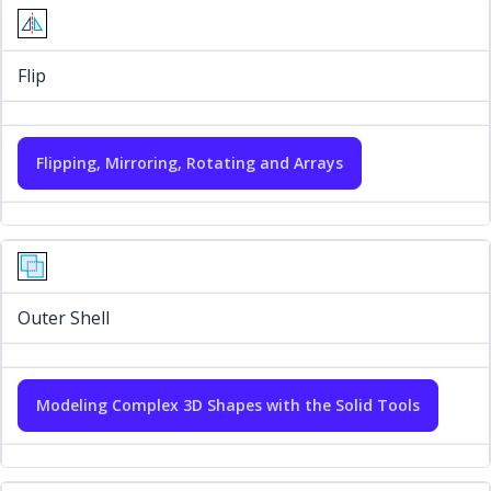
Flip
Flipping, Mirroring, Rotating and Arrays
Outer Shell
Modeling Complex 3D Shapes with the Solid Tools