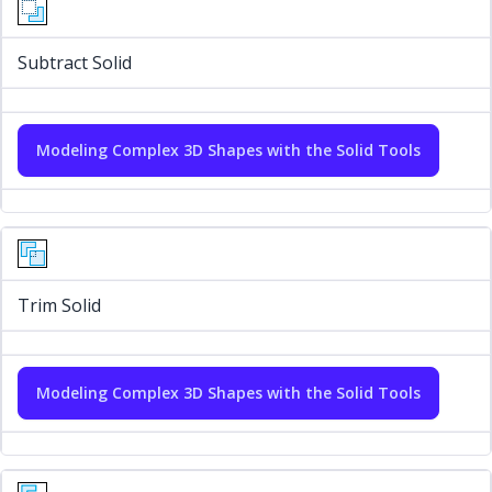
Subtract Solid
Modeling Complex 3D Shapes with the Solid Tools
Trim Solid
Modeling Complex 3D Shapes with the Solid Tools