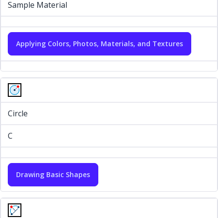
Sample Material
Applying Colors, Photos, Materials, and Textures
Circle
C
Drawing Basic Shapes