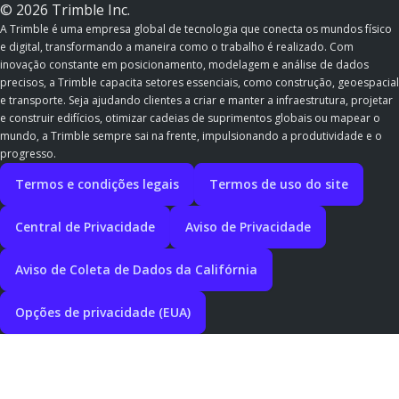
© 2026 Trimble Inc.
A Trimble é uma empresa global de tecnologia que conecta os mundos físico
e digital, transformando a maneira como o trabalho é realizado. Com
inovação constante em posicionamento, modelagem e análise de dados
precisos, a Trimble capacita setores essenciais, como construção, geoespacial
e transporte. Seja ajudando clientes a criar e manter a infraestrutura, projetar
e construir edifícios, otimizar cadeias de suprimentos globais ou mapear o
mundo, a Trimble sempre sai na frente, impulsionando a produtividade e o
progresso.
Termos e condições legais
Termos de uso do site
Central de Privacidade
Aviso de Privacidade
Aviso de Coleta de Dados da Califórnia
Opções de privacidade (EUA)