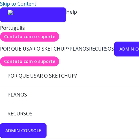
Skip to Content
Help
Português
Contato com o suporte
POR QUE USAR O SKETCHUP?
PLANOS
RECURSOS
ADMIN C
Contato com o suporte
POR QUE USAR O SKETCHUP?
PLANOS
RECURSOS
ADMIN CONSOLE