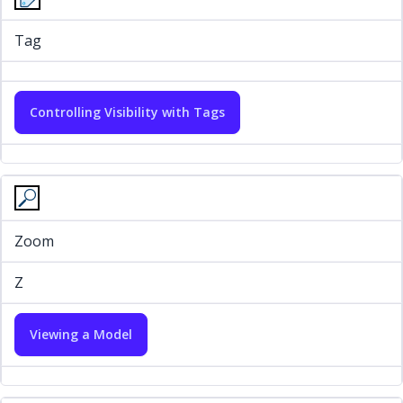
Tag
Controlling Visibility with Tags
Zoom
Z
Viewing a Model