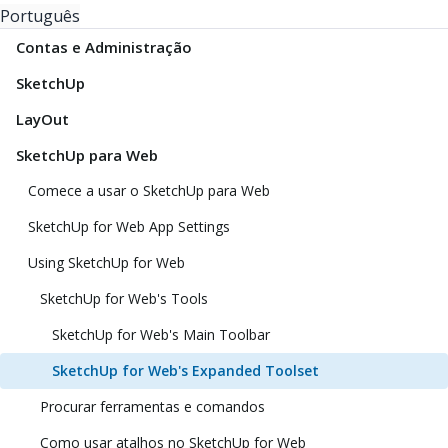
Português
Contas e Administração
SketchUp
LayOut
SketchUp para Web
Comece a usar o SketchUp para Web
SketchUp for Web App Settings
Using SketchUp for Web
SketchUp for Web's Tools
SketchUp for Web's Main Toolbar
SketchUp for Web's Expanded Toolset
Procurar ferramentas e comandos
Como usar atalhos no SketchUp for Web