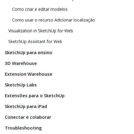
Como criar e editar modelos
Como usar o recurso Adicionar localização
Visualization in SketchUp for Web
SketchUp Assistant for Web
SketchUp para ensino
3D Warehouse
Extension Warehouse
SketchUp Labs
Extensões para o SketchUp
SketchUp para iPad
Conectar e colaborar
Troubleshooting