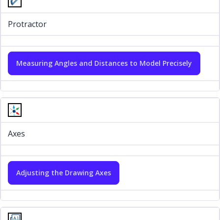
Protractor
Measuring Angles and Distances to Model Precisely
Axes
Adjusting the Drawing Axes