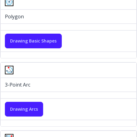
Polygon
Drawing Basic Shapes
3-Point Arc
Drawing Arcs