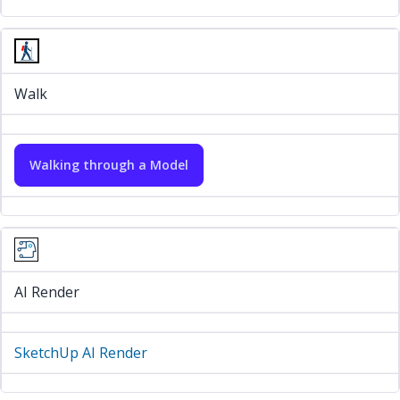
Walk
Walking through a Model
AI Render
SketchUp AI Render