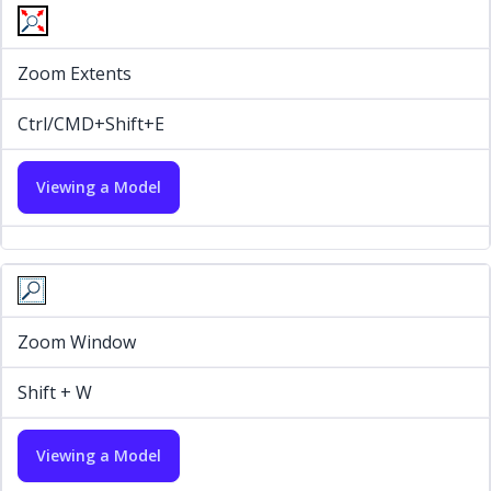
Zoom Extents
Ctrl/CMD+Shift+E
Viewing a Model
Zoom Window
Shift + W
Viewing a Model