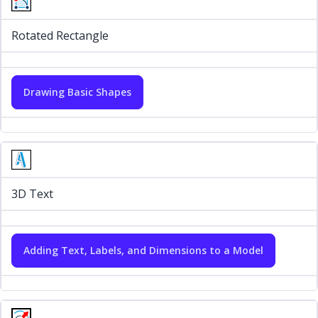
Rotated Rectangle
Drawing Basic Shapes
3D Text
Adding Text, Labels, and Dimensions to a Model