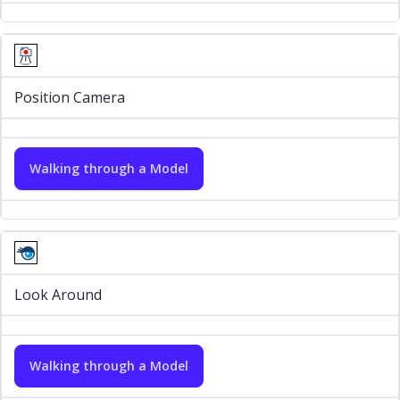
Position Camera
Walking through a Model
Look Around
Walking through a Model