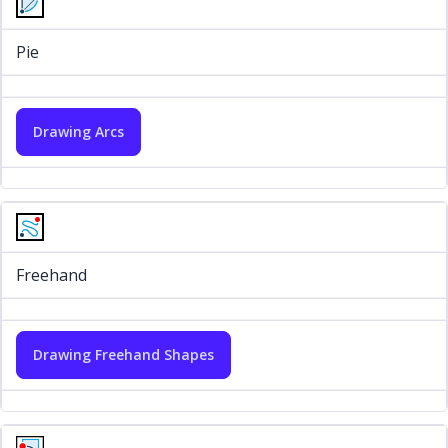
Pie
Drawing Arcs
Freehand
Drawing Freehand Shapes