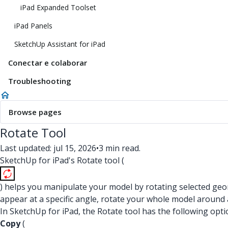
iPad Expanded Toolset
iPad Panels
SketchUp Assistant for iPad
Conectar e colaborar
Troubleshooting
Browse pages
Rotate Tool
Last updated: jul 15, 2026
•
3 min read.
SketchUp for iPad's Rotate tool (
) helps you manipulate your model by rotating selected geom
appear at a specific angle, rotate your whole model around 
In SketchUp for iPad, the Rotate tool has the following opti
Copy
(