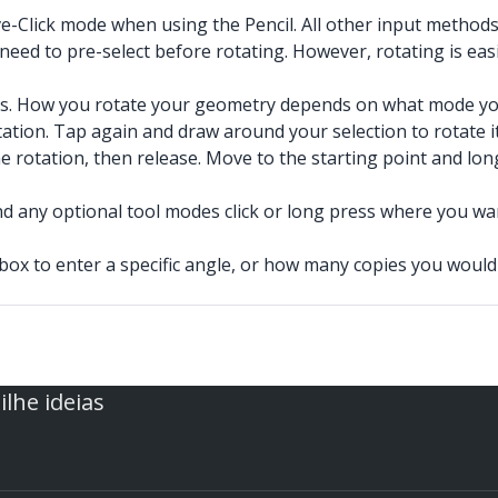
ve-Click mode when using the Pencil. All other input method
t need to pre-select before rotating. However, rotating is e
des. How you rotate your geometry depends on what mode you
ation. Tap again and draw around your selection to rotate it
 rotation, then release. Move to the starting point and lon
and any optional tool modes click or long press where you wa
box to enter a specific angle, or how many copies you would
lhe ideias