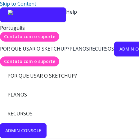
Skip to Content
Help
Português
Contato com o suporte
POR QUE USAR O SKETCHUP?
PLANOS
RECURSOS
ADMIN C
Contato com o suporte
POR QUE USAR O SKETCHUP?
PLANOS
RECURSOS
ADMIN CONSOLE