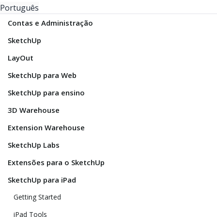
Português
Contas e Administração
SketchUp
LayOut
SketchUp para Web
SketchUp para ensino
3D Warehouse
Extension Warehouse
SketchUp Labs
Extensões para o SketchUp
SketchUp para iPad
Getting Started
iPad Tools