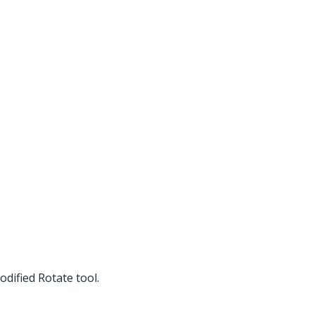
dified Rotate tool.