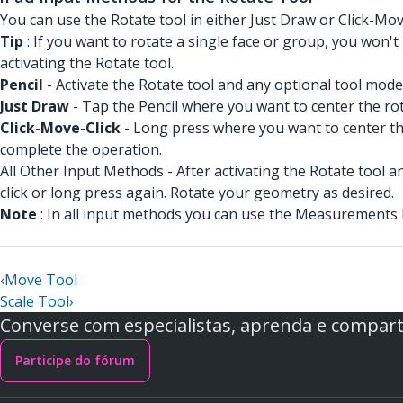
You can use the Rotate tool in either Just Draw or Click-Mo
Tip
: If you want to rotate a single face or group, you won'
activating the Rotate tool.
Pencil
- Activate the Rotate tool and any optional tool mo
Just Draw
- Tap the Pencil where you want to center the rot
Click-Move-Click
- Long press where you want to center the
complete the operation.
All Other Input Methods - After activating the Rotate tool 
click or long press again. Rotate your geometry as desired.
Note
: In all input methods you can use the Measurements 
‹
Move Tool
Scale Tool
›
Converse com especialistas, aprenda e comparti
Participe do fórum