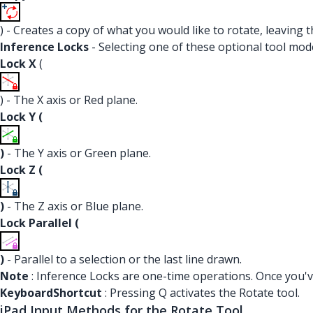
) - Creates a copy of what you would like to rotate, leaving 
Inference Locks
- Selecting one of these optional tool modes
Lock X
(
) - The X axis or Red plane.
Lock Y (
)
- The Y axis or Green plane.
Lock Z (
)
- The Z axis or Blue plane.
Lock Parallel (
)
- Parallel to a selection or the last line drawn.
Note
: Inference Locks are one-time operations. Once you've
KeyboardShortcut
: Pressing Q activates the Rotate tool.
iPad Input Methods for the Rotate Tool