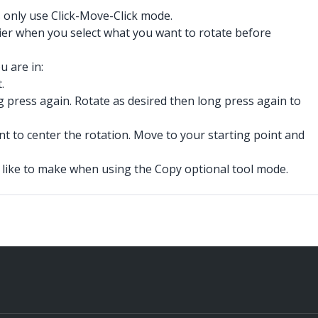
s only use Click-Move-Click mode.
asier when you select what you want to rotate before
 are in:
.
g press again. Rotate as desired then long press again to
nt to center the rotation. Move to your starting point and
 like to make when using the Copy optional tool mode.