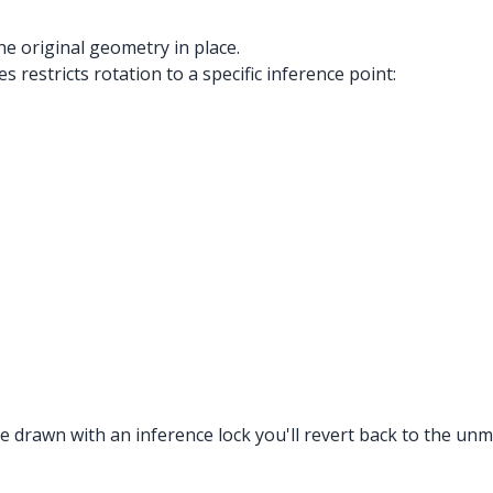
the original geometry in place.
 restricts rotation to a specific inference point:
 drawn with an inference lock you'll revert back to the unmo