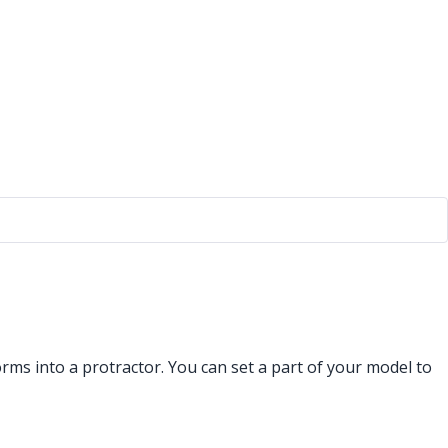
rms into a protractor. You can set a part of your model to