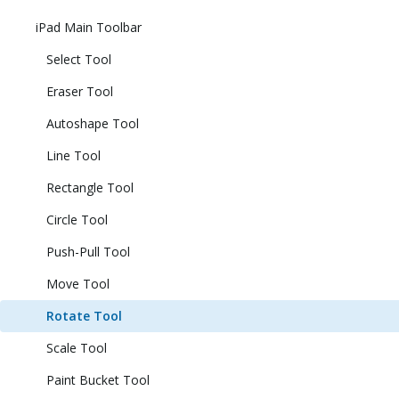
iPad Main Toolbar
Select Tool
Eraser Tool
Autoshape Tool
Line Tool
Rectangle Tool
Circle Tool
Push-Pull Tool
Move Tool
Rotate Tool
Scale Tool
Paint Bucket Tool