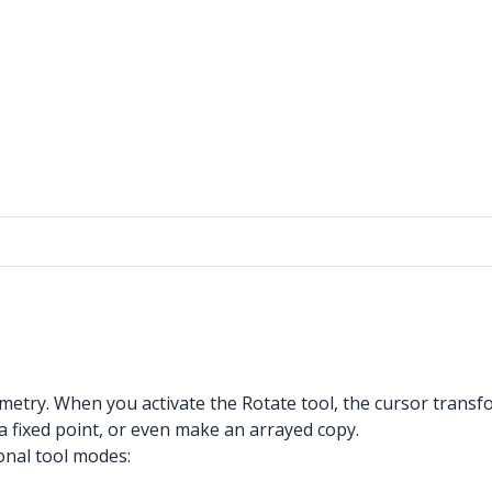
etry. When you activate the Rotate tool, the cursor transfo
a fixed point, or even make an arrayed copy.
onal tool modes: