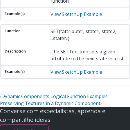
function.
View SketchUp Example
SET("attribute", state1, state2,
...stateN)
The SET functoin sets a given
attribute to the next state in a list.
View SketchUp Example
‹
Dynamic Components Logical Function Examples
Preserving Textures in a Dynamic Component
›
Converse com especialistas, aprenda e
compartilhe ideias