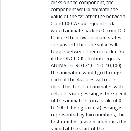
clicks on the component, the
component would animate the
value of the "X" attribute between
0 and 100. A subsequent click
would animate back to 0 from 100.
If more than two animate states
are passed, then the value will
toggle between them in order. So,
if the ONCLICK attribute equals
ANIMATE("ROTZ",0,-130,10,100)
the animation would go through
each of the 4 values with each
click. This function animates with
default easing. Easing is the speed
of the animation (on a scale of 0
to 100, 0 being fastest). Easing is
represented by two numbers, the
first number (easein) identifies the
speed at the start of the