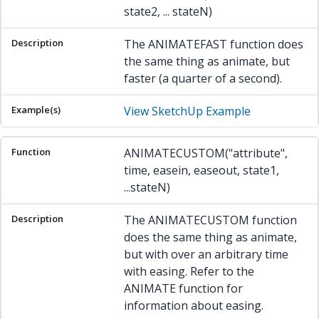
state2, ... stateN)
The ANIMATEFAST function does
the same thing as animate, but
faster (a quarter of a second).
View SketchUp Example
ANIMATECUSTOM("attribute",
time, easein, easeout, state1,
...stateN)
The ANIMATECUSTOM function
does the same thing as animate,
but with over an arbitrary time
with easing. Refer to the
ANIMATE function for
information about easing.