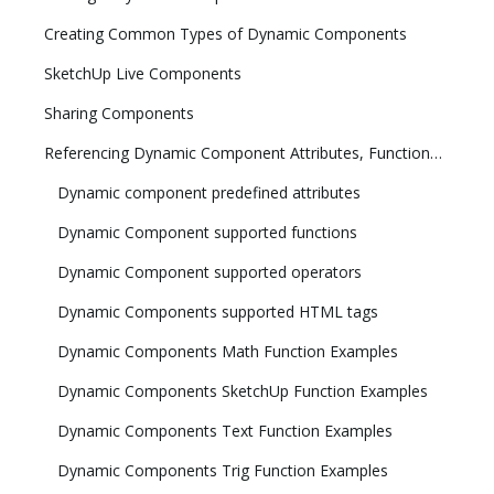
Creating Common Types of Dynamic Components
SketchUp Live Components
Sharing Components
Referencing Dynamic Component Attributes, Functions, HTML Tags, and Operators
Dynamic component predefined attributes
Dynamic Component supported functions
Dynamic Component supported operators
Dynamic Components supported HTML tags
Dynamic Components Math Function Examples
Dynamic Components SketchUp Function Examples
Dynamic Components Text Function Examples
Dynamic Components Trig Function Examples