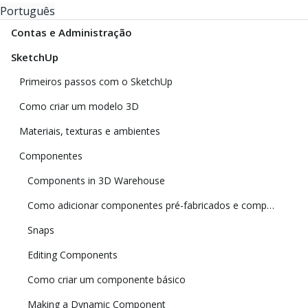
Português
Contas e Administração
SketchUp
Primeiros passos com o SketchUp
Como criar um modelo 3D
Materiais, texturas e ambientes
Componentes
Components in 3D Warehouse
Como adicionar componentes pré-fabricados e componentes dinâmicos
Snaps
Editing Components
Como criar um componente básico
Making a Dynamic Component