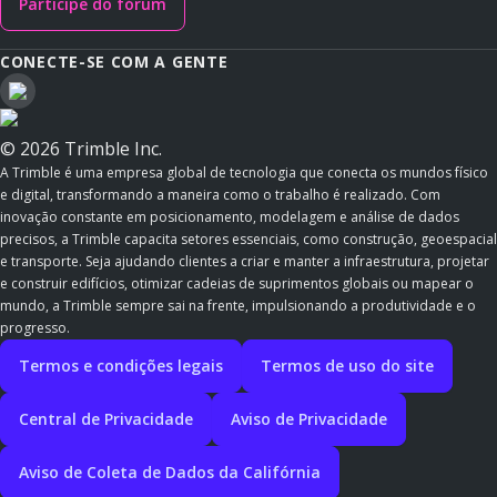
Participe do fórum
CONECTE-SE COM A GENTE
© 2026 Trimble Inc.
A Trimble é uma empresa global de tecnologia que conecta os mundos físico
e digital, transformando a maneira como o trabalho é realizado. Com
inovação constante em posicionamento, modelagem e análise de dados
precisos, a Trimble capacita setores essenciais, como construção, geoespacial
e transporte. Seja ajudando clientes a criar e manter a infraestrutura, projetar
e construir edifícios, otimizar cadeias de suprimentos globais ou mapear o
mundo, a Trimble sempre sai na frente, impulsionando a produtividade e o
progresso.
Termos e condições legais
Termos de uso do site
Central de Privacidade
Aviso de Privacidade
Aviso de Coleta de Dados da Califórnia