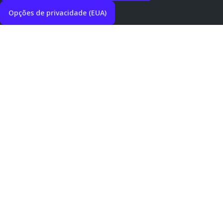
Opções de privacidade (EUA)