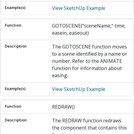
View SketchUp Example
GOTOSCENE("sceneName," time,
easein, easeout)
The GOTOSCENE function moves
to a scene identified by a name or
number. Refer to the ANIMATE
function for information about
easing.
View SketchUp Example
REDRAW()
The REDRAW function redraws
the component that contains this