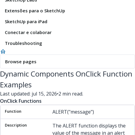
Extensões para o SketchUp
SketchUp para iPad
Conectar e colaborar
Troubleshooting
Browse pages
Dynamic Components OnClick Function
Examples
Last updated: jul 15, 2026
•
2 min read.
OnClick Functions
Function
Description
Example(s)
ALERT("message")
The ALERT function displays the
value of the message in an alert