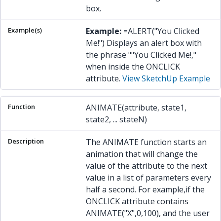
box.
Example:
=ALERT("You Clicked
Me!") Displays an alert box with
the phrase ""You Clicked Me!,"
when inside the ONCLICK
attribute.
View SketchUp Example
ANIMATE(attribute, state1,
state2, ... stateN)
The ANIMATE function starts an
animation that will change the
value of the attribute to the next
value in a list of parameters every
half a second. For example,if the
ONCLICK attribute contains
ANIMATE("X",0,100), and the user