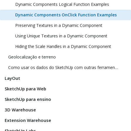
Dynamic Components Logical Function Examples
Dynamic Components OnClick Function Examples
Preserving Textures in a Dynamic Component
Using Unique Textures in a Dynamic Component
Hiding the Scale Handles in a Dynamic Component
Geolocalização e terreno
Como usar os dados do SketchUp com outras ferramentas e programas de modelagem
LayOut
SketchUp para Web
SketchUp para ensino
3D Warehouse
Extension Warehouse
SketchUp Labs