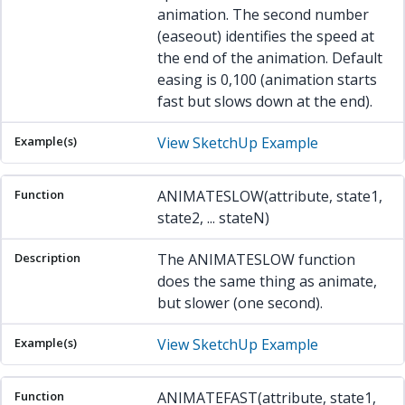
animation. The second number
(easeout) identifies the speed at
the end of the animation. Default
easing is 0,100 (animation starts
fast but slows down at the end).
View SketchUp Example
ANIMATESLOW(attribute, state1,
state2, ... stateN)
The ANIMATESLOW function
does the same thing as animate,
but slower (one second).
View SketchUp Example
ANIMATEFAST(attribute, state1,