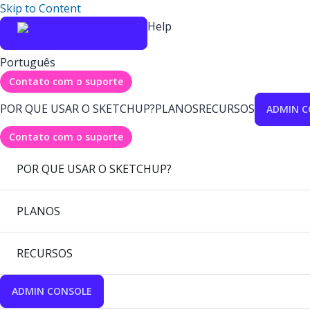
Skip to Content
Help
Português
Contato com o suporte
POR QUE USAR O SKETCHUP?
PLANOS
RECURSOS
ADMIN C
Contato com o suporte
POR QUE USAR O SKETCHUP?
PLANOS
RECURSOS
ADMIN CONSOLE