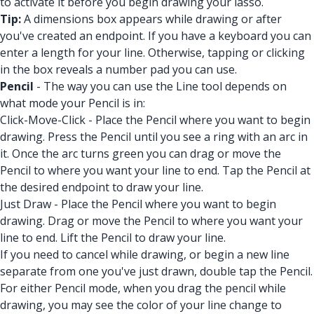
to activate it before you begin drawing your lasso.
Tip:
A dimensions box appears while drawing or after
you've created an endpoint. If you have a keyboard you can
enter a length for your line. Otherwise, tapping or clicking
in the box reveals a number pad you can use.
Pencil
- The way you can use the Line tool depends on
what mode your Pencil is in:
Click-Move-Click - Place the Pencil where you want to begin
drawing. Press the Pencil until you see a ring with an arc in
it. Once the arc turns green you can drag or move the
Pencil to where you want your line to end. Tap the Pencil at
the desired endpoint to draw your line.
Just Draw - Place the Pencil where you want to begin
drawing. Drag or move the Pencil to where you want your
line to end. Lift the Pencil to draw your line.
If you need to cancel while drawing, or begin a new line
separate from one you've just drawn, double tap the Pencil.
For either Pencil mode, when you drag the pencil while
drawing, you may see the color of your line change to