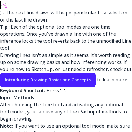
) - The next line drawn will be perpendicular to a selection
or the last line drawn.
Tip
: Each of the optional tool modes are one time
operations. Once you've drawn a line with one of the
inference locks the tool reverts back to the unmodified Line
tool.
Drawing lines isn't as simple as it seems. It's worth reading
up on some drawing basics and how inferencing works. If
you're new to SketchUp, or just need a refresher, check out
to learn more.
Introducing Drawing Basics and Concepts
Keyboard Shortcut:
Press 'L'.
Input Methods
After choosing the Line tool and activating any optional
tool modes, you can use any of the iPad input methods to
begin drawing:
Note:
If you want to use an optional tool mode, make sure