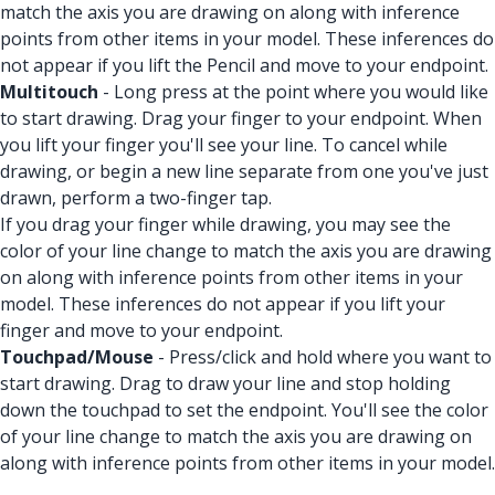
match the axis you are drawing on along with inference
points from other items in your model. These inferences do
not appear if you lift the Pencil and move to your endpoint.
Multitouch
- Long press at the point where you would like
to start drawing. Drag your finger to your endpoint. When
you lift your finger you'll see your line. To cancel while
drawing, or begin a new line separate from one you've just
drawn, perform a two-finger tap.
If you drag your finger while drawing, you may see the
color of your line change to match the axis you are drawing
on along with inference points from other items in your
model. These inferences do not appear if you lift your
finger and move to your endpoint.
Touchpad/Mouse
- Press/click and hold where you want to
start drawing. Drag to draw your line and stop holding
down the touchpad to set the endpoint. You'll see the color
of your line change to match the axis you are drawing on
along with inference points from other items in your model.