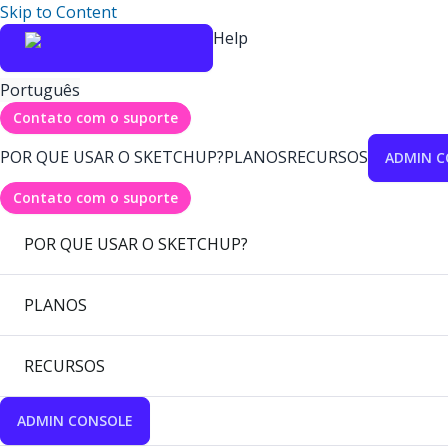
Skip to Content
Help
Português
Contato com o suporte
POR QUE USAR O SKETCHUP?
PLANOS
RECURSOS
ADMIN C
Contato com o suporte
POR QUE USAR O SKETCHUP?
PLANOS
RECURSOS
ADMIN CONSOLE