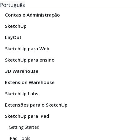
Português
Contas e Administração
SketchUp
LayOut
SketchUp para Web
SketchUp para ensino
3D Warehouse
Extension Warehouse
SketchUp Labs
Extensões para o SketchUp
SketchUp para iPad
Getting Started
iPad Tools