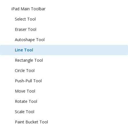
iPad Main Toolbar
Select Tool
Eraser Tool
Autoshape Tool
Line Tool
Rectangle Tool
Circle Tool
Push-Pull Tool
Move Tool
Rotate Tool
Scale Tool
Paint Bucket Tool