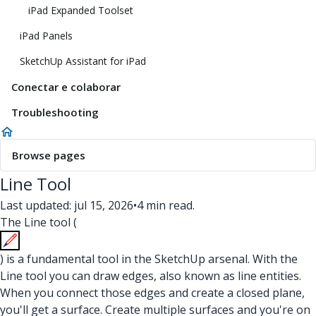
iPad Expanded Toolset
iPad Panels
SketchUp Assistant for iPad
Conectar e colaborar
Troubleshooting
Browse pages
Line Tool
Last updated: jul 15, 2026
•
4 min read.
The Line tool (
) is a fundamental tool in the SketchUp arsenal. With the
Line tool you can draw edges, also known as line entities.
When you connect those edges and create a closed plane,
you'll get a surface. Create multiple surfaces and you're on