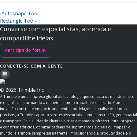
‹
Autoshape Tool
Rectangle Tool
›
Converse com especialistas, aprenda e
compartilhe ideias
Participe do fórum
CONECTE-SE COM A GENTE
© 2026 Trimble Inc.
A Trimble é uma empresa global de tecnologia que conecta os mundos físico
e digital, transformando a maneira como o trabalho é realizado. Com
inovação constante em posicionamento, modelagem e análise de dados
precisos, a Trimble capacita setores essenciais, como construção, geoespacial
e transporte. Seja ajudando clientes a criar e manter a infraestrutura, projetar
e construir edifícios, otimizar cadeias de suprimentos globais ou mapear o
mundo, a Trimble sempre sai na frente, impulsionando a produtividade e o