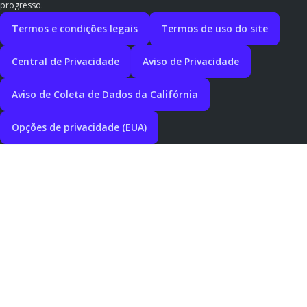
progresso.
Termos e condições legais
Termos de uso do site
Central de Privacidade
Aviso de Privacidade
Aviso de Coleta de Dados da Califórnia
Opções de privacidade (EUA)