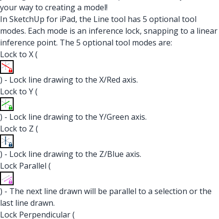
your way to creating a model!
In SketchUp for iPad, the Line tool has 5 optional tool
modes. Each mode is an inference lock, snapping to a linear
inference point. The 5 optional tool modes are:
Lock to X (
) - Lock line drawing to the X/Red axis.
Lock to Y (
) - Lock line drawing to the Y/Green axis.
Lock to Z (
) - Lock line drawing to the Z/Blue axis.
Lock Parallel (
) - The next line drawn will be parallel to a selection or the
last line drawn.
Lock Perpendicular (