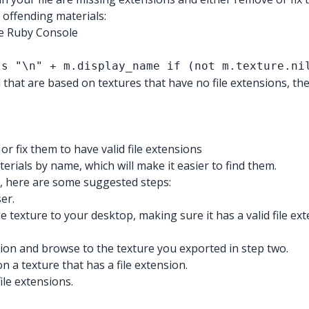
 offending materials:
he Ruby Console
ts "\n" + m.display_name if (not m.texture.ni
 that are based on textures that have no file extensions, th
r fix them to have valid file extensions
erials by name, which will make it easier to find them.
ns, here are some suggested steps:
er.
 texture to your desktop, making sure it has a valid file ext
ion and browse to the texture you exported in step two.
 a texture that has a file extension.
ile extensions.