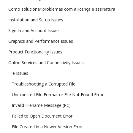
Como solucionar problemas com a licença e assinatura
Installation and Setup Issues
Sign In and Account Issues
Graphics and Performance Issues
Product Functionality Issues
Online Services and Connectivity Issues
File Issues
Troubleshooting a Corrupted File
Unexpected File Format or File Not Found Error
Invalid Filename Message (PC)
Failed to Open Document Error
File Created in a Newer Version Error