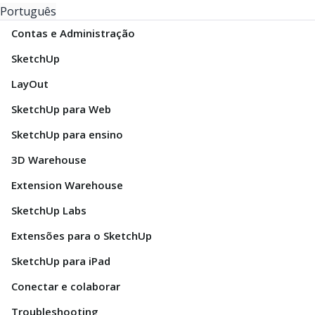
Português
Contas e Administração
SketchUp
LayOut
SketchUp para Web
SketchUp para ensino
3D Warehouse
Extension Warehouse
SketchUp Labs
Extensões para o SketchUp
SketchUp para iPad
Conectar e colaborar
Troubleshooting