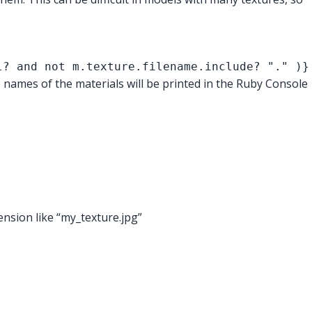
l? and not m.texture.filename.include? "." )}
e names of the materials will be printed in the Ruby Console
ension like “my_texture.jpg”