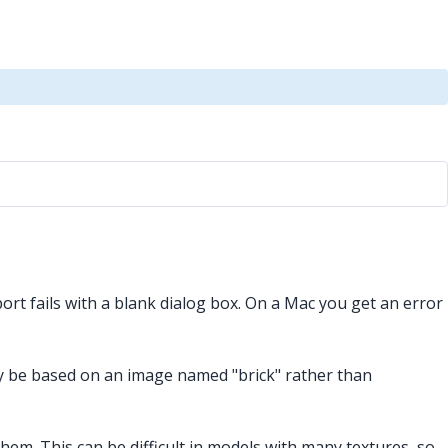
rt fails with a blank dialog box. On a Mac you get an error
ay be based on an image named "brick" rather than
them. This can be difficult in models with many textures, so