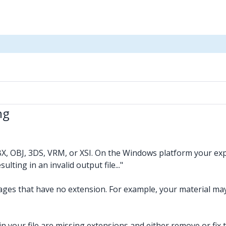
ng
BX, OBJ, 3DS, VRM, or XSI. On the Windows platform your expo
ting in an invalid output file..."
mages that have no extension. For example, your material m
 in your file are missing extensions and either remove or fix 