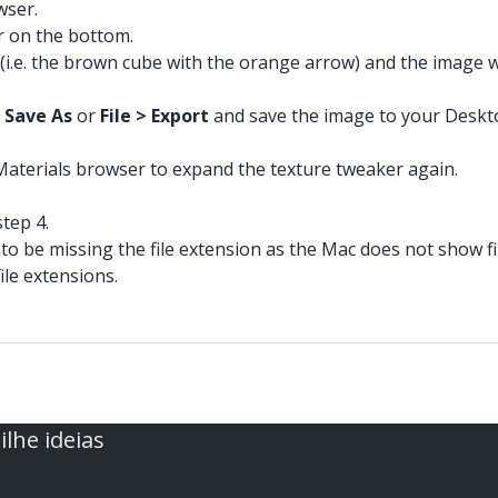
wser.
r on the bottom.
(i.e. the brown cube with the orange arrow) and the image wi
> Save As
or
File > Export
and save the image to your Desktop,
 Materials browser to expand the texture tweaker again.
tep 4.
 to be missing the file extension as the Mac does not show fi
ile extensions.
lhe ideias