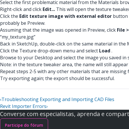
Select the first problematic material from the Materials bro
Right-click and click
Edit...
This will open the texture tweake
Click the
Edit texture image with external editor
button 
probably be Preview.
Assuming that the image was opened in Preview, click
File 
“my_texture.jpg”
Back in SketchUp, double-click on the same material in the
Click the Texture drop-down menu and select
Load
.
Browse to your Desktop and select the image you saved in s
Note: in the texture tweaker area, the name will still appear
Repeat steps 2-5 with any other materials that are missing f
Try exporting again; the export should be successful.
‹
Troubleshooting Exporting and Importing CAD Files
Revit Importer Errors
›
Converse com especialistas, aprenda e comparti
Participe do fórum