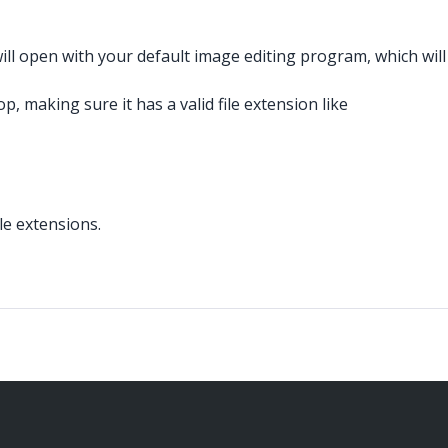
ll open with your default image editing program, which will
 making sure it has a valid file extension like
le extensions.