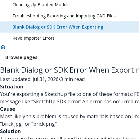
Cleaning Up Bloated Models
Troubleshooting Exporting and Importing CAD Files
Blank Dialog or SDK Error When Exporting
Revit Importer Errors
Browse pages
Blank Dialog or SDK Error When Exporti
Last updated: jul 31, 2026
•
3 min read.
Situation
You're exporting a SketchUp file to one of these formats: F
message like "SketchUp SDK error: An error has occurred resul
Cause
Most likely this problem is caused by materials based on i
"brick.jpg" or "brick.png"
Solution
To resolve this error you'll need to identify which materials