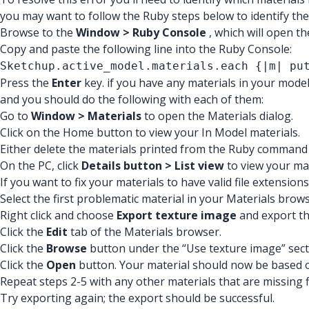
you may want to follow the Ruby steps below to identify the
Browse to the
Window > Ruby Console
, which will open t
Copy and paste the following line into the Ruby Console:
Sketchup.active_model.materials.each {|m| pu
Press the
Enter
key. if you have any materials in your model
and you should do the following with each of them:
Go to
Window > Materials
to open the Materials dialog.
Click on the Home button to view your In Model materials.
Either delete the materials printed from the Ruby command o
On the PC, click
Details button > List view
to view your mat
If you want to fix your materials to have valid file extensio
Select the first problematic material in your Materials brows
Right click and choose
Export texture image
and export the
Click the
Edit
tab of the Materials browser.
Click the
Browse
button under the “Use texture image” sect
Click the
Open
button. Your material should now be based on
Repeat steps 2-5 with any other materials that are missing f
Try exporting again; the export should be successful.