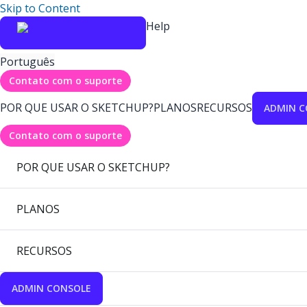
Skip to Content
Help
Português
Contato com o suporte
POR QUE USAR O SKETCHUP?
PLANOS
RECURSOS
ADMIN C
Contato com o suporte
POR QUE USAR O SKETCHUP?
PLANOS
RECURSOS
ADMIN CONSOLE