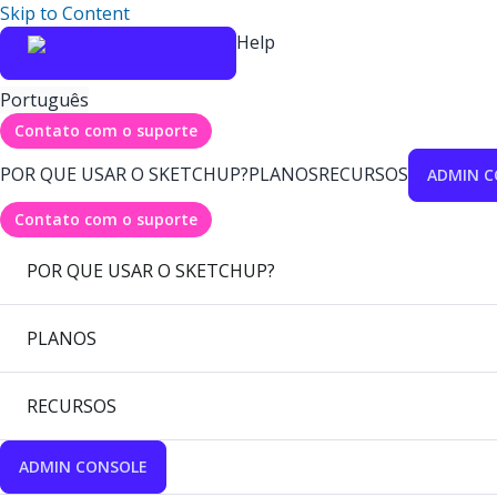
Skip to Content
Help
Português
Contato com o suporte
POR QUE USAR O SKETCHUP?
PLANOS
RECURSOS
ADMIN C
Contato com o suporte
POR QUE USAR O SKETCHUP?
PLANOS
RECURSOS
ADMIN CONSOLE