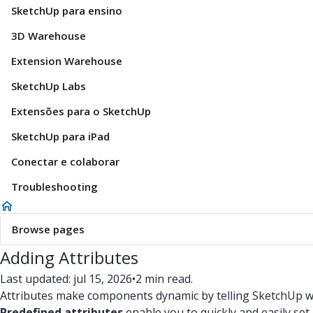
SketchUp para ensino
3D Warehouse
Extension Warehouse
SketchUp Labs
Extensões para o SketchUp
SketchUp para iPad
Conectar e colaborar
Troubleshooting
Browse pages
Adding Attributes
Last updated: jul 15, 2026
•
2 min read.
Attributes make components dynamic by telling SketchUp wh
Predefined attributes
enable you to quickly and easily se