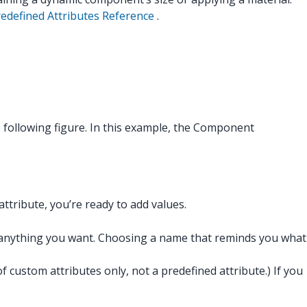
defined Attributes Reference
.
 following figure. In this example, the Component
attribute, you’re ready to add values.
e anything you want. Choosing a name that reminds you what
custom attributes only, not a predefined attribute.) If you