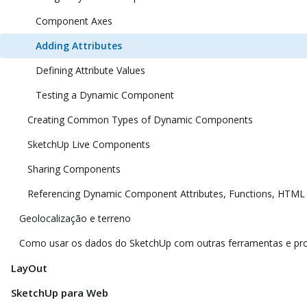
Component Axes
Adding Attributes
Defining Attribute Values
Testing a Dynamic Component
Creating Common Types of Dynamic Components
SketchUp Live Components
Sharing Components
Referencing Dynamic Component Attributes, Functions, HTML
Geolocalização e terreno
Como usar os dados do SketchUp com outras ferramentas e p
LayOut
SketchUp para Web