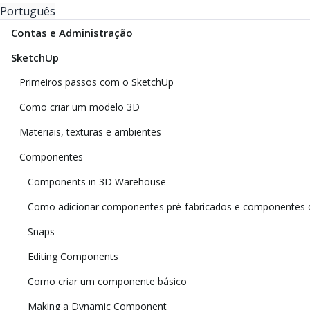
Português
Contas e Administração
SketchUp
Primeiros passos com o SketchUp
Como criar um modelo 3D
Materiais, texturas e ambientes
Componentes
Components in 3D Warehouse
Como adicionar componentes pré-fabricados e componentes 
Snaps
Editing Components
Como criar um componente básico
Making a Dynamic Component