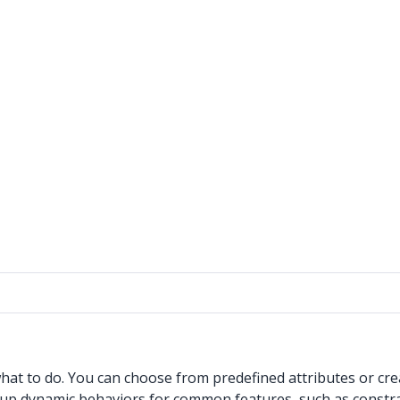
at to do. You can choose from predefined attributes or cre
t up dynamic behaviors for common features, such as constra