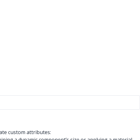
ate custom attributes:
ining a dynamic component’s size or applying a material.