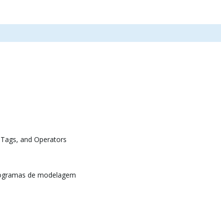
 Tags, and Operators
rogramas de modelagem