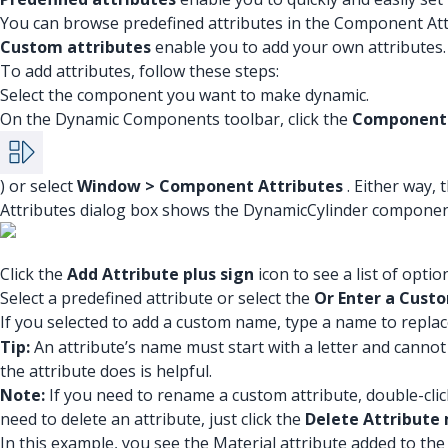
You can browse predefined attributes in the Component Att
Custom attributes
enable you to add your own attributes.
To add attributes, follow these steps:
Select the component you want to make dynamic.
On the Dynamic Components toolbar, click the
Component 
) or select
Window > Component Attributes
. Either way,
Attributes dialog box shows the DynamicCylinder componen
Click the
Add Attribute plus sign
icon to see a list of optio
Select a predefined attribute or select the
Or Enter a Cus
If you selected to add a custom name, type a name to repla
Tip:
An attribute’s name must start with a letter and canno
the attribute does is helpful.
Note:
If you need to rename a custom attribute, double-clic
need to delete an attribute, just click the
Delete Attribute 
In this example, you see the Material attribute added to t