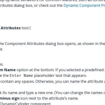
ributes dialog box, or check out the
Dynamic Component Pre
Attributes
tool (
 the Component Attributes dialog box opens, as shown in the
t.
ns.
tom Name
option at the bottom. If you selected a predefined 
ce the
placeholder text that appears.
Enter Name
t contain any spaces. Otherwise, you can name the attribut
k its name and type a new one. (You can change the names of 
minus sign
icon next to the attribute’s name.
he DynamicCylinder component.