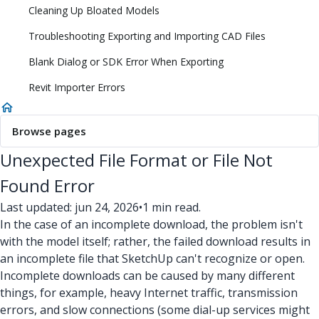
Cleaning Up Bloated Models
Troubleshooting Exporting and Importing CAD Files
Blank Dialog or SDK Error When Exporting
Revit Importer Errors
Browse pages
Unexpected File Format or File Not
Found Error
Last updated: jun 24, 2026
•
1 min read.
In the case of an incomplete download, the problem isn't
with the model itself; rather, the failed download results in
an incomplete file that SketchUp can't recognize or open.
Incomplete downloads can be caused by many different
things, for example, heavy Internet traffic, transmission
errors, and slow connections (some dial-up services might