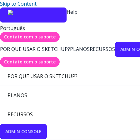
Skip to Content
Help
Português
Contato com o suporte
POR QUE USAR O SKETCHUP?
PLANOS
RECURSOS
ADMIN C
Contato com o suporte
POR QUE USAR O SKETCHUP?
PLANOS
RECURSOS
ADMIN CONSOLE