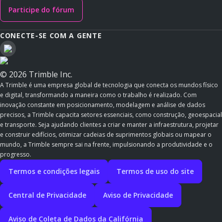
Participe do fórum
CONECTE-SE COM A GENTE
© 2026 Trimble Inc.
A Trimble é uma empresa global de tecnologia que conecta os mundos físico
e digital, transformando a maneira como o trabalho é realizado. Com
inovação constante em posicionamento, modelagem e análise de dados
precisos, a Trimble capacita setores essenciais, como construção, geoespacial
e transporte. Seja ajudando clientes a criar e manter a infraestrutura, projetar
e construir edifícios, otimizar cadeias de suprimentos globais ou mapear o
mundo, a Trimble sempre sai na frente, impulsionando a produtividade e o
progresso.
Termos e condições legais
Termos de uso do site
Central de Privacidade
Aviso de Privacidade
Aviso de Coleta de Dados da Califórnia