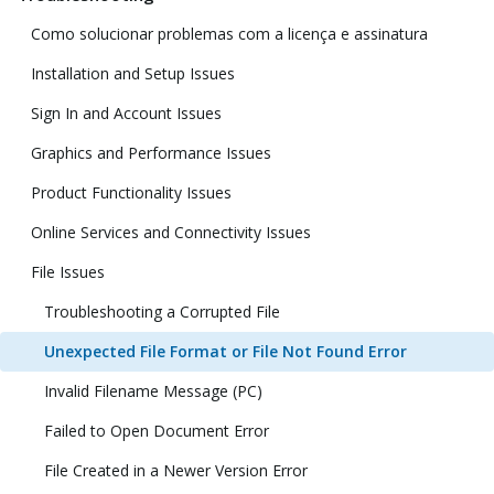
Como solucionar problemas com a licença e assinatura
Installation and Setup Issues
Sign In and Account Issues
Graphics and Performance Issues
Product Functionality Issues
Online Services and Connectivity Issues
File Issues
Troubleshooting a Corrupted File
Unexpected File Format or File Not Found Error
Invalid Filename Message (PC)
Failed to Open Document Error
File Created in a Newer Version Error