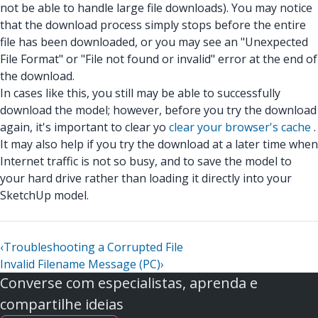
not be able to handle large file downloads). You may notice
that the download process simply stops before the entire
file has been downloaded, or you may see an "Unexpected
File Format" or "File not found or invalid" error at the end of
the download.
In cases like this, you still may be able to successfully
download the model; however, before you try the download
again, it's important to clear yo
clear your browser's cache
.
It may also help if you try the download at a later time when
Internet traffic is not so busy, and to save the model to
your hard drive rather than loading it directly into your
SketchUp model.
‹
Troubleshooting a Corrupted File
Invalid Filename Message (PC)
›
Converse com especialistas, aprenda e
compartilhe ideias