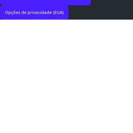
Opções de privacidade (EUA)