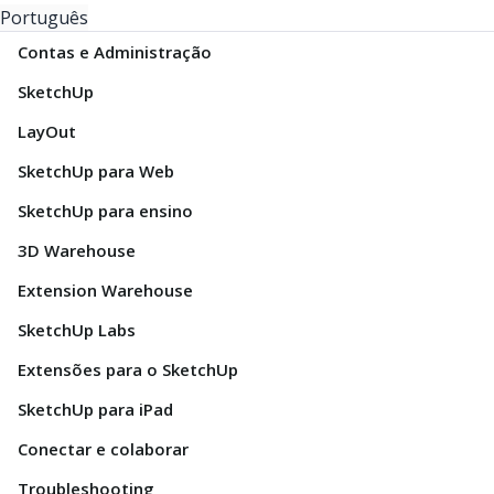
Português
Contas e Administração
SketchUp
LayOut
SketchUp para Web
SketchUp para ensino
3D Warehouse
Extension Warehouse
SketchUp Labs
Extensões para o SketchUp
SketchUp para iPad
Conectar e colaborar
Troubleshooting