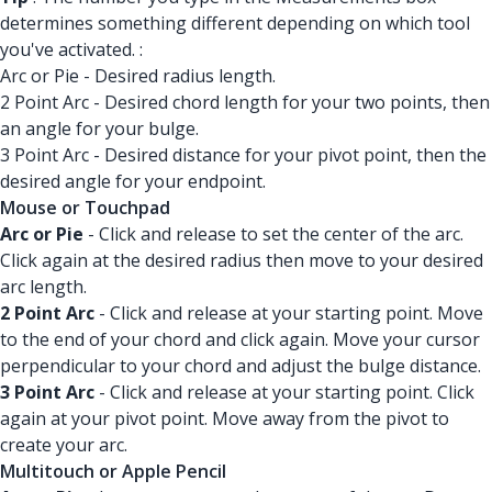
determines something different depending on which tool
you've activated. :
Arc or Pie - Desired radius length.
2 Point Arc - Desired chord length for your two points, then
an angle for your bulge.
3 Point Arc - Desired distance for your pivot point, then the
desired angle for your endpoint.
Mouse or Touchpad
Arc or Pie
- Click and release to set the center of the arc.
Click again at the desired radius then move to your desired
arc length.
2 Point Arc
- Click and release at your starting point. Move
to the end of your chord and click again. Move your cursor
perpendicular to your chord and adjust the bulge distance.
3 Point Arc
- Click and release at your starting point. Click
again at your pivot point. Move away from the pivot to
create your arc.
Multitouch or Apple Pencil