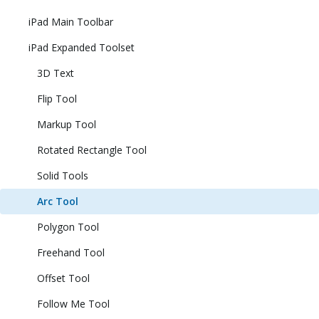
iPad Main Toolbar
iPad Expanded Toolset
3D Text
Flip Tool
Markup Tool
Rotated Rectangle Tool
Solid Tools
Arc Tool
Polygon Tool
Freehand Tool
Offset Tool
Follow Me Tool