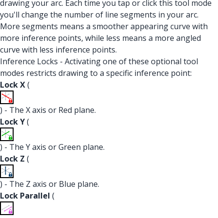
drawing your arc. Each time you tap or click this tool mode
you'll change the number of line segments in your arc.
More segments means a smoother appearing curve with
more inference points, while less means a more angled
curve with less inference points.
Inference Locks - Activating one of these optional tool
modes restricts drawing to a specific inference point:
Lock X
(
) - The X axis or Red plane.
Lock Y
(
) - The Y axis or Green plane.
Lock Z
(
) - The Z axis or Blue plane.
Lock Parallel
(