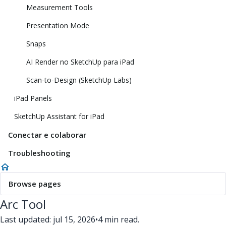
Measurement Tools
Presentation Mode
Snaps
AI Render no SketchUp para iPad
Scan-to-Design (SketchUp Labs)
iPad Panels
SketchUp Assistant for iPad
Conectar e colaborar
Troubleshooting
Browse pages
Arc Tool
Last updated: jul 15, 2026
•
4 min read.