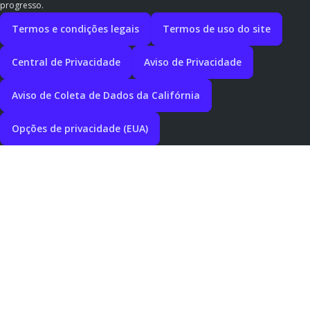
progresso.
Termos e condições legais
Termos de uso do site
Central de Privacidade
Aviso de Privacidade
Aviso de Coleta de Dados da Califórnia
Opções de privacidade (EUA)