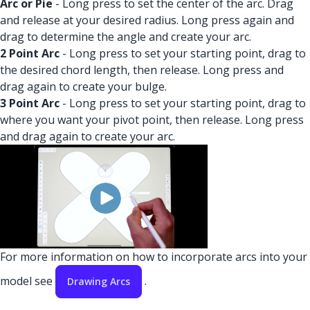
Arc or Pie
- Long press to set the center of the arc. Drag
and release at your desired radius. Long press again and
drag to determine the angle and create your arc.
2 Point Arc
- Long press to set your starting point, drag to
the desired chord length, then release. Long press and
drag again to create your bulge.
3 Point Arc
- Long press to set your starting point, drag to
where you want your pivot point, then release. Long press
and drag again to create your arc.
For more information on how to incorporate arcs into your
model see
.
Drawing Arcs