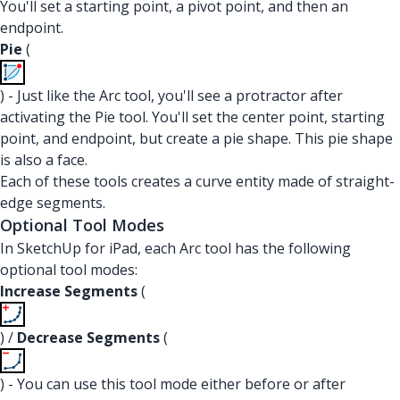
You'll set a starting point, a pivot point, and then an
endpoint.
Pie
(
) - Just like the Arc tool, you'll see a protractor after
activating the Pie tool. You'll set the center point, starting
point, and endpoint, but create a pie shape. This pie shape
is also a face.
Each of these tools creates a curve entity made of straight-
edge segments.
Optional Tool Modes
In SketchUp for iPad, each Arc tool has the following
optional tool modes:
Increase Segments
(
) /
Decrease Segments
(
) - You can use this tool mode either before or after