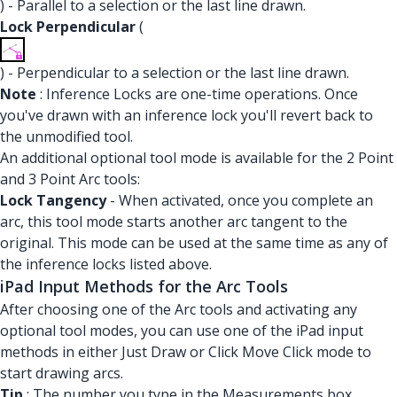
) - Parallel to a selection or the last line drawn.
Lock Perpendicular
(
) - Perpendicular to a selection or the last line drawn.
Note
: Inference Locks are one-time operations. Once
you've drawn with an inference lock you'll revert back to
the unmodified tool.
An additional optional tool mode is available for the 2 Point
and 3 Point Arc tools:
Lock Tangency
- When activated, once you complete an
arc, this tool mode starts another arc tangent to the
original. This mode can be used at the same time as any of
the inference locks listed above.
iPad Input Methods for the Arc Tools
After choosing one of the Arc tools and activating any
optional tool modes, you can use one of the iPad input
methods in either Just Draw or Click Move Click mode to
start drawing arcs.
Tip
: The number you type in the Measurements box