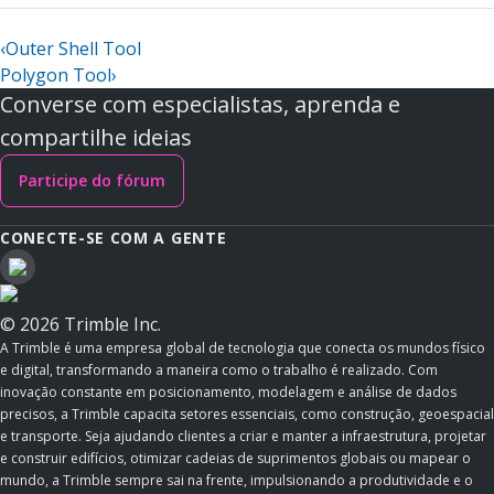
‹
Outer Shell Tool
Polygon Tool
›
Converse com especialistas, aprenda e
compartilhe ideias
Participe do fórum
CONECTE-SE COM A GENTE
© 2026 Trimble Inc.
A Trimble é uma empresa global de tecnologia que conecta os mundos físico
e digital, transformando a maneira como o trabalho é realizado. Com
inovação constante em posicionamento, modelagem e análise de dados
precisos, a Trimble capacita setores essenciais, como construção, geoespacial
e transporte. Seja ajudando clientes a criar e manter a infraestrutura, projetar
e construir edifícios, otimizar cadeias de suprimentos globais ou mapear o
mundo, a Trimble sempre sai na frente, impulsionando a produtividade e o