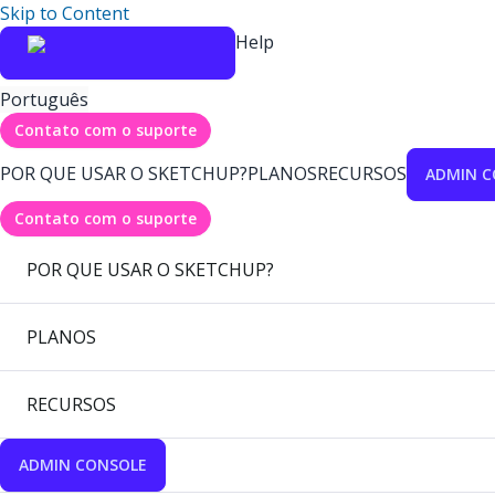
Skip to Content
Help
Português
Contato com o suporte
POR QUE USAR O SKETCHUP?
PLANOS
RECURSOS
ADMIN C
Contato com o suporte
POR QUE USAR O SKETCHUP?
PLANOS
RECURSOS
ADMIN CONSOLE