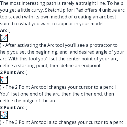
The most interesting path is rarely a straight line. To help
you get a little curvy, SketchUp for iPad offers 4 unique arc
tools, each with its own method of creating an arc best
suited to what you want to appear in your model:
Arc
(
) - After activating the Arc tool you'll see a protractor to
help you set the beginning, end, and desired angle of your
arc. With this tool you'll set the center point of your arc,
define a starting point, then define an endpoint.
2 Point Arc
(
) - The 2 Point Arc tool changes your cursor to a pencil.
You'll set one end of the arc, then the other end, then
define the bulge of the arc.
3 Point Arc
(
) - The 3 Point Arc tool also changes your cursor to a pencil.