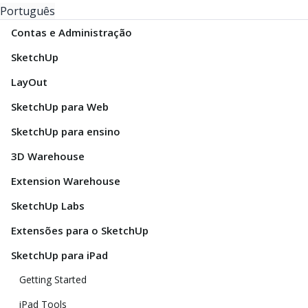
Português
Contas e Administração
SketchUp
LayOut
SketchUp para Web
SketchUp para ensino
3D Warehouse
Extension Warehouse
SketchUp Labs
Extensões para o SketchUp
SketchUp para iPad
Getting Started
iPad Tools