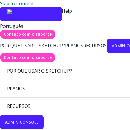
Skip to Content
Help
Português
Contato com o suporte
POR QUE USAR O SKETCHUP?
PLANOS
RECURSOS
ADMIN C
Contato com o suporte
POR QUE USAR O SKETCHUP?
PLANOS
RECURSOS
ADMIN CONSOLE