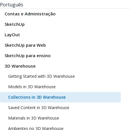
Português
Contas e Administração
SketchUp
LayOut
SketchUp para Web
SketchUp para ensino
3D Warehouse
Getting Started with 3D Warehouse
Models in 3D Warehouse
Collections in 3D Warehouse
Saved Content in 3D Warehouse
Materials in 3D Warehouse
Ambientes no 3D Warehouse