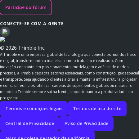
Participe do fórum
CONECTE-SE COM A GENTE
© 2026 Trimble Inc.
A Trimble é uma empresa global de tecnologia que conecta os mundos físico
e digital, transformando a maneira como o trabalho é realizado. Com
inovação constante em posicionamento, modelagem e análise de dados
precisos, a Trimble capacita setores essenciais, como construção, geoespacial
e transporte. Seja ajudando clientes a criar e manter a infraestrutura, projetar
e construir edifícios, otimizar cadeias de suprimentos globais ou mapear o
mundo, a Trimble sempre sai na frente, impulsionando a produtividade e o
progresso.
Termos e condições legais
Termos de uso do site
Central de Privacidade
Aviso de Privacidade
Aviso de Coleta de Dados da Califórnia