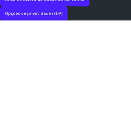
Opções de privacidade (EUA)