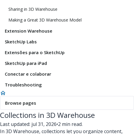
Sharing in 3D Warehouse
Making a Great 3D Warehouse Model
Extension Warehouse
SketchUp Labs
Extensões para o SketchUp
SketchUp para iPad
Conectar e colaborar
Troubleshooting
Browse pages
Collections in 3D Warehouse
Last updated: jul 31, 2026
•
2 min read.
In 3D Warehouse, collections let you organize content,