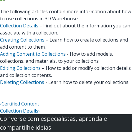
The following articles contain more information about how
to use collections in 3D Warehouse:
Collection Details
– Find out about the information you can
associate with a collection.
Creating Collections
– Learn how to create collections and
add content to them.
Adding Content to Collections
- How to add models,
collections, and materials, to your collections.
Editing Collections
– How to add or modify collection details
and collection contents.
Deleting Collections
- Learn how to delete your collections.
‹
Certified Content
Collection Details
›
Converse com especialistas, aprenda e
compartilhe ideias