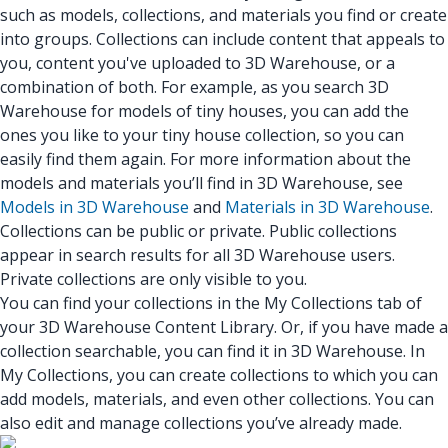
such as models, collections, and materials you find or create
into groups. Collections can include content that appeals to
you, content you've uploaded to 3D Warehouse, or a
combination of both. For example, as you search 3D
Warehouse for models of tiny houses, you can add the
ones you like to your tiny house collection, so you can
easily find them again. For more information about the
models and materials you’ll find in 3D Warehouse, see
Models in 3D Warehouse
and
Materials in 3D Warehouse
.
Collections can be public or private. Public collections
appear in search results for all 3D Warehouse users.
Private collections are only visible to you.
You can find your collections in the My Collections tab of
your 3D Warehouse Content Library. Or, if you have made a
collection searchable, you can find it in 3D Warehouse. In
My Collections, you can create collections to which you can
add models, materials, and even other collections. You can
also edit and manage collections you’ve already made.