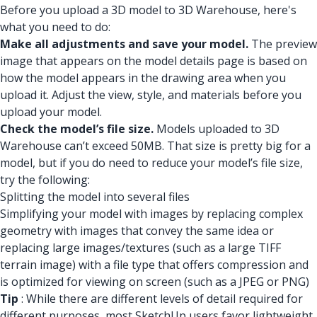
Before you upload a 3D model to 3D Warehouse, here's
what you need to do:
Make all adjustments and save your model.
The preview
image that appears on the model details page is based on
how the model appears in the drawing area when you
upload it. Adjust the view, style, and materials before you
upload your model.
Check the model’s file size.
Models uploaded to 3D
Warehouse can’t exceed 50MB. That size is pretty big for a
model, but if you do need to reduce your model’s file size,
try the following:
Splitting the model into several files
Simplifying your model with images by replacing complex
geometry with images that convey the same idea or
replacing large images/textures (such as a large TIFF
terrain image) with a file type that offers compression and
is optimized for viewing on screen (such as a JPEG or PNG)
Tip
: While there are different levels of detail required for
different purposes, most SketchUp users favor lightweight