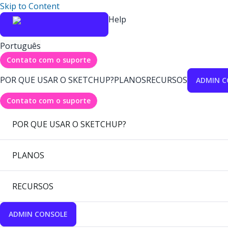
Skip to Content
Help
Português
Contato com o suporte
POR QUE USAR O SKETCHUP?
PLANOS
RECURSOS
ADMIN C
Contato com o suporte
POR QUE USAR O SKETCHUP?
PLANOS
RECURSOS
ADMIN CONSOLE