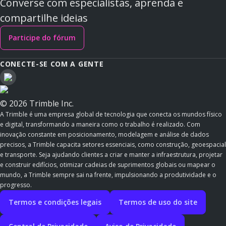
Converse com especialistas, aprenda e
compartilhe ideias
Participe do fórum
CONECTE-SE COM A GENTE
© 2026 Trimble Inc.
A Trimble é uma empresa global de tecnologia que conecta os mundos físico
e digital, transformando a maneira como o trabalho é realizado. Com
inovação constante em posicionamento, modelagem e análise de dados
precisos, a Trimble capacita setores essenciais, como construção, geoespacial
e transporte. Seja ajudando clientes a criar e manter a infraestrutura, projetar
e construir edifícios, otimizar cadeias de suprimentos globais ou mapear o
mundo, a Trimble sempre sai na frente, impulsionando a produtividade e o
progresso.
Termos e condições legais
Termos de uso do site