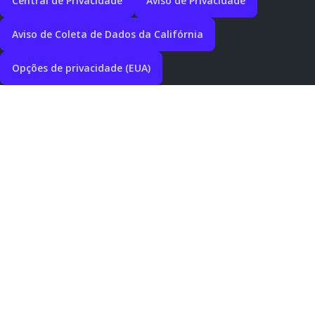
Central de Privacidade
Aviso de Privacidade
Aviso de Coleta de Dados da Califórnia
Opções de privacidade (EUA)