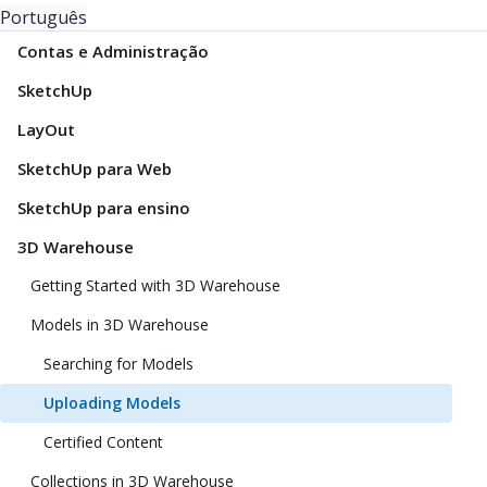
Português
Contas e Administração
SketchUp
LayOut
SketchUp para Web
SketchUp para ensino
3D Warehouse
Getting Started with 3D Warehouse
Models in 3D Warehouse
Searching for Models
Uploading Models
Certified Content
Collections in 3D Warehouse