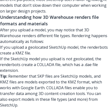
models that don’t slow down their computer when working
on larger design projects.
Understanding how 3D Warehouse renders file
formats and materials
After you upload a model, you may notice that 3D
Warehouse renders different file types. Rendering happens
automatically as follows:
If you upload a geolocated SketchUp model, the renderbots
create a KMZ file.
If the SketchUp model you upload is not geolocated, the
renderbots create a COLLADA file, which has a .dae file
extension.
Tip:
Remember that SKP files are SketchUp models, and
KMZ files are models exported to the KMZ format, which
works with Google Earth. COLLADA files enable you to
transfer data among 3D content-creation tools. You can
also export models in these file types (and more) from
SketchUp.