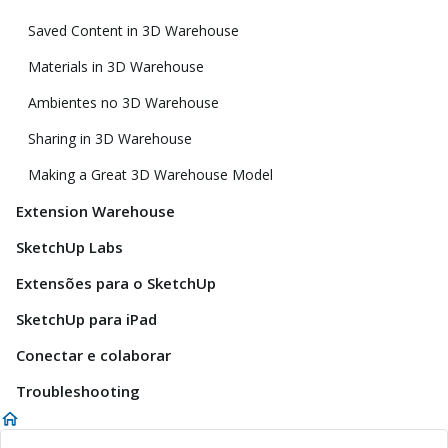
Saved Content in 3D Warehouse
Materials in 3D Warehouse
Ambientes no 3D Warehouse
Sharing in 3D Warehouse
Making a Great 3D Warehouse Model
Extension Warehouse
SketchUp Labs
Extensões para o SketchUp
SketchUp para iPad
Conectar e colaborar
Troubleshooting