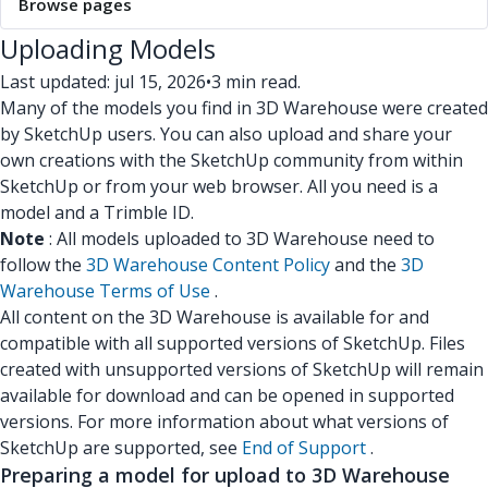
Browse pages
Uploading Models
Last updated: jul 15, 2026
•
3 min read.
Many of the models you find in 3D Warehouse were created
by SketchUp users. You can also upload and share your
own creations with the SketchUp community from within
SketchUp or from your web browser. All you need is a
model and a Trimble ID.
Note
: All models uploaded to 3D Warehouse need to
follow the
3D Warehouse Content Policy
and the
3D
Warehouse Terms of Use
.
All content on the 3D Warehouse is available for and
compatible with all supported versions of SketchUp. Files
created with unsupported versions of SketchUp will remain
available for download and can be opened in supported
versions. For more information about what versions of
SketchUp are supported, see
End of Support
.
Preparing a model for upload to 3D Warehouse