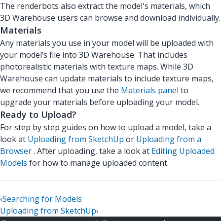
The renderbots also extract the model's materials, which
3D Warehouse users can browse and download individually.
Materials
Any materials you use in your model will be uploaded with
your model’s file into 3D Warehouse. That includes
photorealistic materials with texture maps. While 3D
Warehouse can update materials to include texture maps,
we recommend that you use the
Materials panel
to
upgrade your materials before uploading your model.
Ready to Upload?
For step by step guides on how to upload a model, take a
look at
Uploading from SketchUp
or
Uploading from a
Browser
. After uploading, take a look at
Editing Uploaded
Models
for how to manage uploaded content.
‹
Searching for Models
Uploading from SketchUp
›