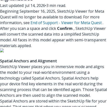
Last updated: jul 14, 2026
•
3 min read.
Beginning September 16, 2025, SketchUp Viewer for Meta
Quest will no longer be available to download. For more
information, see
End of Support - Viewer for Meta Quest
.
After you scan a space and click
Confirm
, SketchUp Viewer
will convert the scanned data into a simplified SketchUp
model. All faces in this model appear with semi-transparent
materials applied.
Spatial Anchors and Alignment
SketchUp Viewer places you in immersive mode and aligns
the model to your real-world environment using a
technology called Spatial Anchors. Spatial Anchors help
your device find key elements in the real world during the
scanning process that can be identified again. Those Spatial
Anchors are then used to align the scanned model.
Spatial Anchors are stored within the SketchUp file for your
model. That means that when you open your scanned