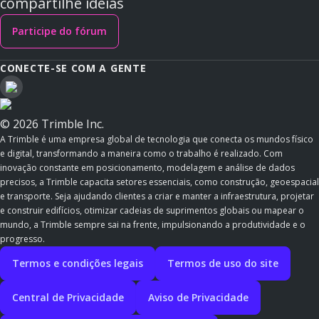
compartilhe ideias
Participe do fórum
CONECTE-SE COM A GENTE
© 2026 Trimble Inc.
A Trimble é uma empresa global de tecnologia que conecta os mundos físico
e digital, transformando a maneira como o trabalho é realizado. Com
inovação constante em posicionamento, modelagem e análise de dados
precisos, a Trimble capacita setores essenciais, como construção, geoespacial
e transporte. Seja ajudando clientes a criar e manter a infraestrutura, projetar
e construir edifícios, otimizar cadeias de suprimentos globais ou mapear o
mundo, a Trimble sempre sai na frente, impulsionando a produtividade e o
progresso.
Termos e condições legais
Termos de uso do site
Central de Privacidade
Aviso de Privacidade