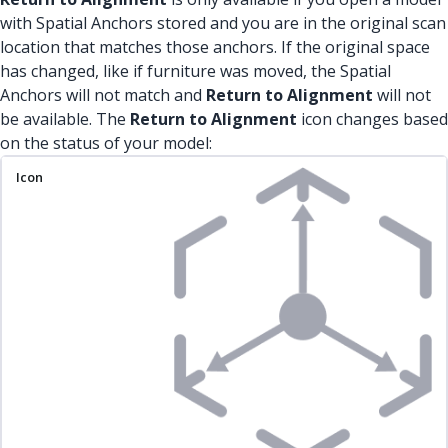
with Spatial Anchors stored and you are in the original scan
location that matches those anchors. If the original space
has changed, like if furniture was moved, the Spatial
Anchors will not match and
Return to Alignment
will not
be available. The
Return to Alignment
icon changes based
on the status of your model:
Icon
Status
Description