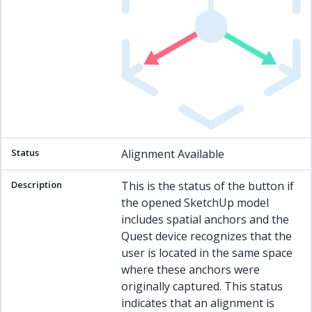
Alignment Available
This is the status of the button if
the opened SketchUp model
includes spatial anchors and the
Quest device recognizes that the
user is located in the same space
where these anchors were
originally captured. This status
indicates that an alignment is