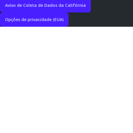
Aviso de Coleta de Dados da Califórnia
Opções de privacidade (EUA)