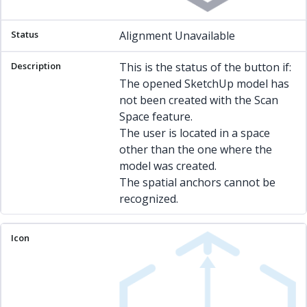
Alignment Unavailable
This is the status of the button if:
The opened SketchUp model has
not been created with the Scan
Space feature.
The user is located in a space
other than the one where the
model was created.
The spatial anchors cannot be
recognized.