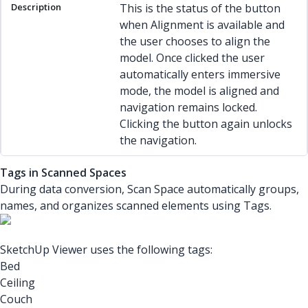
This is the status of the button
when Alignment is available and
the user chooses to align the
model. Once clicked the user
automatically enters immersive
mode, the model is aligned and
navigation remains locked.
Clicking the button again unlocks
the navigation.
Tags in Scanned Spaces
During data conversion, Scan Space automatically groups,
names, and organizes scanned elements using Tags.
SketchUp Viewer uses the following tags:
Bed
Ceiling
Couch