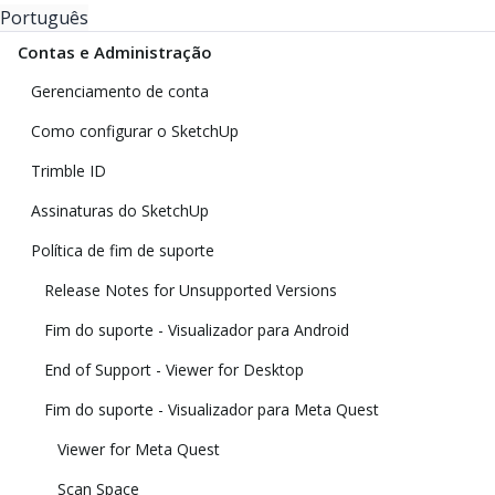
Português
Contas e Administração
Gerenciamento de conta
Como configurar o SketchUp
Trimble ID
Assinaturas do SketchUp
Política de fim de suporte
Release Notes for Unsupported Versions
Fim do suporte - Visualizador para Android
End of Support - Viewer for Desktop
Fim do suporte - Visualizador para Meta Quest
Viewer for Meta Quest
Scan Space