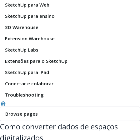
SketchUp para Web
SketchUp para ensino
3D Warehouse
Extension Warehouse
SketchUp Labs
Extensões para o SketchUp
SketchUp para iPad
Conectar e colaborar
Troubleshooting
Browse pages
Como converter dados de espaços
digitalizados