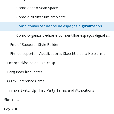
Como abrir o Scan Space
Como digitalizar um ambiente
Como converter dados de espaços digitalizados
Como organizar, editar e compartilhar espaços digitalizados
End of Support - Style Builder
Fim do suporte - Visualizadores SketchUp para Hololens e realidade virtual
Licença clássica do SketchUp
Perguntas frequentes
Quick Reference Cards
Trimble SketchUp Third Party Terms and Attributions
SketchUp
LayOut