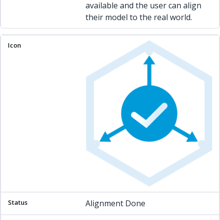
available and the user can align
their model to the real world.
Alignment Done