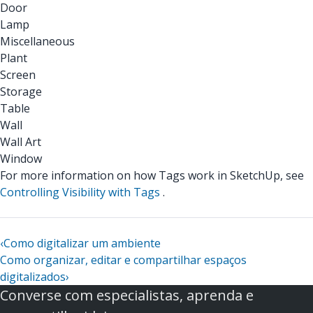
Door
Lamp
Miscellaneous
Plant
Screen
Storage
Table
Wall
Wall Art
Window
For more information on how Tags work in SketchUp, see
Controlling Visibility with Tags
.
‹
Como digitalizar um ambiente
Como organizar, editar e compartilhar espaços
digitalizados
›
Converse com especialistas, aprenda e