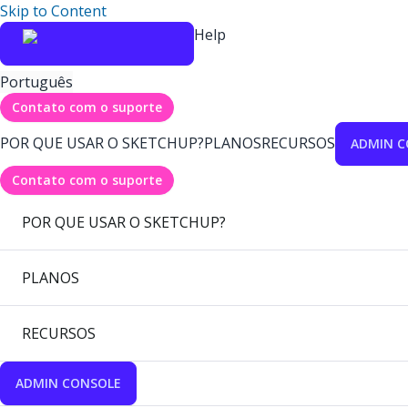
Skip to Content
Help
Português
Contato com o suporte
POR QUE USAR O SKETCHUP?
PLANOS
RECURSOS
ADMIN C
Contato com o suporte
POR QUE USAR O SKETCHUP?
PLANOS
RECURSOS
ADMIN CONSOLE