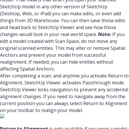
SketchUp model in any other version of SketchUp
(Desktop, Web, or iPad) you can make edits, or even add
things from 3D Warehouse. You can then save those edits
and head back to SketchUp Viewer and see how those
changes would look in your real-world space.
Note:
If you
edit a model created with Scan Space, do not move any
original scanned entities. This may alter or remove Spatial
Anchors and prevent your model from successful
realignment. If needed, you can hide entities without
affecting Spatial Anchors.
After completing a scan, and anytime you activate Return to
Alignment, SketchUp Viewer activates Passthrough mode.
SketchUp Viewer locks navigation to prevent any accidental
alignment changes. If you need to navigate away from the
current position you can always select Return to Alignment
on your toolbar to realign your model.
Return to Alignment
is only available if you open a model