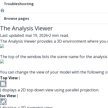
Troubleshooting
Browse pages
The Analysis Viewer
Last updated: mai 19, 2026
•
2 min read.
The Analysis Viewer provides a 3D environment where you ca
The top of the window lists the scene name for the analysis
You can change the view of your model with the following o
Top View
(
) displays a 2D top-down view using parallel projection.
Iso View
(
) displays a 3D isometric view.