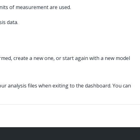
 units of measurement are used.
is data.
med, create a new one, or start again with a new model
your analysis files when exiting to the dashboard. You can