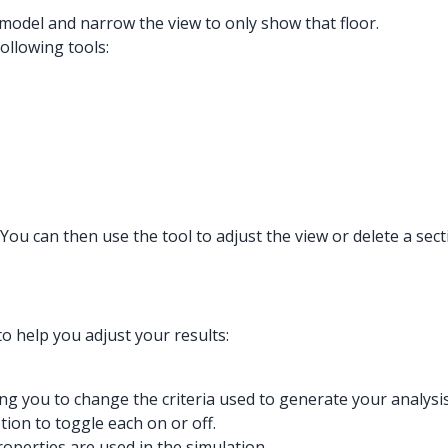
 model and narrow the view to only show that floor.
ollowing tools:
. You can then use the tool to adjust the view or delete a sec
o help you adjust your results:
wing you to change the criteria used to generate your analysis
tion to toggle each on or off.
roperties are used in the simulation.