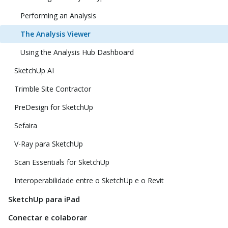
Performing an Analysis
The Analysis Viewer
Using the Analysis Hub Dashboard
SketchUp AI
Trimble Site Contractor
PreDesign for SketchUp
Sefaira
V-Ray para SketchUp
Scan Essentials for SketchUp
Interoperabilidade entre o SketchUp e o Revit
SketchUp para iPad
Conectar e colaborar