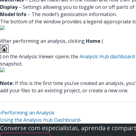
Display
– Settings allowing you to toggle on or off parts 
Model Info
– The model’s geolocation information.
The bottom of the window provides a legend appropriate to 
After performing an analysis, clicking
Home
(
) on the Analysis Viewer opens the
Analysis Hub dashboard
snapshot.
Note:
If this is the first time you’ve created an analysis, 
add your files to an existing project, or create a new one.
‹
Performing an Analysis
Using the Analysis Hub Dashboard
›
Converse com especialistas, aprenda e comparti