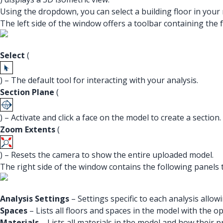
Using the dropdown, you can select a building floor in your
The left side of the window offers a toolbar containing the f
Select
(
) – The default tool for interacting with your analysis.
Section
Plane
(
) – Activate and click a face on the model to create a section
Zoom
Extents
(
) – Resets the camera to show the entire uploaded model.
The right side of the window contains the following panels t
Analysis Settings
– Settings specific to each analysis allo
Spaces
– Lists all floors and spaces in the model with the op
Materials
– Lists all materials in the model and how their p