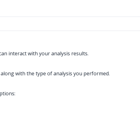
n interact with your analysis results.
 along with the type of analysis you performed.
ptions: