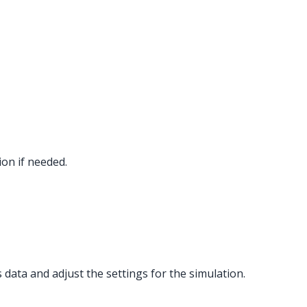
tion if needed.
 data and adjust the settings for the simulation.