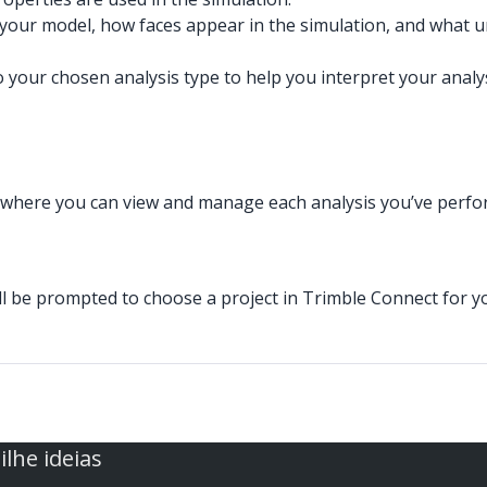
of your model, how faces appear in the simulation, and what
your chosen analysis type to help you interpret your analys
where you can view and manage each analysis you’ve perfor
you’ll be prompted to choose a project in Trimble Connect for 
lhe ideias