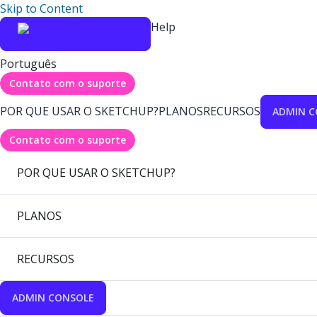
Skip to Content
Help
Português
Contato com o suporte
POR QUE USAR O SKETCHUP?
PLANOS
RECURSOS
ADMIN C
Contato com o suporte
POR QUE USAR O SKETCHUP?
PLANOS
RECURSOS
ADMIN CONSOLE