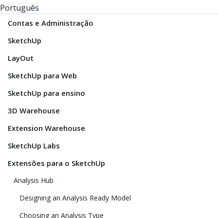
Português
Contas e Administração
SketchUp
LayOut
SketchUp para Web
SketchUp para ensino
3D Warehouse
Extension Warehouse
SketchUp Labs
Extensões para o SketchUp
Analysis Hub
Designing an Analysis Ready Model
Choosing an Analysis Type