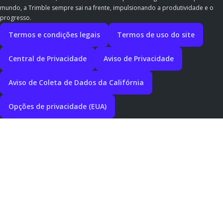
mundo, a Trimble sempre sai na frente, impulsionando a produtividade e o
progresso.
Termos e condições legais
Termos de uso do site
Central de Privacidade
Aviso de Privacidade
Aviso de Coleta de Dados da Califórnia
Opções de privacidade (EUA)