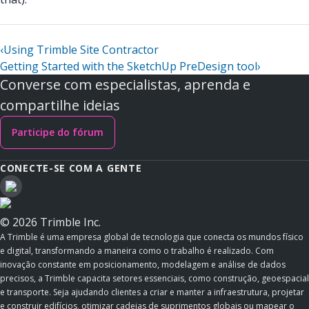
‹
Using Trimble Site Contractor
Getting Started with the SketchUp PreDesign tool
›
Converse com especialistas, aprenda e
compartilhe ideias
Participe do fórum
CONECTE-SE COM A GENTE
© 2026 Trimble Inc.
A Trimble é uma empresa global de tecnologia que conecta os mundos físico
e digital, transformando a maneira como o trabalho é realizado. Com
inovação constante em posicionamento, modelagem e análise de dados
precisos, a Trimble capacita setores essenciais, como construção, geoespacial
e transporte. Seja ajudando clientes a criar e manter a infraestrutura, projetar
e construir edifícios, otimizar cadeias de suprimentos globais ou mapear o