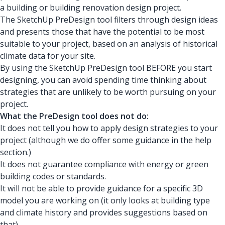
a building or building renovation design project.
The SketchUp PreDesign tool filters through design ideas
and presents those that have the potential to be most
suitable to your project, based on an analysis of historical
climate data for your site.
By using the SketchUp PreDesign tool BEFORE you start
designing, you can avoid spending time thinking about
strategies that are unlikely to be worth pursuing on your
project.
What the PreDesign tool does not do:
It does not tell you how to apply design strategies to your
project (although we do offer some guidance in the help
section.)
It does not guarantee compliance with energy or green
building codes or standards.
It will not be able to provide guidance for a specific 3D
model you are working on (it only looks at building type
and climate history and provides suggestions based on
that).