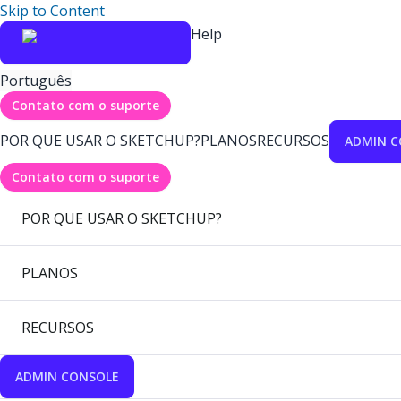
Skip to Content
Help
Português
Contato com o suporte
POR QUE USAR O SKETCHUP?
PLANOS
RECURSOS
ADMIN C
Contato com o suporte
POR QUE USAR O SKETCHUP?
PLANOS
RECURSOS
ADMIN CONSOLE