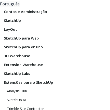
Português
Contas e Administração
SketchUp
LayOut
SketchUp para Web
SketchUp para ensino
3D Warehouse
Extension Warehouse
SketchUp Labs
Extensões para o SketchUp
Analysis Hub
SketchUp AI
Trimble Site Contractor