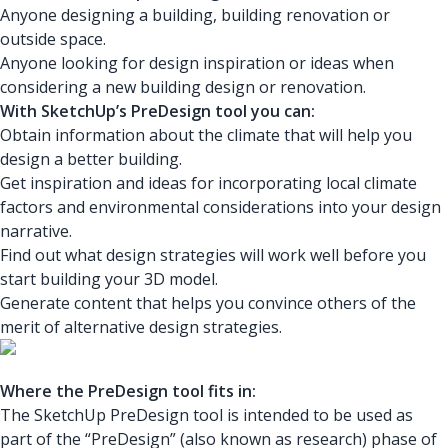
Anyone designing a building, building renovation or
outside space.
Anyone looking for design inspiration or ideas when
considering a new building design or renovation.
With SketchUp’s PreDesign tool you can:
Obtain information about the climate that will help you
design a better building.
Get inspiration and ideas for incorporating local climate
factors and environmental considerations into your design
narrative.
Find out what design strategies will work well before you
start building your 3D model.
Generate content that helps you convince others of the
merit of alternative design strategies.
Where the PreDesign tool fits in:
The SketchUp PreDesign tool is intended to be used as
part of the “PreDesign” (also known as research) phase of