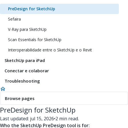
PreDesign for SketchUp
Sefaira
V-Ray para SketchUp
Scan Essentials for SketchUp
Interoperabilidade entre o SketchUp e o Revit
SketchUp para iPad
Conectar e colaborar
Troubleshooting
Browse pages
PreDesign for SketchUp
Last updated: jul 15, 2026
•
2 min read.
Who the SketchUp PreDesign tool is for: