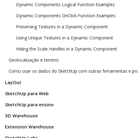
Dynamic Components Logical Function Examples
Dynamic Components OnClick Function Examples
Preserving Textures in a Dynamic Component
Using Unique Textures in a Dynamic Component
Hiding the Scale Handles in a Dynamic Component
Geolocalização e terreno
Como usar os dados do SketchUp com outras ferramentas e p
LayOut
SketchUp para Web
SketchUp para ensino
3D Warehouse
Extension Warehouse
SketchUp Labs