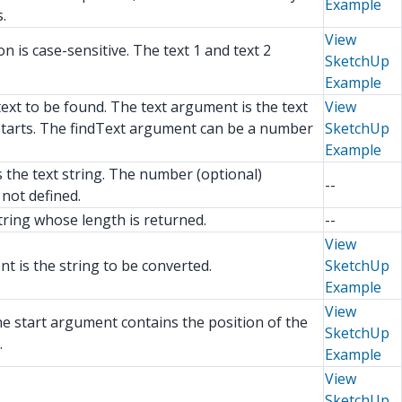
Example
.
View
 is case-sensitive. The text 1 and text 2
SketchUp
Example
text to be found. The text argument is the text
View
h starts. The findText argument can be a number
SketchUp
Example
s the text string. The number (optional)
--
not defined.
tring whose length is returned.
--
View
t is the string to be converted.
SketchUp
Example
View
he start argument contains the position of the
SketchUp
.
Example
View
SketchUp