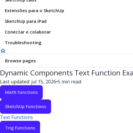
Extensões para o SketchUp
SketchUp para iPad
Conectar e colaborar
Troubleshooting
Browse pages
Dynamic Components Text Function Ex
Last updated: jul 15, 2026
•
5 min read.
Math Functions
SketchUp Functions
Text Functions
Trig Functions