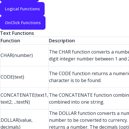
Logical Functions
OnClick Functions
Text Functions
Function
Description
The CHAR function converts a number
CHAR(number)
digit integer number between 1 and 2
The CODE function returns a numeric co
CODE(text)
character is to be found.
CONCATENATE(text1,
The CONCATENATE function combines se
text2, ...textN)
combined into one string.
The DOLLAR function converts a numb
DOLLAR(value,
number to be converted to currency. 
decimals)
returns a number. The decimals (optio