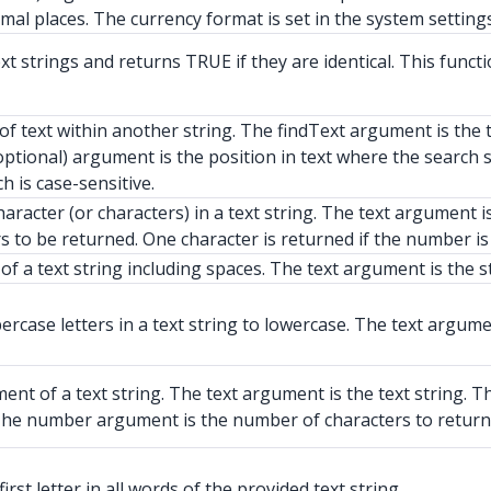
imal places. The currency format is set in the system settings
strings and returns TRUE if they are identical. This function
of text within another string. The findText argument is the 
(optional) argument is the position in text where the searc
h is case-sensitive.
haracter (or characters) in a text string. The text argument i
 to be returned. One character is returned if the number is 
f a text string including spaces. The text argument is the s
case letters in a text string to lowercase. The text argumen
nt of a text string. The text argument is the text string. T
t. The number argument is the number of characters to return
rst letter in all words of the provided text string.