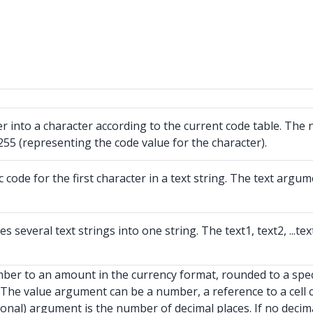
 into a character according to the current code table. The
55 (representing the code value for the character).
de for the first character in a text string. The text argumen
veral text strings into one string. The text1, text2, ...tex
er to an amount in the currency format, rounded to a speci
The value argument can be a number, a reference to a cell 
nal) argument is the number of decimal places. If no decimal