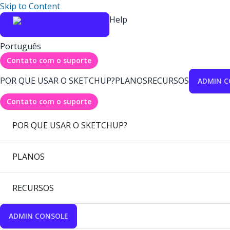
Skip to Content
Help
Português
Contato com o suporte
POR QUE USAR O SKETCHUP?
PLANOS
RECURSOS
ADMIN C
Contato com o suporte
POR QUE USAR O SKETCHUP?
PLANOS
RECURSOS
ADMIN CONSOLE