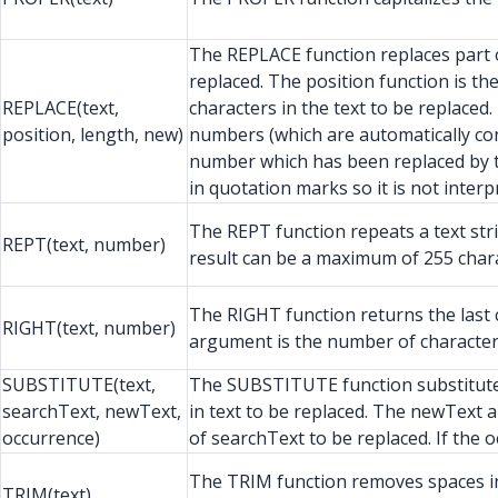
The REPLACE function replaces part of 
replaced. The position function is t
REPLACE(text,
characters in the text to be replace
position, length, new)
numbers (which are automatically conv
number which has been replaced by t
in quotation marks so it is not inter
The REPT function repeats a text str
REPT(text, number)
result can be a maximum of 255 chara
The RIGHT function returns the last c
RIGHT(text, number)
argument is the number of character
SUBSTITUTE(text,
The SUBSTITUTE function substitutes 
searchText, newText,
in text to be replaced. The newText 
occurrence)
of searchText to be replaced. If the 
The TRIM function removes spaces in f
TRIM(text)