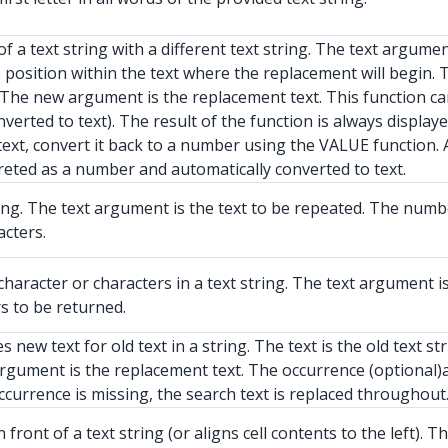
a text string with a different text string. The text argument 
he position within the text where the replacement will begin
d. The new argument is the replacement text. This function c
erted to text). The result of the function is always displaye
ext, convert it back to a number using the VALUE function.
preted as a number and automatically converted to text.
ing. The text argument is the text to be repeated. The num
cters.
haracter or characters in a text string. The text argument i
s to be returned.
new text for old text in a string. The text is the old text 
argument is the replacement text. The occurrence (optional
occurrence is missing, the search text is replaced throughout
ront of a text string (or aligns cell contents to the left). 