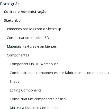
Português
Contas e Administração
SketchUp
Primeiros passos com o SketchUp
Como criar um modelo 3D
Materiais, texturas e ambientes
Componentes
Components in 3D Warehouse
Como adicionar componentes pré-fabricados e componentes 
Snaps
Editing Components
Como criar um componente básico
Making a Dynamic Component