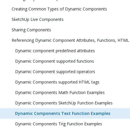
Creating Common Types of Dynamic Components
SketchUp Live Components
Sharing Components
Referencing Dynamic Component Attributes, Functions, HTML
Dynamic component predefined attributes
Dynamic Component supported functions
Dynamic Component supported operators
Dynamic Components supported HTML tags
Dynamic Components Math Function Examples
Dynamic Components SketchUp Function Examples
Dynamic Components Text Function Examples
Dynamic Components Trig Function Examples