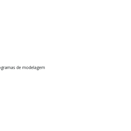
rogramas de modelagem