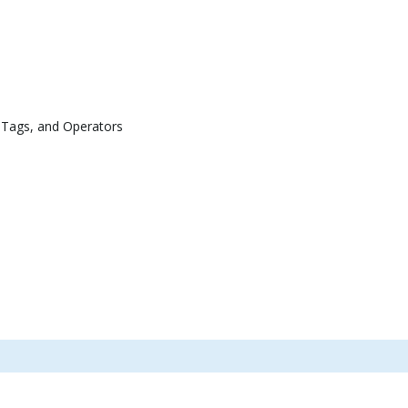
 Tags, and Operators