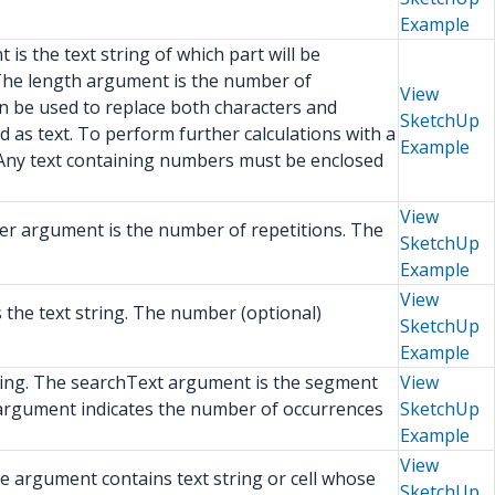
Example
is the text string of which part will be
. The length argument is the number of
View
an be used to replace both characters and
SketchUp
d as text. To perform further calculations with a
Example
 Any text containing numbers must be enclosed
View
ber argument is the number of repetitions. The
SketchUp
Example
View
s the text string. The number (optional)
SketchUp
Example
string. The searchText argument is the segment
View
)argument indicates the number of occurrences
SketchUp
.
Example
View
The argument contains text string or cell whose
SketchUp