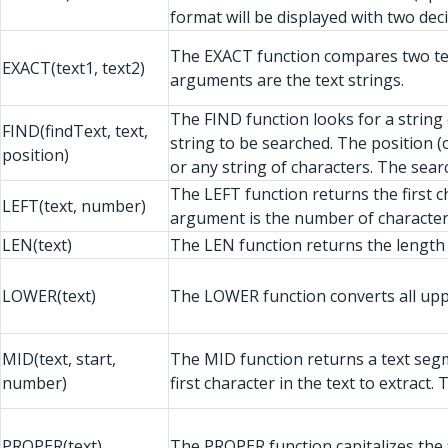
format will be displayed with two dec
The EXACT function compares two text 
EXACT(text1, text2)
arguments are the text strings.
The FIND function looks for a string 
FIND(findText, text,
string to be searched. The position 
position)
or any string of characters. The searc
The LEFT function returns the first c
LEFT(text, number)
argument is the number of characters
LEN(text)
The LEN function returns the length o
LOWER(text)
The LOWER function converts all upper
MID(text, start,
The MID function returns a text segme
number)
first character in the text to extrac
PROPER(text)
The PROPER function capitalizes the fi