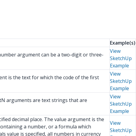
Example(s)
View
 number argument can be a two-digit or three-
SketchUp
Example
View
t is the text for which the code of the first
SketchUp
Example
View
tN arguments are text strings that are
SketchUp
Example
fied decimal place. The value argument is the
View
containing a number, or a formula which
SketchUp
s value is specified, all numbers in currency