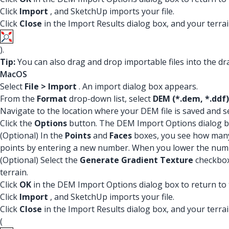
Click
Import
, and SketchUp imports your file.
Click
Close
in the Import Results dialog box, and your terrain
).
Tip:
You can also drag and drop importable files into the dra
MacOS
Select
File > Import
. An import dialog box appears.
From the
Format
drop-down list, select
DEM (*.dem, *.ddf)
Navigate to the location where your DEM file is saved and sel
Click the
Options
button. The DEM Import Options dialog b
(Optional) In the
Points
and
Faces
boxes, you see how many 
points by entering a new number. When you lower the number 
(Optional) Select the
Generate Gradient Texture
checkbox 
terrain.
Click
OK
in the DEM Import Options dialog box to return to 
Click
Import
, and SketchUp imports your file.
Click
Close
in the Import Results dialog box, and your terrain
(