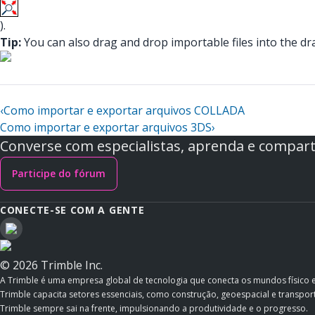
).
Tip:
You can also drag and drop importable files into the dra
‹
Como importar e exportar arquivos COLLADA
Como importar e exportar arquivos 3DS
›
Converse com especialistas, aprenda e comparti
Participe do fórum
CONECTE-SE COM A GENTE
© 2026 Trimble Inc.
A Trimble é uma empresa global de tecnologia que conecta os mundos físico 
Trimble capacita setores essenciais, como construção, geoespacial e transporte
Trimble sempre sai na frente, impulsionando a produtividade e o progresso.