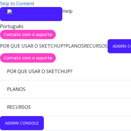
Skip to Content
Help
Português
Contato com o suporte
POR QUE USAR O SKETCHUP?
PLANOS
RECURSOS
ADMIN C
Contato com o suporte
POR QUE USAR O SKETCHUP?
PLANOS
RECURSOS
ADMIN CONSOLE