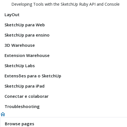
Developing Tools with the SketchUp Ruby API and Console
LayOut
SketchUp para Web
SketchUp para ensino
3D Warehouse
Extension Warehouse
SketchUp Labs
Extensões para o SketchUp
SketchUp para iPad
Conectar e colaborar
Troubleshooting
Browse pages