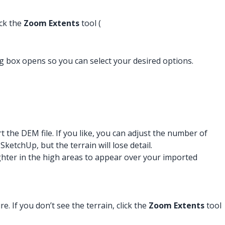
ick the
Zoom Extents
tool (
og box opens so you can select your desired options.
he DEM file. If you like, you can adjust the number of
tchUp, but the terrain will lose detail.
lighter in the high areas to appear over your imported
. If you don’t see the terrain, click the
Zoom Extents
tool