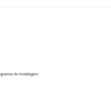
rogramas de modelagem