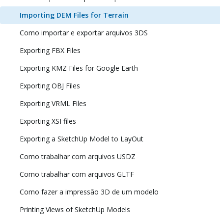
Importing DEM Files for Terrain
Como importar e exportar arquivos 3DS
Exporting FBX Files
Exporting KMZ Files for Google Earth
Exporting OBJ Files
Exporting VRML Files
Exporting XSI files
Exporting a SketchUp Model to LayOut
Como trabalhar com arquivos USDZ
Como trabalhar com arquivos GLTF
Como fazer a impressão 3D de um modelo
Printing Views of SketchUp Models