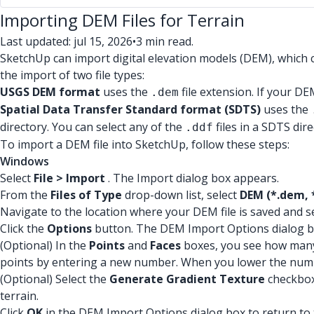
Importing DEM Files for Terrain
Last updated: jul 15, 2026
•
3 min read.
SketchUp can import digital elevation models (DEM), which c
the import of two file types:
USGS DEM format
uses the
file extension. If your DEM
.dem
Spatial Data Transfer Standard format (SDTS)
uses the
directory. You can select any of the
files in a SDTS dire
.ddf
To import a DEM file into SketchUp, follow these steps:
Windows
Select
File > Import
. The Import dialog box appears.
From the
Files of Type
drop-down list, select
DEM (*.dem, 
Navigate to the location where your DEM file is saved and sel
Click the
Options
button. The DEM Import Options dialog b
(Optional) In the
Points
and
Faces
boxes, you see how many 
points by entering a new number. When you lower the number 
(Optional) Select the
Generate Gradient Texture
checkbox 
terrain.
Click
OK
in the DEM Import Options dialog box to return to 