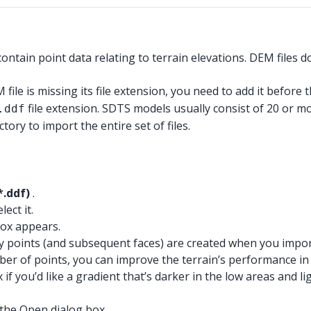
ontain point data relating to terrain elevations. DEM files
 file is missing its file extension, you need to add it before t
file extension. SDTS models usually consist of 20 or mor
.ddf
ctory to import the entire set of files.
*.ddf)
.
ect it.
ox appears.
points (and subsequent faces) are created when you import t
of points, you can improve the terrain’s performance in Ske
if you’d like a gradient that’s darker in the low areas and 
the Open dialog box.