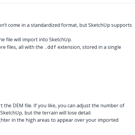
 don’t come in a standardized format, but SketchUp supports
he file will import into SketchUp.
e files, all with the
extension, stored in a single
.ddf
he DEM file. If you like, you can adjust the number of
tchUp, but the terrain will lose detail.
lighter in the high areas to appear over your imported