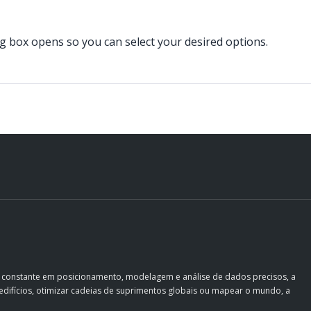
og box opens so you can select your desired options.
o constante em posicionamento, modelagem e análise de dados precisos, a
ir edifícios, otimizar cadeias de suprimentos globais ou mapear o mundo, a