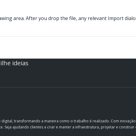
wing area. After you drop the file, any relevant Import dial
lhe ideias
e digital, transformando a maneira como o trabalho é realizado. Com inovaçã
. Seja ajudando clientes a criar e manter a infraestrutura, projetar e constru