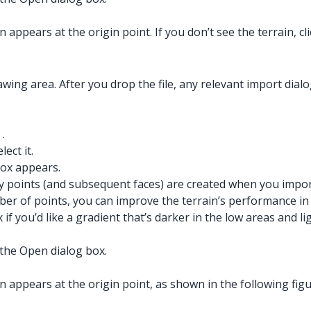
 appears at the origin point. If you don’t see the terrain, cl
wing area. After you drop the file, any relevant import dial
.
ect it.
ox appears.
points (and subsequent faces) are created when you import t
of points, you can improve the terrain’s performance in Ske
if you’d like a gradient that’s darker in the low areas and 
the Open dialog box.
 appears at the origin point, as shown in the following figure