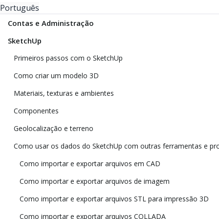
Português
Contas e Administração
SketchUp
Primeiros passos com o SketchUp
Como criar um modelo 3D
Materiais, texturas e ambientes
Componentes
Geolocalização e terreno
Como usar os dados do SketchUp com outras ferramentas e p
Como importar e exportar arquivos em CAD
Como importar e exportar arquivos de imagem
Como importar e exportar arquivos STL para impressão 3D
Como importar e exportar arquivos COLLADA